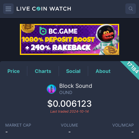
OUND
Price
1718
Price
Charts
Social
About
Block Sound
OUND
$0.006123
Last traded
2024-10-14
MARKET CAP
VOLUME
VOL/MCAP
-
-
-