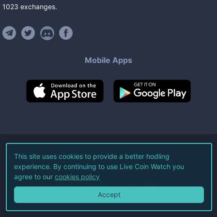
1023
exchanges
.
Mobile Apps
©
2026
Live Coin Watch LLC.
This site uses cookies to provide a better hodling
experience. By continuing to use Live Coin Watch you
All Rights Reserved.
agree to our
cookies policy
Terms of Service
Privacy Policy
Accept