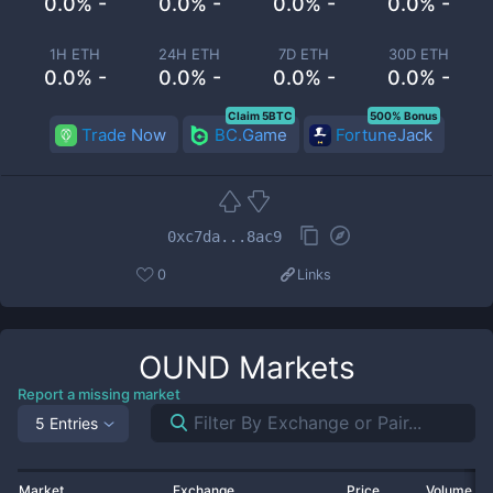
0.0% -
0.0% -
0.0% -
0.0% -
1H ETH
24H ETH
7D ETH
30D ETH
0.0% -
0.0% -
0.0% -
0.0% -
Claim 5BTC
500% Bonus
Trade Now
BC.Game
FortuneJack
0xc7da...8ac9
0
Links
OUND
Markets
Report a missing market
5 Entries
Market
Exchange
Price
Volume 2