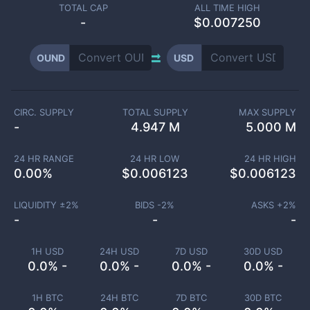
TOTAL CAP
ALL TIME HIGH
-
$0.007250
OUND
USD
CIRC. SUPPLY
TOTAL SUPPLY
MAX SUPPLY
-
4.947 M
5.000 M
24 HR RANGE
24 HR LOW
24 HR HIGH
0.00
%
$
0.006123
$
0.006123
LIQUIDITY ±
2
%
BIDS -
2
%
ASKS +
2
%
-
-
-
1H USD
24H USD
7D USD
30D USD
0.0% -
0.0% -
0.0% -
0.0% -
1H BTC
24H BTC
7D BTC
30D BTC