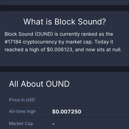
What is
Block Sound
?
Block Sound (OUND) is currently ranked as the
#17184 cryptocurrency by market cap. Today it
reached a high of $0.006123, and now sits at null.
All About
OUND
Price in
USD
All-time high
$0.007250
Market Cap
-