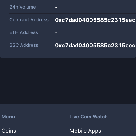
24h Volume
-
Contract Address
0xc7dad04005585c2315ee
ETH Address
-
BSC Address
0xc7dad04005585c2315ee
Menu
Live Coin Watch
Coins
Mobile Apps