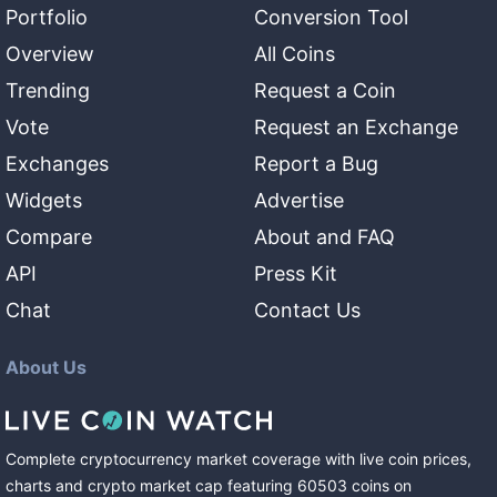
Portfolio
Conversion Tool
Overview
All Coins
Trending
Request a Coin
Vote
Request an Exchange
Exchanges
Report a Bug
Widgets
Advertise
Compare
About and FAQ
API
Press Kit
Chat
Contact Us
About Us
Complete cryptocurrency market coverage with live coin prices,
charts and crypto market cap featuring
60503
coins
on