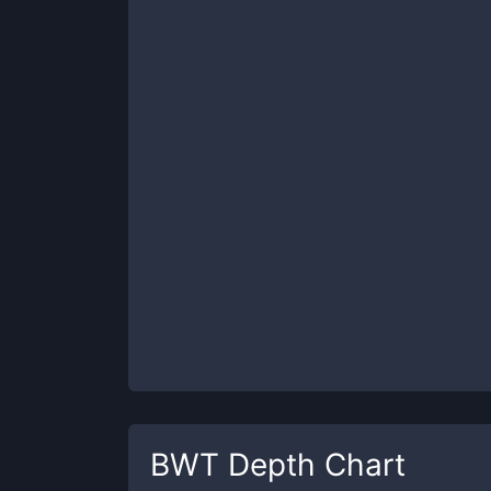
BWT
Depth Chart