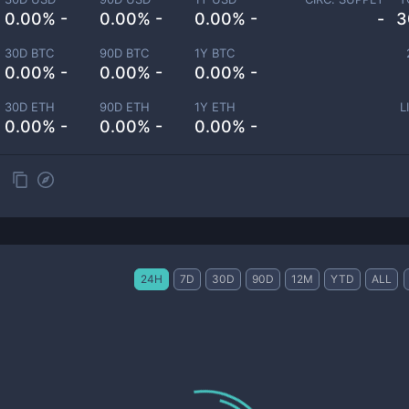
0.00% -
0.00% -
0.00% -
-
3
30D BTC
90D BTC
1Y BTC
0.00% -
0.00% -
0.00% -
30D ETH
90D ETH
1Y ETH
L
0.00% -
0.00% -
0.00% -
24H
7D
30D
90D
12M
YTD
ALL