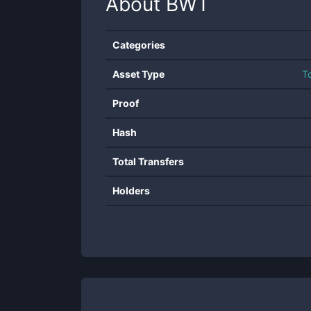
About
BWT
Categories
Asset Type
T
Proof
Hash
Total Transfers
Holders