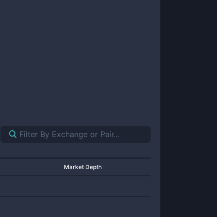
Market Depth