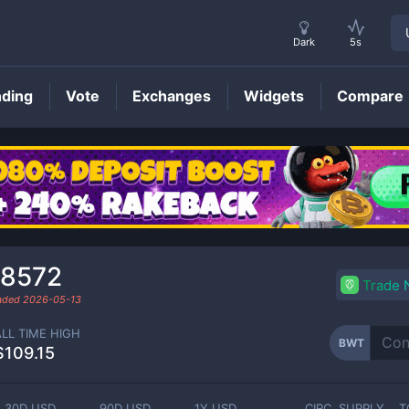
Dark
5s
nding
Vote
Exchanges
Widgets
Compare
BWT
Price
.8572
Trade
raded
2026-05-13
ALL TIME HIGH
BWT
$109.15
30D USD
90D USD
1Y USD
CIRC. SUPPLY
T