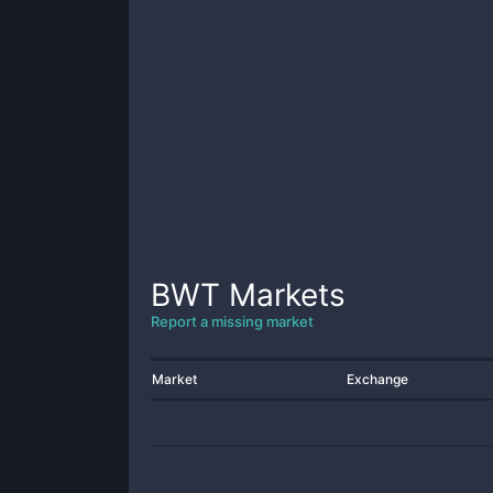
BWT
Markets
Report a missing market
Market
Exchange