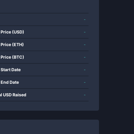
-
 Price (USD)
-
 Price (ETH)
-
 Price (BTC)
-
 Start Date
-
 End Date
-
al USD Raised
-