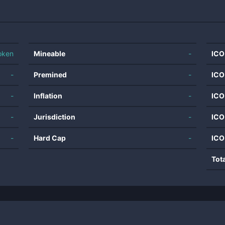
oken
Mineable
-
ICO
-
Premined
-
ICO
-
Inflation
-
ICO
-
Jurisdiction
-
ICO
-
Hard Cap
-
ICO
Tot