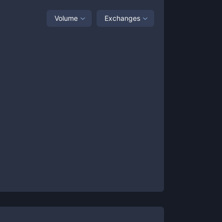
Volume
Exchanges