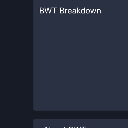
BWT
Breakdown