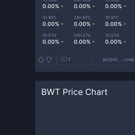
0.00% -
0.00% -
0.00% -
1H BTC
24H BTC
7D BTC
0.00% -
0.00% -
0.00% -
1H ETH
24H ETH
7D ETH
0.00% -
0.00% -
0.00% -
1
0x3247...Ce46
BWT
Price Chart