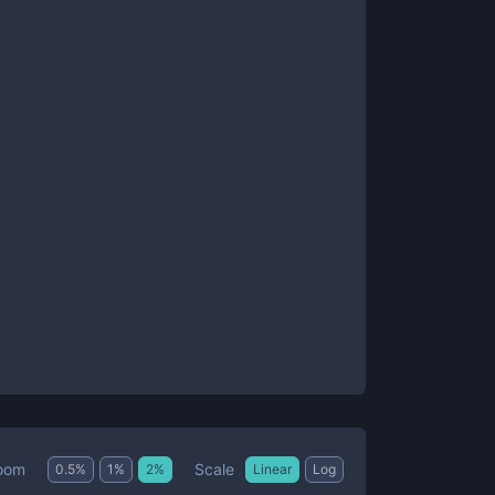
Scale
oom
0.5
%
1
%
2
%
Linear
Log