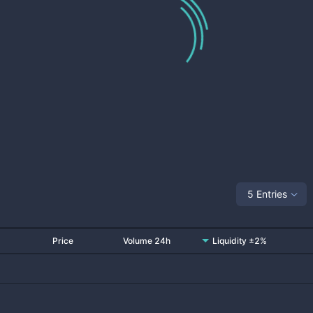
5 Entries
Price
Volume 24h
Liquidity ±2%