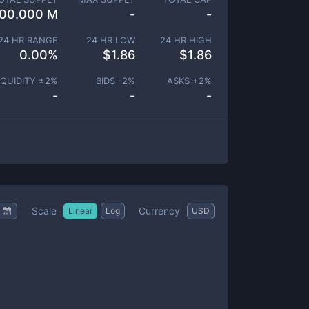
00.000 M
-
-
24 HR RANGE
24 HR LOW
24 HR HIGH
0.00
%
$
1.86
$
1.86
IQUIDITY ±
2
%
BIDS -
2
%
ASKS +
2
%
-
-
-
Scale
Currency
Linear
Log
USD