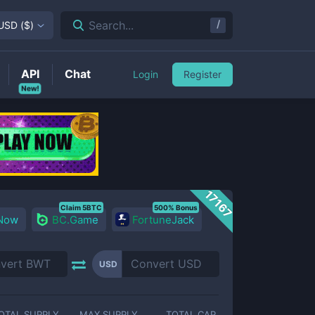
/
Search...
USD
(
$
)
API
Chat
Login
Register
New!
17167
Claim 5BTC
500% Bonus
 Now
BC.Game
FortuneJack
USD
OTAL SUPPLY
MAX SUPPLY
TOTAL CAP