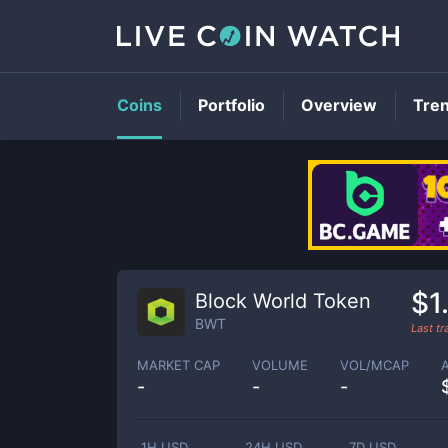
Coins
Portfolio
Overview
Tre
$1
Block World Token
BWT
Last t
MARKET CAP
VOLUME
VOL/MCAP
-
-
-
1H USD
24H USD
7D USD