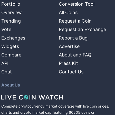
Portfolio
Conversion Tool
Overview
All Coins
Trending
Request a Coin
Vote
Request an Exchange
Exchanges
Report a Bug
Widgets
Advertise
Compare
About and FAQ
API
Press Kit
Chat
Contact Us
About Us
Complete cryptocurrency market coverage with live coin prices,
charts and crypto market cap featuring
60505
coins
on