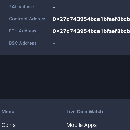
24h Volume
-
Contract Address
0x27c743954bce1bfaef8bc
ETH Address
0x27c743954bce1bfaef8bc
BSC Address
-
Menu
Live Coin Watch
Coins
Mobile Apps