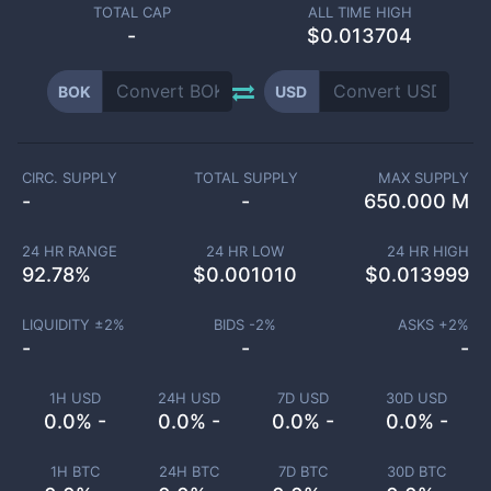
TOTAL CAP
ALL TIME HIGH
-
$0.013704
BOK
USD
CIRC. SUPPLY
TOTAL SUPPLY
MAX SUPPLY
-
-
650.000 M
24 HR RANGE
24 HR LOW
24 HR HIGH
92.78
%
$
0.001010
$
0.013999
LIQUIDITY ±
2
%
BIDS -
2
%
ASKS +
2
%
-
-
-
1H USD
24H USD
7D USD
30D USD
0.0% -
0.0% -
0.0% -
0.0% -
1H BTC
24H BTC
7D BTC
30D BTC