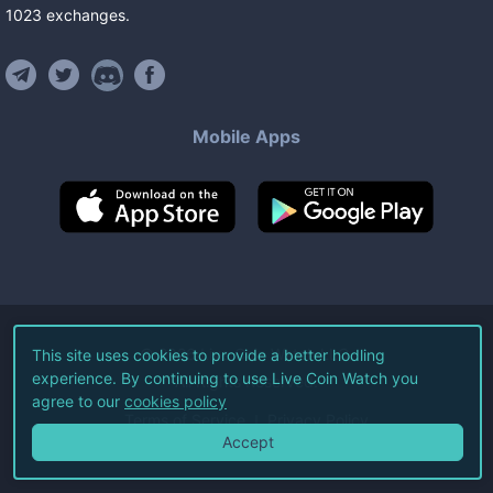
1023
exchanges
.
Mobile Apps
©
2026
Live Coin Watch LLC.
This site uses cookies to provide a better hodling
experience. By continuing to use Live Coin Watch you
All Rights Reserved.
agree to our
cookies policy
Terms of Service
Privacy Policy
Accept