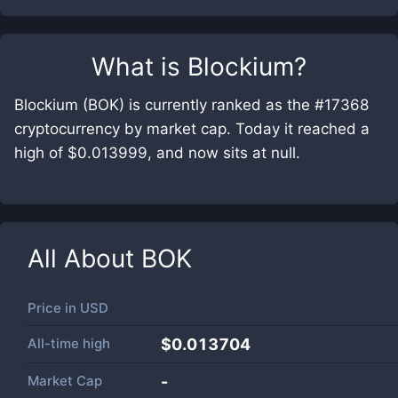
What is
Blockium
?
Blockium (BOK) is currently ranked as the #17368
cryptocurrency by market cap. Today it reached a
high of $0.013999, and now sits at null.
All About
BOK
Price in
USD
All-time high
$0.013704
Market Cap
-