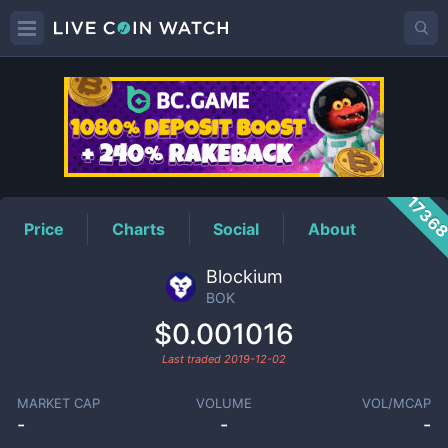
BOK
Price
1736
Price
Charts
Social
About
Blockium
BOK
$0.001016
Last traded
2019-12-02
MARKET CAP
VOLUME
VOL/MCAP
-
-
-