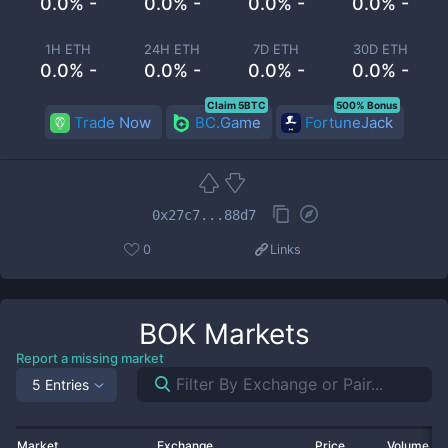
0.0% -
0.0% -
0.0% -
0.0% -
1H ETH
24H ETH
7D ETH
30D ETH
0.0% -
0.0% -
0.0% -
0.0% -
Claim 5BTC
500% Bonus
Trade Now
BC.Game
FortuneJack
0x27c7...88d7
0
Links
BOK
Markets
Report a missing market
5 Entries
Market
Exchange
Price
Volume 2