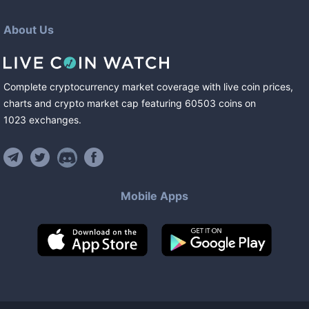
About Us
Complete cryptocurrency market coverage with live coin prices,
charts and crypto market cap featuring
60503
coins
on
1023
exchanges
.
Mobile Apps