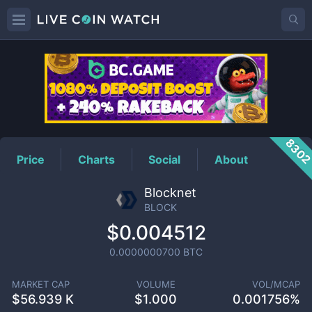
BLOCK
Price
830
Price
Charts
Social
About
Blocknet
BLOCK
$0.004512
0.0000000700
BTC
MARKET CAP
VOLUME
VOL/MCAP
$
56.939 K
$
1.000
0.001756%