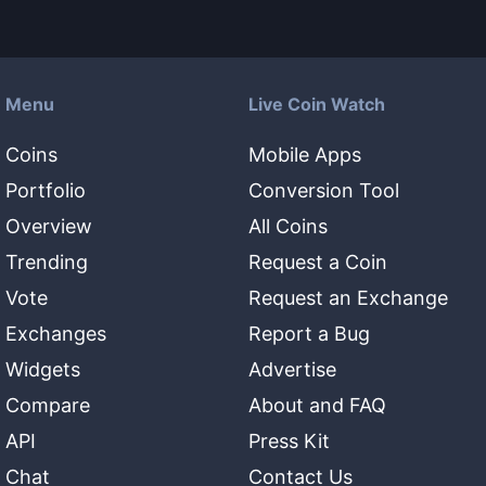
Menu
Live Coin Watch
Coins
Mobile Apps
Portfolio
Conversion Tool
Overview
All Coins
Trending
Request a Coin
Vote
Request an Exchange
Exchanges
Report a Bug
Widgets
Advertise
Compare
About and FAQ
API
Press Kit
Chat
Contact Us