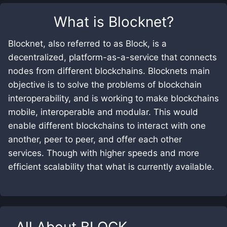
What is
Blocknet
?
Blocknet, also referred to as Block, is a
decentralized, platform-as-a-service that connects
nodes from different blockchains. Blocknets main
objective is to solve the problems of blockchain
interoperability, and is working to make blockchains
mobile, interoperable and modular. This would
enable different blockchains to interact with one
another, peer to peer, and offer each other
services. Though with higher speeds and more
efficient scalability that what is currently available.