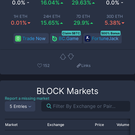
0.0% -
16.04%
29.63%
0.0% -
1H ETH
24H ETH
7D ETH
30D ETH
0.01%
15.65%
29.9%
5.38%
Claim 5BTC
500% Bonus
Trade Now
BC.Game
FortuneJack
152
Links
BLOCK
Markets
Report a missing market
5 Entries
Market
Exchange
Price
Volume 2