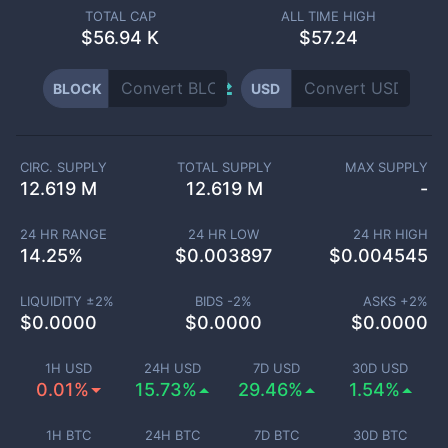
TOTAL CAP
ALL TIME HIGH
$
56.94 K
$57.24
BLOCK
USD
CIRC. SUPPLY
TOTAL SUPPLY
MAX SUPPLY
12.619 M
12.619 M
-
24 HR RANGE
24 HR LOW
24 HR HIGH
14.25
%
$
0.003897
$
0.004545
LIQUIDITY ±
2
%
BIDS -
2
%
ASKS +
2
%
$
0.0000
$
0.0000
$
0.0000
1H USD
24H USD
7D USD
30D USD
0.01%
15.73%
29.46%
1.54%
1H BTC
24H BTC
7D BTC
30D BTC