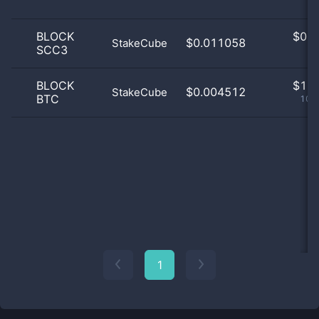
BLOCK
$
0.0
$0.011058
StakeCube
SCC3
0
BLOCK
$
1.0
$0.004512
StakeCube
BTC
100
1