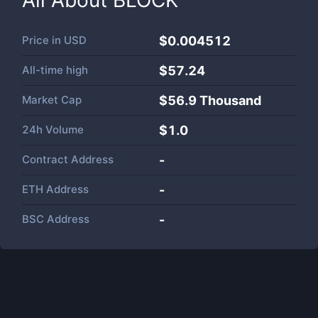
All About
BLOCK
Price in
USD
$0.004512
All-time high
$57.24
Market Cap
$
56.9 Thousand
24h Volume
$
1.0
Contract Address
-
ETH Address
-
BSC Address
-