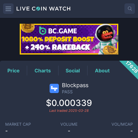
PASS
Price
1762
Price
Charts
Social
About
Blockpass
PASS
$0.000339
Last traded
2025-03-28
MARKET CAP
VOLUME
VOL/MCAP
-
-
-