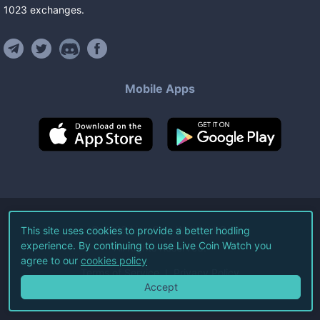
1023
exchanges
.
Mobile Apps
©
2026
Live Coin Watch LLC.
This site uses cookies to provide a better hodling
experience. By continuing to use Live Coin Watch you
All Rights Reserved.
agree to our
cookies policy
Terms of Service
Privacy Policy
Accept