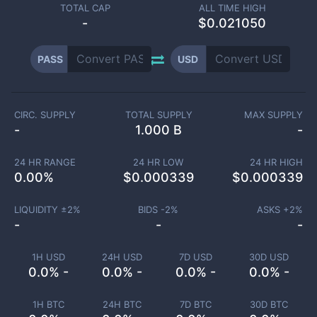
TOTAL CAP
ALL TIME HIGH
-
$0.021050
PASS
USD
CIRC. SUPPLY
TOTAL SUPPLY
MAX SUPPLY
-
1.000 B
-
24 HR RANGE
24 HR LOW
24 HR HIGH
0.00
%
$
0.000339
$
0.000339
LIQUIDITY ±
2
%
BIDS -
2
%
ASKS +
2
%
-
-
-
1H USD
24H USD
7D USD
30D USD
0.0% -
0.0% -
0.0% -
0.0% -
1H BTC
24H BTC
7D BTC
30D BTC