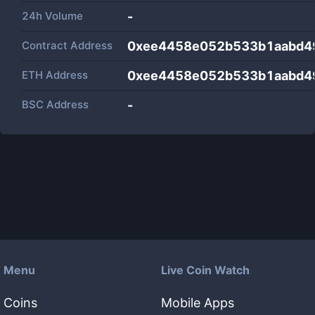
24h Volume
-
Contract Address
0xee4458e052b533b1aabd4
ETH Address
0xee4458e052b533b1aabd4
BSC Address
-
Menu
Live Coin Watch
Coins
Mobile Apps