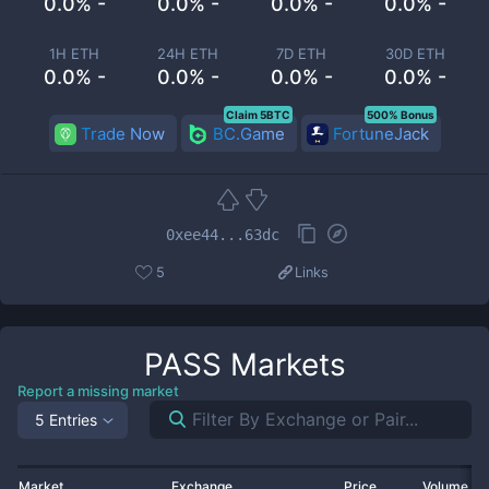
0.0% -
0.0% -
0.0% -
0.0% -
1H ETH
24H ETH
7D ETH
30D ETH
0.0% -
0.0% -
0.0% -
0.0% -
Claim 5BTC
500% Bonus
Trade Now
BC.Game
FortuneJack
0xee44...63dc
5
Links
PASS
Markets
Report a missing market
5 Entries
Market
Exchange
Price
Volume 2