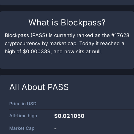
What is
Blockpass
?
Blockpass (PASS) is currently ranked as the #17628
cryptocurrency by market cap. Today it reached a
high of $0.000339, and now sits at null.
All About
PASS
Price in
USD
All-time high
$0.021050
Market Cap
-