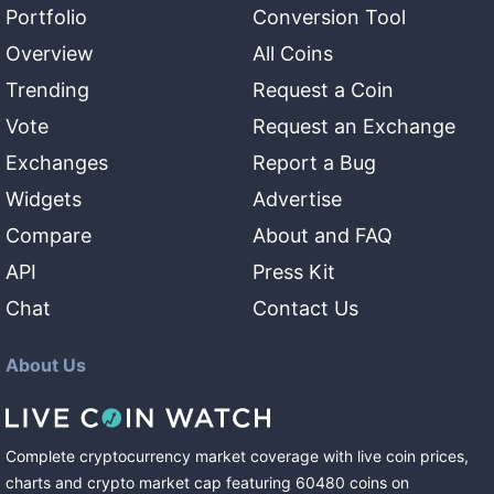
Portfolio
Conversion Tool
Overview
All Coins
Trending
Request a Coin
Vote
Request an Exchange
Exchanges
Report a Bug
Widgets
Advertise
Compare
About and FAQ
API
Press Kit
Chat
Contact Us
About Us
Complete cryptocurrency market coverage with live coin prices,
charts and crypto market cap featuring
60480
coins
on