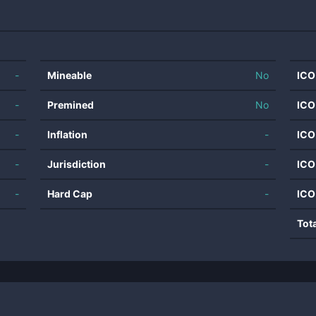
-
Mineable
No
ICO
-
Premined
No
ICO
-
Inflation
-
ICO
-
Jurisdiction
-
ICO
-
Hard Cap
-
ICO
Tot