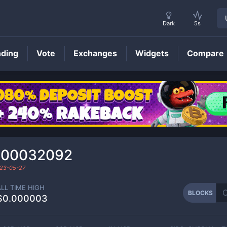
Dark
5s
nding
Vote
Exchanges
Widgets
Compare
BLOCKS
Price
000032092
23-05-27
ALL TIME HIGH
BLOCKS
$0.000003