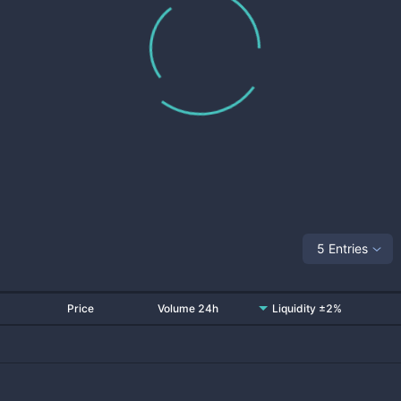
5 Entries
Price
Volume 24h
Liquidity ±2%