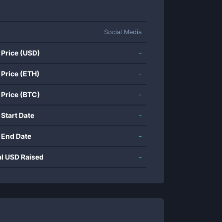
Social Media
 Price (USD)
-
 Price (ETH)
-
 Price (BTC)
-
 Start Date
-
 End Date
-
al USD Raised
-