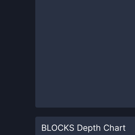
BLOCKS
Depth Chart