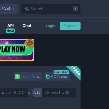
/
Search...
USD
(
$
)
API
Chat
Login
Register
New!
17244
Claim 5BTC
Trade Now
BC.Game
USD