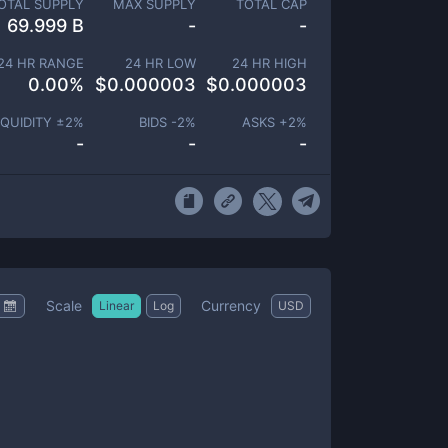
OTAL SUPPLY
MAX SUPPLY
TOTAL CAP
69.999 B
-
-
24 HR RANGE
24 HR LOW
24 HR HIGH
0.00
%
$
0.000003
$
0.000003
IQUIDITY ±
2
%
BIDS -
2
%
ASKS +
2
%
-
-
-
Scale
Currency
Linear
Log
USD