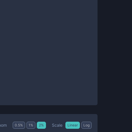
Scale
oom
0.5
%
1
%
2
%
Linear
Log