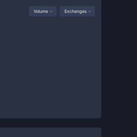
Volume
Exchanges