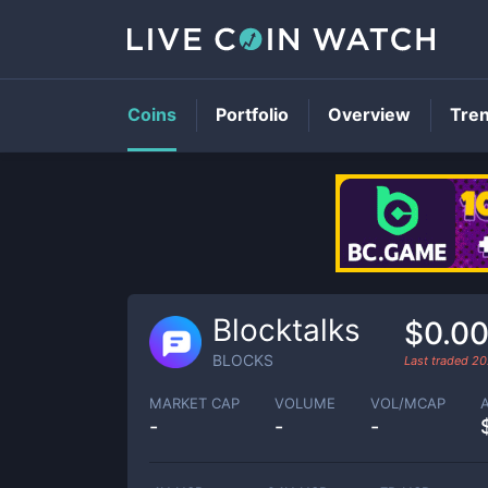
Coins
Portfolio
Overview
Tre
Blocktalks
$0.0
BLOCKS
Last traded
20
MARKET CAP
VOLUME
VOL/MCAP
-
-
-