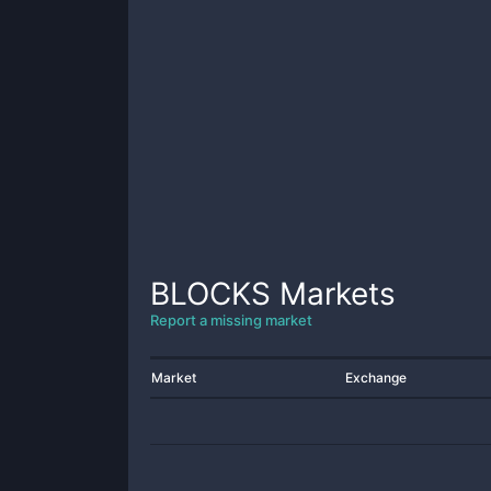
BLOCKS
Markets
Report a missing market
Market
Exchange