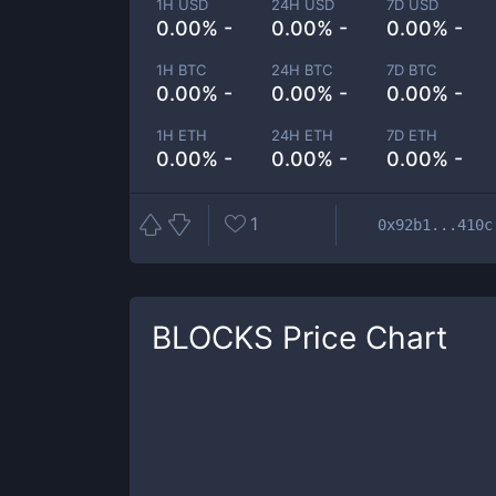
1H USD
24H USD
7D USD
0.00% -
0.00% -
0.00% -
1H BTC
24H BTC
7D BTC
0.00% -
0.00% -
0.00% -
1H ETH
24H ETH
7D ETH
0.00% -
0.00% -
0.00% -
1
0x92b1...410c
BLOCKS
Price Chart