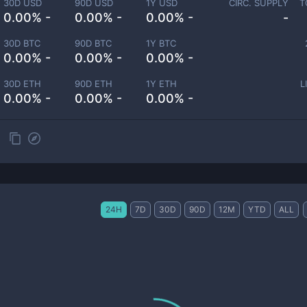
30D USD
90D USD
1Y USD
CIRC. SUPPLY
T
0.00% -
0.00% -
0.00% -
-
30D BTC
90D BTC
1Y BTC
0.00% -
0.00% -
0.00% -
30D ETH
90D ETH
1Y ETH
L
0.00% -
0.00% -
0.00% -
24H
7D
30D
90D
12M
YTD
ALL