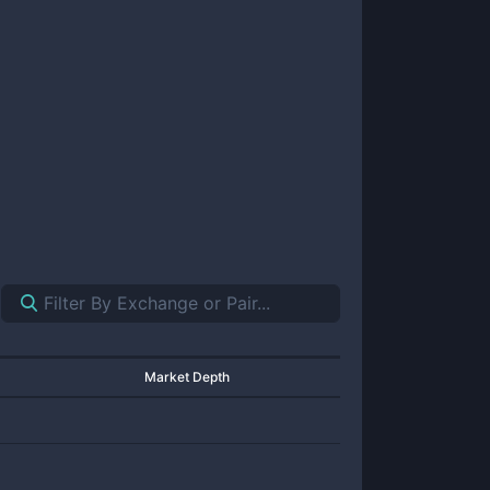
Market Depth