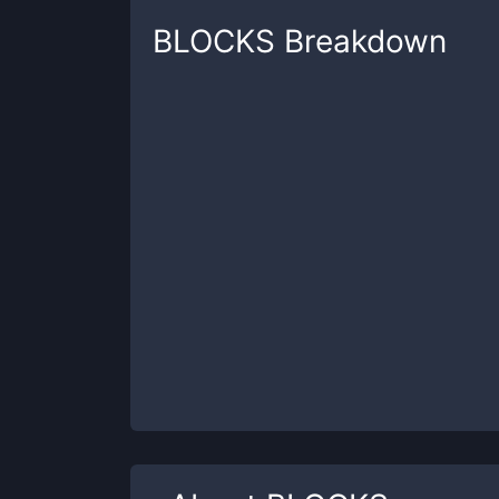
BLOCKS
Breakdown