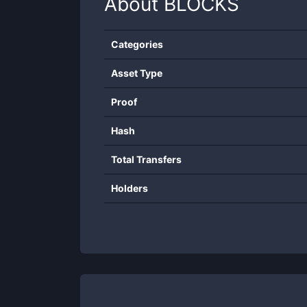
About
BLOCKS
Categories
Asset Type
Proof
Hash
Total Transfers
Holders