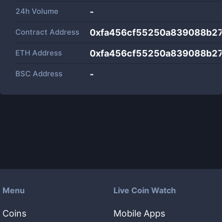
24h Volume
-
Contract Address
0xfa456cf55250a839088b27
ETH Address
0xfa456cf55250a839088b27
BSC Address
-
Menu
Live Coin Watch
Coins
Mobile Apps