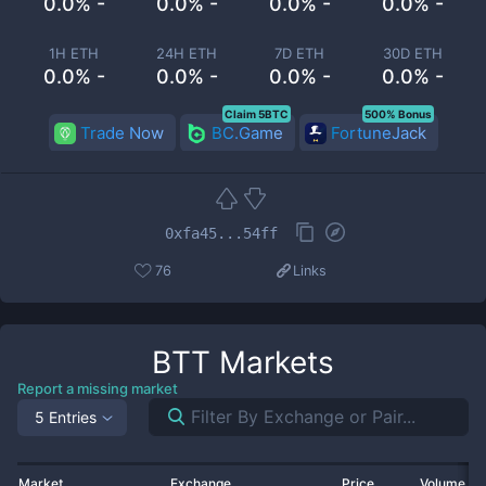
0.0% -
0.0% -
0.0% -
0.0% -
1H ETH
24H ETH
7D ETH
30D ETH
0.0% -
0.0% -
0.0% -
0.0% -
Claim 5BTC
500% Bonus
Trade Now
BC.Game
FortuneJack
0xfa45...54ff
76
Links
BTT
Markets
Report a missing market
5 Entries
Market
Exchange
Price
Volume 2