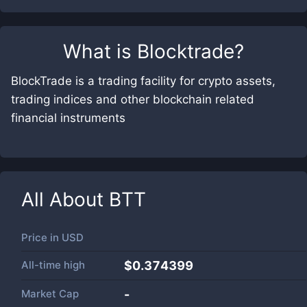
What is
Blocktrade
?
BlockTrade is a trading facility for crypto assets,
trading indices and other blockchain related
financial instruments
All About
BTT
Price in
USD
All-time high
$0.374399
Market Cap
-