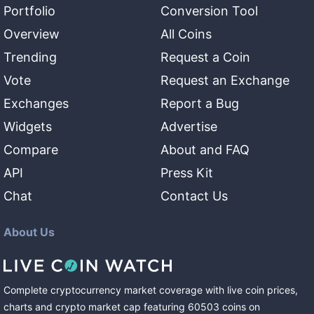
Portfolio
Conversion Tool
Overview
All Coins
Trending
Request a Coin
Vote
Request an Exchange
Exchanges
Report a Bug
Widgets
Advertise
Compare
About and FAQ
API
Press Kit
Chat
Contact Us
About Us
Complete cryptocurrency market coverage with live coin prices,
charts and crypto market cap featuring
60503
coins
on