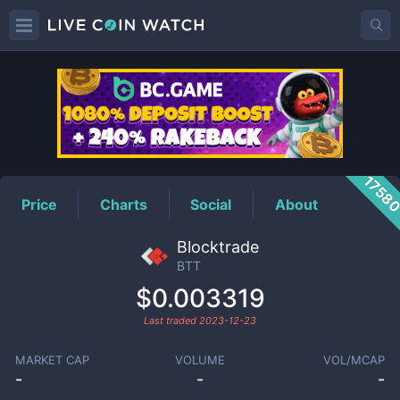
BTT
Price
1758
Price
Charts
Social
About
Blocktrade
BTT
$0.003319
Last traded
2023-12-23
MARKET CAP
VOLUME
VOL/MCAP
-
-
-