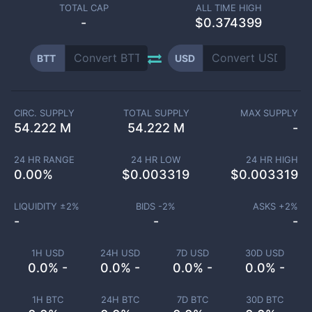
TOTAL CAP
ALL TIME HIGH
-
$0.374399
BTT
USD
CIRC. SUPPLY
TOTAL SUPPLY
MAX SUPPLY
54.222 M
54.222 M
-
24 HR RANGE
24 HR LOW
24 HR HIGH
0.00
%
$
0.003319
$
0.003319
LIQUIDITY ±
2
%
BIDS -
2
%
ASKS +
2
%
-
-
-
1H USD
24H USD
7D USD
30D USD
0.0% -
0.0% -
0.0% -
0.0% -
1H BTC
24H BTC
7D BTC
30D BTC