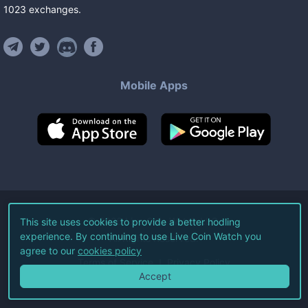
1023
exchanges
.
Mobile Apps
©
2026
Live Coin Watch LLC.
This site uses cookies to provide a better hodling
experience. By continuing to use Live Coin Watch you
All Rights Reserved.
agree to our
cookies policy
Terms of Service
Privacy Policy
Accept