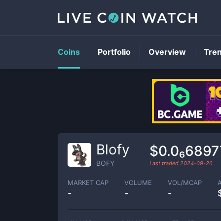
Coins
Portfolio
Overview
Tre
Blofy
$0.0₆6897
BOFY
Last traded
2024-09-26
MARKET CAP
VOLUME
VOL/MCAP
-
-
-