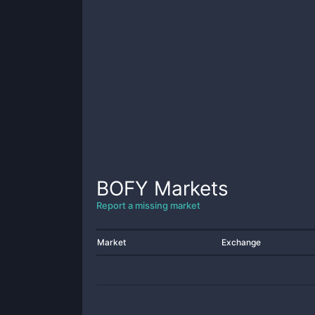
BOFY
Markets
Report a missing market
Market
Exchange