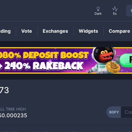
Dark
5s
nding
Vote
Exchanges
Widgets
Compare
BOFY
Price
73
ALL TIME HIGH
BOFY
$0.000235