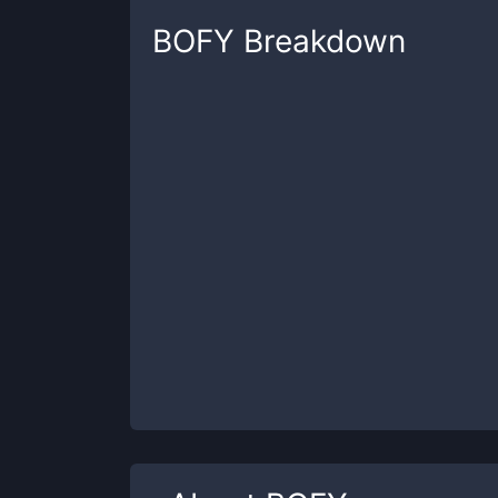
BOFY
Breakdown