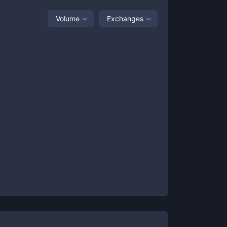
Volume
Exchanges