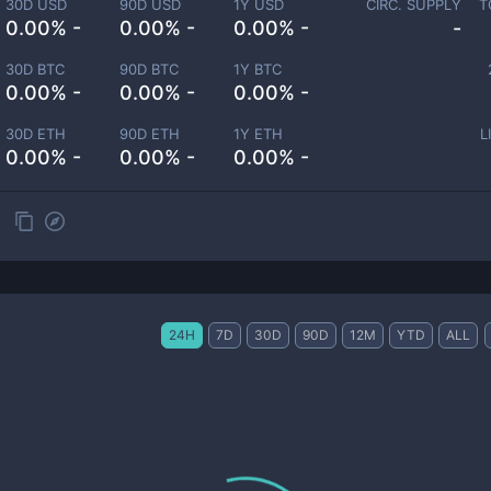
30D USD
90D USD
1Y USD
CIRC. SUPPLY
T
0.00% -
0.00% -
0.00% -
-
30D BTC
90D BTC
1Y BTC
0.00% -
0.00% -
0.00% -
30D ETH
90D ETH
1Y ETH
L
0.00% -
0.00% -
0.00% -
24H
7D
30D
90D
12M
YTD
ALL