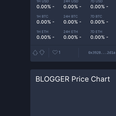
1H USD
24H USD
7D USD
0.00% -
0.00% -
0.00% -
1H BTC
24H BTC
7D BTC
0.00% -
0.00% -
0.00% -
1H ETH
24H ETH
7D ETH
0.00% -
0.00% -
0.00% -
1
0x3928...2d1a
BLOGGER
Price Chart