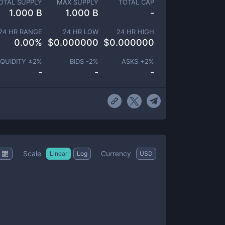
OTAL SUPPLY
MAX SUPPLY
TOTAL CAP
1.000 B
1.000 B
-
24 HR RANGE
24 HR LOW
24 HR HIGH
0.00
%
$
0.000000
$
0.000000
IQUIDITY ±
2
%
BIDS -
2
%
ASKS +
2
%
-
-
-
Scale
Currency
Linear
Log
USD