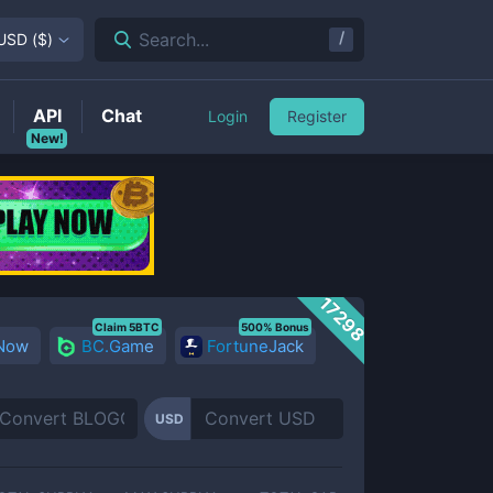
/
Search...
USD
(
$
)
API
Chat
Login
Register
New!
17298
Claim 5BTC
500% Bonus
 Now
BC.Game
FortuneJack
USD