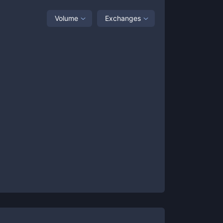
Volume
Exchanges