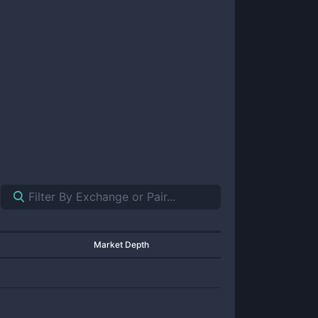
Market Depth