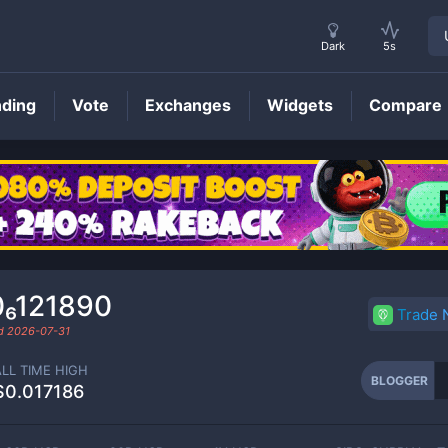
Dark
5s
nding
Vote
Exchanges
Widgets
Compare
BLOGGER
Price
0₆121890
Trade
ed
2026-07-31
ALL TIME HIGH
BLOGGER
$0.017186