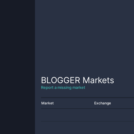
BLOGGER
Markets
Report a missing market
Market
Exchange