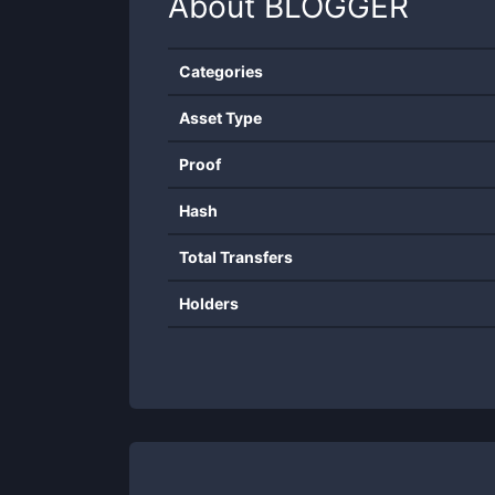
About
BLOGGER
Categories
Asset Type
Proof
Hash
Total Transfers
Holders