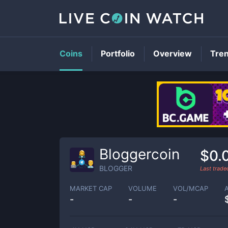
Coins
Portfolio
Overview
Tre
Bloggercoin
$0.
BLOGGER
Last trad
MARKET CAP
VOLUME
VOL/MCAP
-
-
-