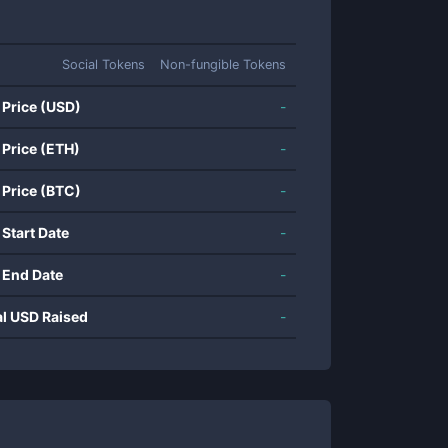
Social Tokens
Non-fungible Tokens
 Price (USD)
-
 Price (ETH)
-
 Price (BTC)
-
 Start Date
-
 End Date
-
al USD Raised
-