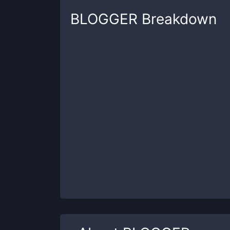
BLOGGER
Breakdown