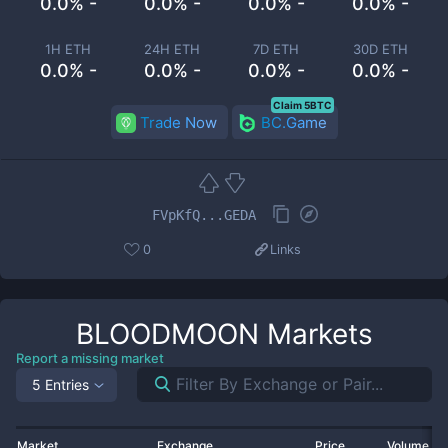
0.0% -
0.0% -
0.0% -
0.0% -
1H ETH
24H ETH
7D ETH
30D ETH
0.0% -
0.0% -
0.0% -
0.0% -
Claim 5BTC
Trade Now
BC.Game
FVpKfQ...GEDA
0
Links
BLOODMOON
Markets
Report a missing market
5 Entries
Market
Exchange
Price
Volume 2