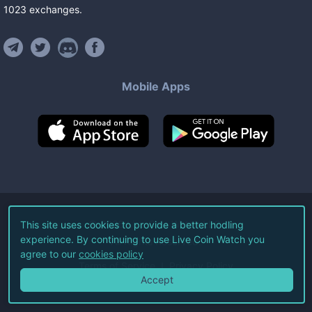
1023
exchanges
.
Mobile Apps
©
2026
Live Coin Watch LLC.
This site uses cookies to provide a better hodling
experience. By continuing to use Live Coin Watch you
All Rights Reserved.
agree to our
cookies policy
Terms of Service
Privacy Policy
Accept