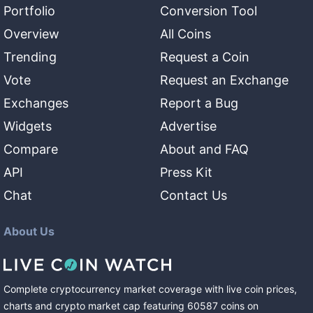
Portfolio
Conversion Tool
Overview
All Coins
Trending
Request a Coin
Vote
Request an Exchange
Exchanges
Report a Bug
Widgets
Advertise
Compare
About and FAQ
API
Press Kit
Chat
Contact Us
About Us
Complete cryptocurrency market coverage with live coin prices,
charts and crypto market cap featuring
60587
coins
on