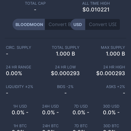
TOTAL CAP
ALL TIME HIGH
-
$0.010221
BLOODMOON
USD
CIRC. SUPPLY
TOTAL SUPPLY
MAX SUPPLY
-
1.000 B
1.000 B
24 HR RANGE
24 HR LOW
24 HR HIGH
0.00
%
$
0.000293
$
0.000293
LIQUIDITY ±
2
%
BIDS -
2
%
ASKS +
2
%
-
-
-
1H USD
24H USD
7D USD
30D USD
0.0% -
0.0% -
0.0% -
0.0% -
1H BTC
24H BTC
7D BTC
30D BTC