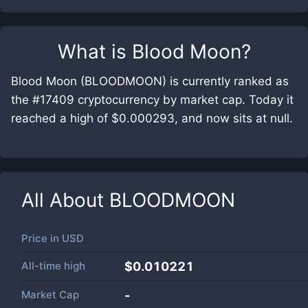
What is
Blood Moon
?
Blood Moon (BLOODMOON) is currently ranked as
the #17409 cryptocurrency by market cap. Today it
reached a high of $0.000293, and now sits at null.
All About
BLOODMOON
Price in
USD
All-time high
$0.010221
Market Cap
-