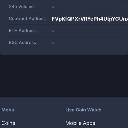
24h Volume
-
Contract Address
FVpKfQPXrVRYePh4UtpYGUn
ETH Address
-
BSC Address
-
Menu
Live Coin Watch
Coins
Mobile Apps