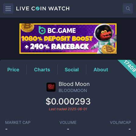
BLOODMOON
Price
1740
Price
Charts
Social
About
Blood Moon
BLOODMOON
$0.000293
Last traded
2025-06-01
MARKET CAP
VOLUME
VOL/MCAP
-
-
-