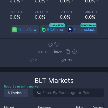
0.0% -
0.0% -
0.0% -
0.0% -
1H ETH
24H ETH
7D ETH
30D ETH
0.0% -
0.0% -
0.0% -
0.0% -
Claim 5BTC
500% Bonus
Trade Now
BC.Game
FortuneJack
0x107c...b82e
71
Links
BLT
Markets
Report a missing market
5 Entries
Market
Exchange
Price
Volume 2