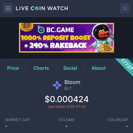
BLT
Price
1773
Price
Charts
Social
About
Bloom
BLT
$0.000424
Last traded
2026-07-03
MARKET CAP
VOLUME
VOL/MCAP
-
-
-