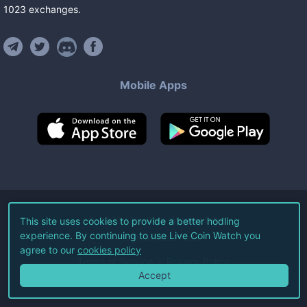
1023
exchanges
.
Mobile Apps
©
2026
Live Coin Watch LLC.
This site uses cookies to provide a better hodling
experience. By continuing to use Live Coin Watch you
All Rights Reserved.
agree to our
cookies policy
Terms of Service
Privacy Policy
Accept