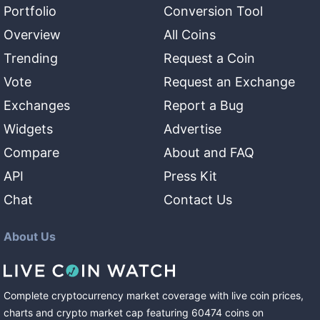
Portfolio
Conversion Tool
Overview
All Coins
Trending
Request a Coin
Vote
Request an Exchange
Exchanges
Report a Bug
Widgets
Advertise
Compare
About and FAQ
API
Press Kit
Chat
Contact Us
About Us
Complete cryptocurrency market coverage with live coin prices,
charts and crypto market cap featuring
60474
coins
on