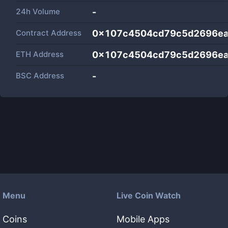
24h Volume
-
Contract Address
0x107c4504cd79c5d2696e
ETH Address
0x107c4504cd79c5d2696e
BSC Address
-
Menu
Live Coin Watch
Coins
Mobile Apps