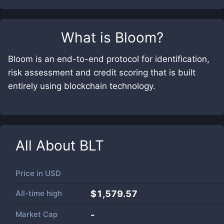
What is
Bloom
?
Bloom is an end-to-end protocol for identification,
risk assessment and credit scoring that is built
entirely using blockchain technology.
All About
BLT
Price in
USD
All-time high
$1,579.57
Market Cap
-