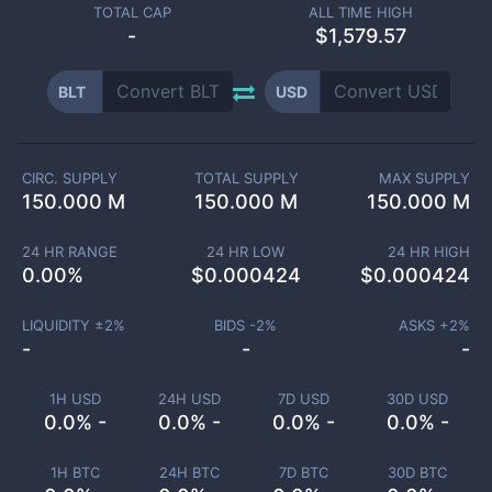
TOTAL CAP
ALL TIME HIGH
-
$1,579.57
BLT
USD
CIRC. SUPPLY
TOTAL SUPPLY
MAX SUPPLY
150.000 M
150.000 M
150.000 M
24 HR RANGE
24 HR LOW
24 HR HIGH
0.00
%
$
0.000424
$
0.000424
LIQUIDITY ±
2
%
BIDS -
2
%
ASKS +
2
%
-
-
-
1H USD
24H USD
7D USD
30D USD
0.0% -
0.0% -
0.0% -
0.0% -
1H BTC
24H BTC
7D BTC
30D BTC