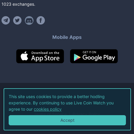
1023
exchanges
.
Mobile Apps
©
2026
Live Coin Watch LLC.
This site uses cookies to provide a better hodling
experience. By continuing to use Live Coin Watch you
All Rights Reserved.
agree to our
cookies policy
Terms of Service
Privacy Policy
Accept