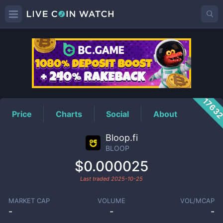
BLOOP
Price
1763
Price
Charts
Social
About
Bloop.fi
BLOOP
$0.000025
Last traded
2025-10-25
MARKET CAP
VOLUME
VOL/MCAP
-
-
-