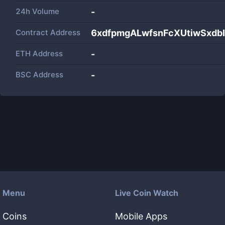
24h Volume
-
Contract Address
6xdfpmgALwfsnFcXUtiwSxd
ETH Address
-
BSC Address
-
Menu
Live Coin Watch
Coins
Mobile Apps