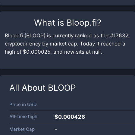
What is
Bloop.fi
?
Bloop.fi (BLOOP) is currently ranked as the #17632
cryptocurrency by market cap. Today it reached a
high of $0.000025, and now sits at null.
All About
BLOOP
Price in
USD
All-time high
$0.000426
Market Cap
-