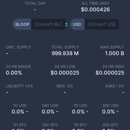
TOTAL CAP
ALL TIME HIGH
-
$0.000426
BLOOP
USD
CIRC. SUPPLY
TOTAL SUPPLY
MAX SUPPLY
-
999.938 M
1.000 B
24 HR RANGE
24 HR LOW
24 HR HIGH
0.00
%
$
0.000025
$
0.000025
LIQUIDITY ±
2
%
BIDS -
2
%
ASKS +
2
%
-
-
-
1H USD
24H USD
7D USD
30D USD
0.0% -
0.0% -
0.0% -
0.0% -
1H BTC
24H BTC
7D BTC
30D BTC