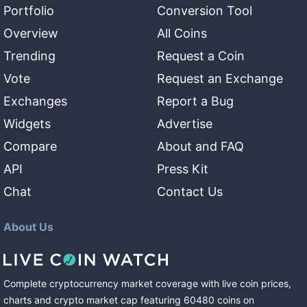
Portfolio
Conversion Tool
Overview
All Coins
Trending
Request a Coin
Vote
Request an Exchange
Exchanges
Report a Bug
Widgets
Advertise
Compare
About and FAQ
API
Press Kit
Chat
Contact Us
About Us
Complete cryptocurrency market coverage with live coin prices,
charts and crypto market cap featuring
60480
coins
on