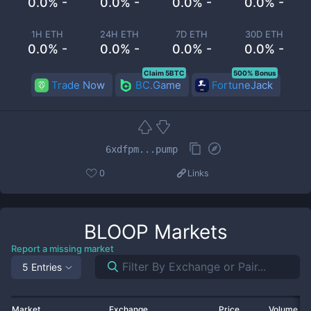
0.0% -
0.0% -
0.0% -
0.0% -
1H ETH
24H ETH
7D ETH
30D ETH
0.0% -
0.0% -
0.0% -
0.0% -
Claim 5BTC
500% Bonus
Trade Now
BC.Game
FortuneJack
6xdfpm...pump
0
Links
BLOOP
Markets
Report a missing market
5 Entries
Market
Exchange
Price
Volume 2