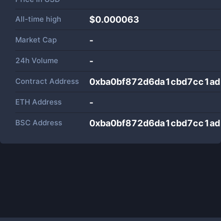
All-time high
$0.000063
Market Cap
-
24h Volume
-
Contract Address
0xba0bf872d6da1cbd7cc1a
ETH Address
-
BSC Address
0xba0bf872d6da1cbd7cc1a