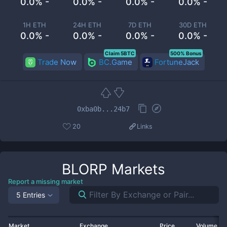
0.0% -
0.0% -
0.0% -
0.0% -
1H ETH
24H ETH
7D ETH
30D ETH
0.0% -
0.0% -
0.0% -
0.0% -
Claim 5BTC
500% Bonus
Trade Now
BC.Game
FortuneJack
0xba0b...24b7
20
Links
BLORP
Markets
Report a missing market
5 Entries
Market
Exchange
Price
Volume 2