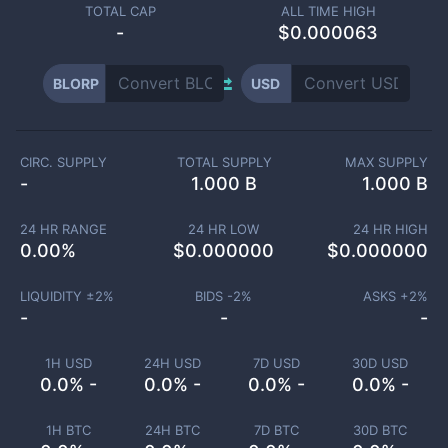
TOTAL CAP
ALL TIME HIGH
-
$0.000063
BLORP
USD
CIRC. SUPPLY
TOTAL SUPPLY
MAX SUPPLY
-
1.000 B
1.000 B
24 HR RANGE
24 HR LOW
24 HR HIGH
0.00
%
$
0.000000
$
0.000000
LIQUIDITY ±
2
%
BIDS -
2
%
ASKS +
2
%
-
-
-
1H USD
24H USD
7D USD
30D USD
0.0% -
0.0% -
0.0% -
0.0% -
1H BTC
24H BTC
7D BTC
30D BTC