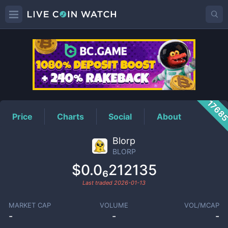
BLORP
Price
1768
Price
Charts
Social
About
Blorp
BLORP
$0.0₆212135
Last traded
2026-01-13
MARKET CAP
VOLUME
VOL/MCAP
-
-
-