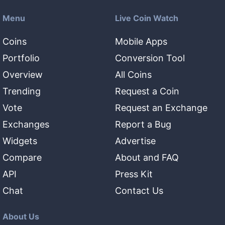
Menu
Live Coin Watch
Coins
Mobile Apps
Portfolio
Conversion Tool
Overview
All Coins
Trending
Request a Coin
Vote
Request an Exchange
Exchanges
Report a Bug
Widgets
Advertise
Compare
About and FAQ
API
Press Kit
Chat
Contact Us
About Us