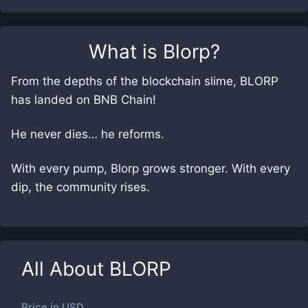
What is
Blorp
?
From the depths of the blockchain slime, BLORP
has landed on BNB Chain!
He never dies… he reforms.
With every pump, Blorp grows stronger. With every
dip, the community rises.
All About
BLORP
Price in
USD