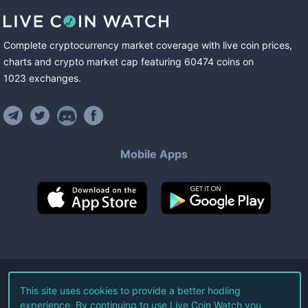
Complete cryptocurrency market coverage with live coin prices,
charts and crypto market cap featuring
60474
coins
on
1023
exchanges
.
Mobile Apps
©
2026
Live Coin Watch LLC.
This site uses cookies to provide a better hodling
experience. By continuing to use Live Coin Watch you
All Rights Reserved.