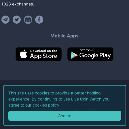
1023
exchanges
.
Mobile Apps
©
2026
Live Coin Watch LLC.
This site uses cookies to provide a better hodling
experience. By continuing to use Live Coin Watch you
All Rights Reserved.
agree to our
cookies policy
Terms of Service
Privacy Policy
Accept