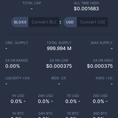
TOTAL CAP
ALL TIME HIGH
-
$0.001683
BLOXX
USD
CIRC. SUPPLY
TOTAL SUPPLY
MAX SUPPLY
-
999.994 M
-
24 HR RANGE
24 HR LOW
24 HR HIGH
0.00
%
$
0.000375
$
0.000375
LIQUIDITY ±
2
%
BIDS -
2
%
ASKS +
2
%
-
-
-
1H USD
24H USD
7D USD
30D USD
0.0% -
0.0% -
0.0% -
0.0% -
1H BTC
24H BTC
7D BTC
30D BTC