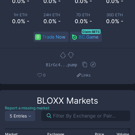
0.0% -
0.0% -
0.0% -
0.0% -
1H ETH
24H ETH
7D ETH
30D ETH
0.0% -
0.0% -
0.0% -
0.0% -
Claim 5BTC
Trade Now
BC.Game
B1rGc4...pump
0
Links
BLOXX
Markets
Report a missing market
5 Entries
Market
Exchange
Price
Volume 2