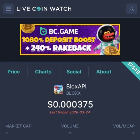
BLOXX
Price
1754
Price
Charts
Social
About
BloxAPI
BLOXX
$0.000375
Last traded
2026-03-24
MARKET CAP
VOLUME
VOL/MCAP
-
-
-