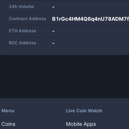
24h Volume
-
Contract Address
B1rGc4HM4Q6q4nU78ADM7fG
ETH Address
-
BSC Address
-
Menu
Live Coin Watch
Coins
Mobile Apps