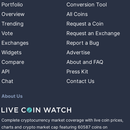
Portfolio
Conversion Tool
Overview
All Coins
Trending
Request a Coin
Vote
Request an Exchange
Exchanges
Report a Bug
Widgets
Advertise
Compare
About and FAQ
API
Press Kit
Chat
Contact Us
About Us
Complete cryptocurrency market coverage with live coin prices,
charts and crypto market cap featuring
60587
coins
on