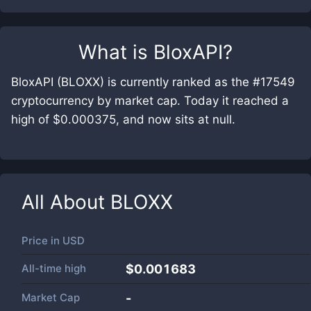
What is
BloxAPI
?
BloxAPI (BLOXX) is currently ranked as the #17549
cryptocurrency by market cap. Today it reached a
high of $0.000375, and now sits at null.
All About
BLOXX
Price in
USD
All-time high
$0.001683
Market Cap
-