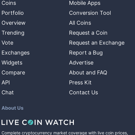
Coins
Mobile Apps
Portfolio
Conversion Tool
Overview
All Coins
Trending
Request a Coin
Vote
Request an Exchange
Exchanges
Report a Bug
Widgets
Advertise
Compare
About and FAQ
API
Press Kit
Chat
Contact Us
About Us
Complete cryptocurrency market coverage with live coin prices,