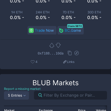
0.0% -
0.0% -
0.0% -
0.0% -
1H ETH
24H ETH
7D ETH
30D ETH
0.0% -
0.0% -
0.0% -
0.0% -
Claim 5BTC
Trade Now
BC.Game
0xf188...10da
4
Links
BLUB
Markets
Report a missing market
5 Entries
Market
Exchange
Price
Volume 2