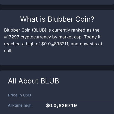
What is
Blubber Coin
?
Blubber Coin (BLUB) is currently ranked as the
#17297 cryptocurrency by market cap. Today it
reached a high of $0.0₁₀898211, and now sits at
null.
All About
BLUB
Price in
USD
All-time high
$0.0₈826719