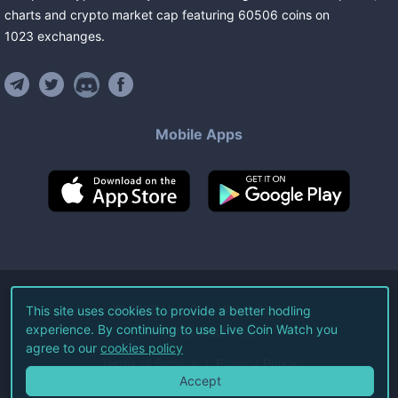
charts and crypto market cap featuring
60506
coins
on
1023
exchanges
.
Mobile Apps
©
2026
Live Coin Watch LLC.
This site uses cookies to provide a better hodling
experience. By continuing to use Live Coin Watch you
All Rights Reserved.
agree to our
cookies policy
Terms of Service
Privacy Policy
Accept