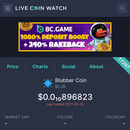
BLUB
Price
1729
Price
Charts
Social
About
Blubber Coin
BLUB
$0.0₁₀896823
Last traded
2023-02-18
MARKET CAP
VOLUME
VOL/MCAP
-
-
-