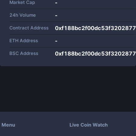
Market Cap
-
24h Volume
-
Contract Address
0xf188bc2f00dc53f320287
ETH Address
-
BSC Address
0xf188bc2f00dc53f320287
Menu
Live Coin Watch