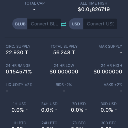
TOTAL CAP
ALL TIME HIGH
-
$0.0₈826719
BLUB
USD
CIRC. SUPPLY
TOTAL SUPPLY
MAX SUPPLY
22.930 T
56.248 T
-
24 HR RANGE
24 HR LOW
24 HR HIGH
0.154571
%
$
0.000000
$
0.000000
LIQUIDITY ±
2
%
BIDS -
2
%
ASKS +
2
%
-
-
-
1H USD
24H USD
7D USD
30D USD
0.0% -
0.0% -
0.0% -
0.0% -
1H BTC
24H BTC
7D BTC
30D BTC