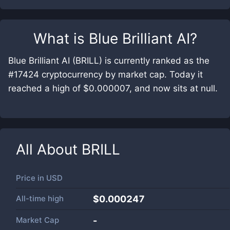
What is
Blue Brilliant AI
?
Blue Brilliant AI (BRILL) is currently ranked as the
#17424 cryptocurrency by market cap. Today it
reached a high of $0.000007, and now sits at null.
All About
BRILL
Price in
USD
All-time high
$0.000247
Market Cap
-