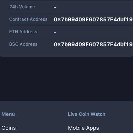
24h Volume
-
Contract Address
0x7b99409F607857F4dbf1
ETH Address
-
BSC Address
0x7b99409F607857F4dbf1
Menu
Live Coin Watch
Coins
Mobile Apps