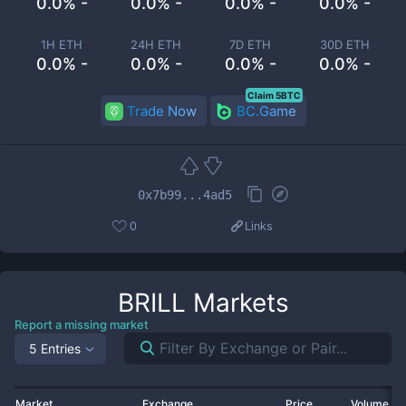
0.0% -
0.0% -
0.0% -
0.0% -
1H ETH
24H ETH
7D ETH
30D ETH
0.0% -
0.0% -
0.0% -
0.0% -
Claim 5BTC
Trade Now
BC.Game
0x7b99...4ad5
0
Links
BRILL
Markets
Report a missing market
5 Entries
Market
Exchange
Price
Volume 2