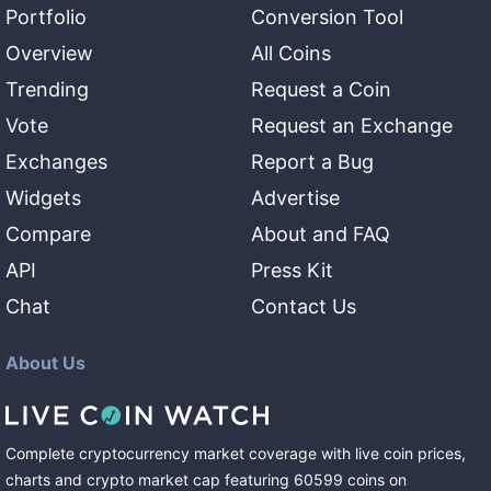
Portfolio
Conversion Tool
Overview
All Coins
Trending
Request a Coin
Vote
Request an Exchange
Exchanges
Report a Bug
Widgets
Advertise
Compare
About and FAQ
API
Press Kit
Chat
Contact Us
About Us
Complete cryptocurrency market coverage with live coin prices,
charts and crypto market cap featuring
60599
coins
on