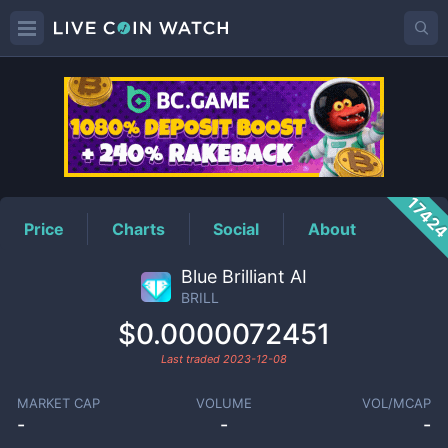
BRILL
Price
1742
Price
Charts
Social
About
Blue Brilliant AI
BRILL
$0.0000072451
Last traded
2023-12-08
MARKET CAP
VOLUME
VOL/MCAP
-
-
-