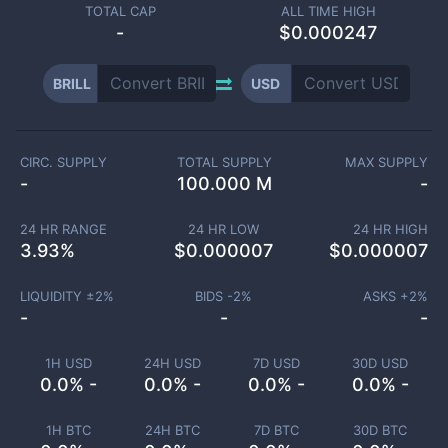
TOTAL CAP
ALL TIME HIGH
-
$0.000247
BRILL
USD
CIRC. SUPPLY
TOTAL SUPPLY
MAX SUPPLY
-
100.000 M
-
24 HR RANGE
24 HR LOW
24 HR HIGH
3.93
%
$
0.000007
$
0.000007
LIQUIDITY ±
2
%
BIDS -
2
%
ASKS +
2
%
-
-
-
1H USD
24H USD
7D USD
30D USD
0.0% -
0.0% -
0.0% -
0.0% -
1H BTC
24H BTC
7D BTC
30D BTC