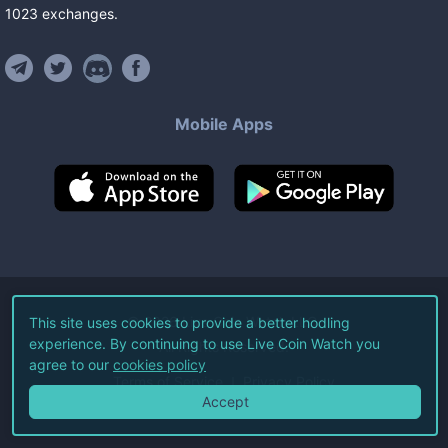
1023
exchanges
.
Mobile Apps
©
2026
Live Coin Watch LLC.
This site uses cookies to provide a better hodling
experience. By continuing to use Live Coin Watch you
All Rights Reserved.
agree to our
cookies policy
Terms of Service
Privacy Policy
Accept