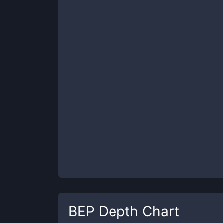
BEP
Depth Chart