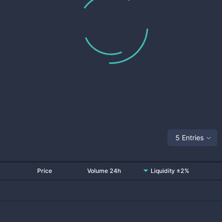
5 Entries
Price
Volume 24h
Liquidity ±2%