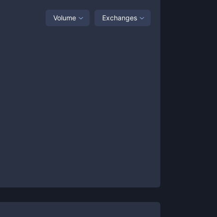
Volume
Exchanges