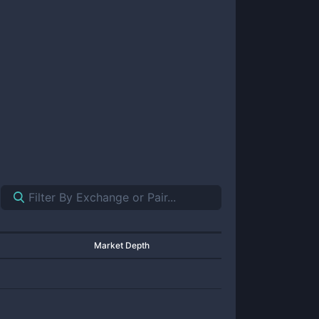
Market Depth