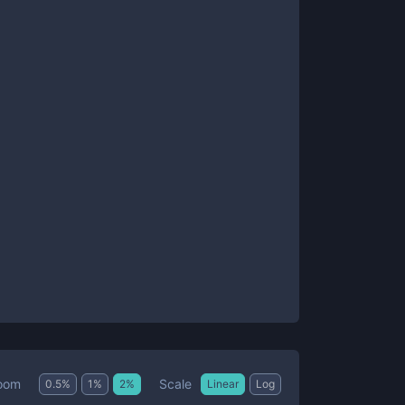
Scale
oom
0.5
%
1
%
2
%
Linear
Log