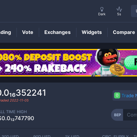
Dark
5s
nding
Vote
Exchanges
Widgets
Compare
BEP
Price
0.0₁₆352241
Trade
traded
2022-11-05
ALL TIME HIGH
BEP
$0.0₁₂747790
30D USD
90D USD
1Y USD
CIRC. SUPPLY
T