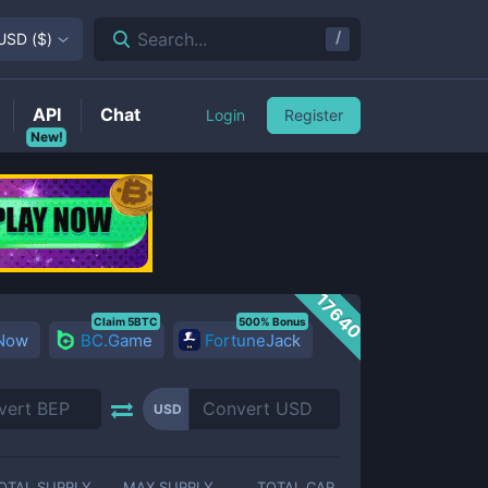
/
Search...
USD
(
$
)
API
Chat
Login
Register
New!
17640
Claim 5BTC
500% Bonus
 Now
BC.Game
FortuneJack
USD
OTAL SUPPLY
MAX SUPPLY
TOTAL CAP