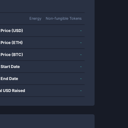
Energy
Non-fungible Tokens
 Price (USD)
-
 Price (ETH)
-
 Price (BTC)
-
 Start Date
-
 End Date
-
al USD Raised
-