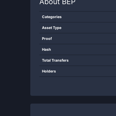
About
BEP
Categories
Asset Type
Proof
Hash
Total Transfers
Holders