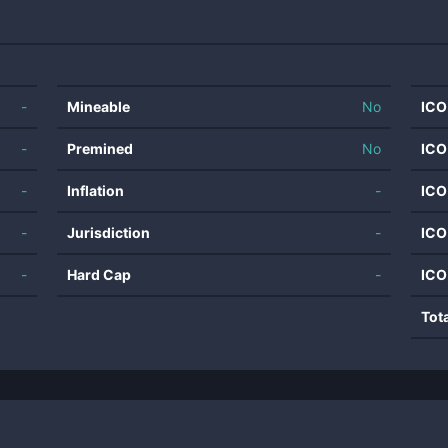
-
Mineable
No
ICO
-
Premined
No
ICO
-
Inflation
-
ICO
-
Jurisdiction
-
ICO
-
Hard Cap
-
ICO
Tot