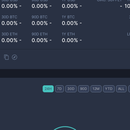
0.00% -
0.00% -
0.00% -
-
1
30D BTC
90D BTC
1Y BTC
0.00% -
0.00% -
0.00% -
30D ETH
90D ETH
1Y ETH
L
0.00% -
0.00% -
0.00% -
24H
7D
30D
90D
12M
YTD
ALL