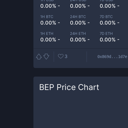
0.00% -
0.00% -
0.00% -
1H BTC
24H BTC
7D BTC
0.00% -
0.00% -
0.00% -
1H ETH
24H ETH
7D ETH
0.00% -
0.00% -
0.00% -
3
0x869d...1d7e
BEP
Price Chart