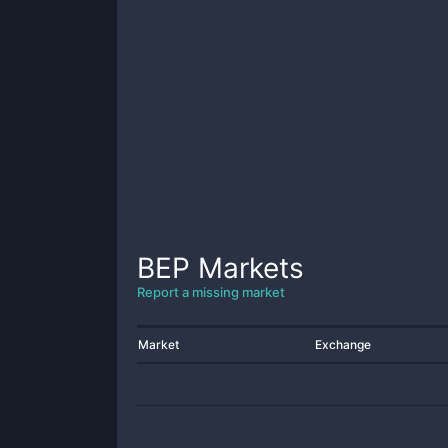
BEP
Markets
Report a missing market
Market
Exchange