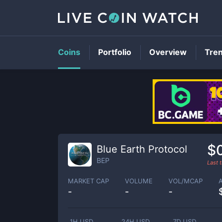
Coins
Portfolio
Overview
Tre
$
Blue Earth Protocol
BEP
Last 
MARKET CAP
VOLUME
VOL/MCAP
-
-
-
1H USD
24H USD
7D USD