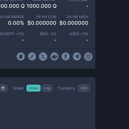
000.000 Q
1000.000 Q
-
24 HR RANGE
24 HR LOW
24 HR HIGH
0.00
%
$
0.000000
$
0.000000
IQUIDITY ±
2
%
BIDS -
2
%
ASKS +
2
%
-
-
-
Scale
Currency
Linear
Log
USD