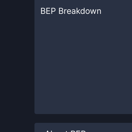
BEP
Breakdown