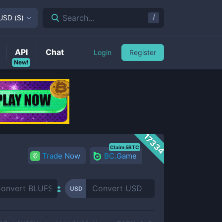
/
Search...
USD
(
$
)
API
Chat
Login
Register
New!
17334
Claim 5BTC
Trade Now
BC.Game
USD