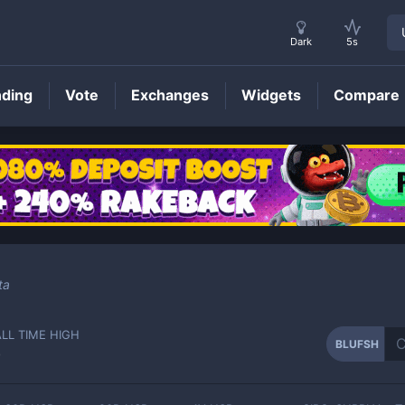
Dark
5s
nding
Vote
Exchanges
Widgets
Compare
BLUFSH
Price
ta
ALL TIME HIGH
BLUFSH
-