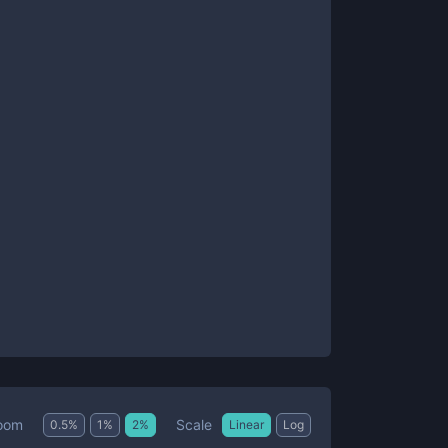
Scale
oom
0.5
%
1
%
2
%
Linear
Log