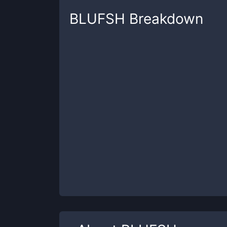
BLUFSH
Breakdown