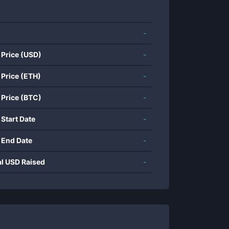
-
 Price (USD)
-
 Price (ETH)
-
 Price (BTC)
-
 Start Date
-
 End Date
-
al USD Raised
-