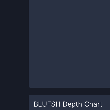
BLUFSH
Depth Chart