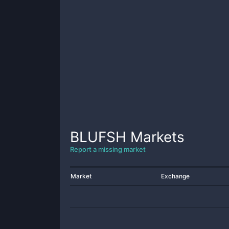
BLUFSH
Markets
Report a missing market
Market
Exchange