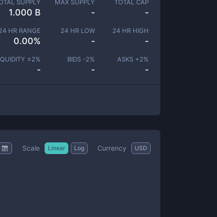
OTAL SUPPLY
MAX SUPPLY
TOTAL CAP
1.000 B
-
-
24 HR RANGE
24 HR LOW
24 HR HIGH
0.00
%
-
-
IQUIDITY ±
2
%
BIDS -
2
%
ASKS +
2
%
-
-
-
Scale
Currency
Linear
Log
USD