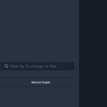
Market Depth