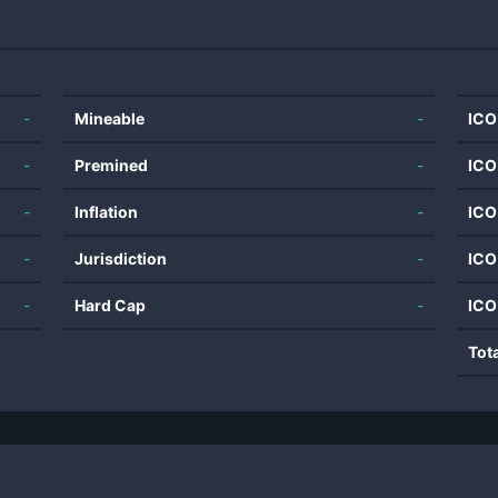
-
Mineable
-
ICO
-
Premined
-
ICO
-
Inflation
-
ICO
-
Jurisdiction
-
ICO
-
Hard Cap
-
ICO
Tot