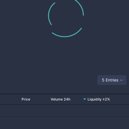
5 Entries
Price
Volume 24h
Liquidity ±2%