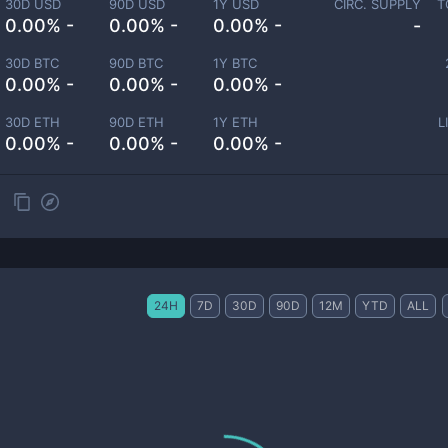
30D USD
90D USD
1Y USD
CIRC. SUPPLY
T
0.00% -
0.00% -
0.00% -
-
30D BTC
90D BTC
1Y BTC
0.00% -
0.00% -
0.00% -
30D ETH
90D ETH
1Y ETH
L
0.00% -
0.00% -
0.00% -
24H
7D
30D
90D
12M
YTD
ALL