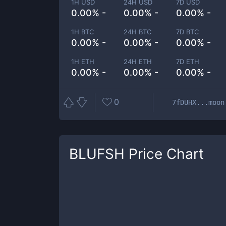
1H USD
24H USD
7D USD
0.00% -
0.00% -
0.00% -
1H BTC
24H BTC
7D BTC
0.00% -
0.00% -
0.00% -
1H ETH
24H ETH
7D ETH
0.00% -
0.00% -
0.00% -
0
7fDUHX...moon
BLUFSH
Price Chart