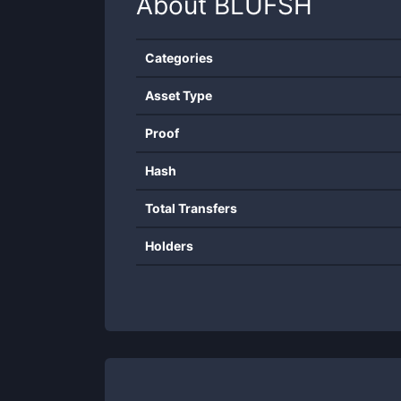
About
BLUFSH
Categories
Asset Type
Proof
Hash
Total Transfers
Holders