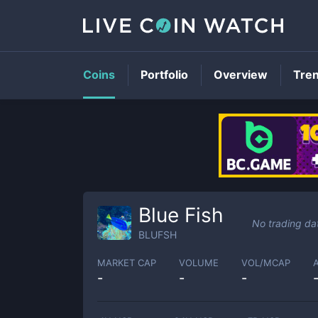
Coins
Portfolio
Overview
Tre
Blue Fish
No trading da
BLUFSH
MARKET CAP
VOLUME
VOL/MCAP
-
-
-