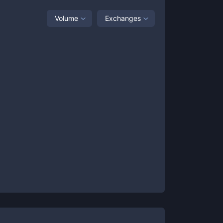
Volume
Exchanges