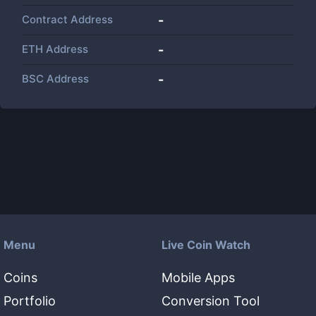
Contract Address
-
ETH Address
-
BSC Address
-
Menu
Live Coin Watch
Coins
Mobile Apps
Portfolio
Conversion Tool