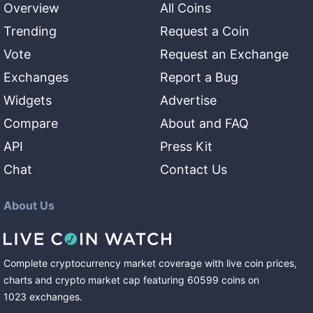
Overview
All Coins
Trending
Request a Coin
Vote
Request an Exchange
Exchanges
Report a Bug
Widgets
Advertise
Compare
About and FAQ
API
Press Kit
Chat
Contact Us
About Us
Complete cryptocurrency market coverage with live coin prices,
charts and crypto market cap featuring
60599
coins
on
1023
exchanges
.