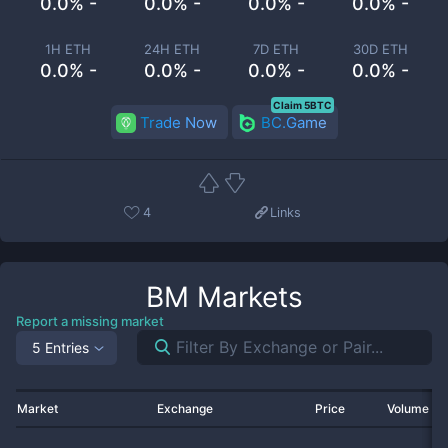
0.0% -
0.0% -
0.0% -
0.0% -
1H ETH
24H ETH
7D ETH
30D ETH
0.0% -
0.0% -
0.0% -
0.0% -
Claim 5BTC
Trade Now
BC.Game
4
Links
BM
Markets
Report a missing market
5 Entries
Market
Exchange
Price
Volume 2