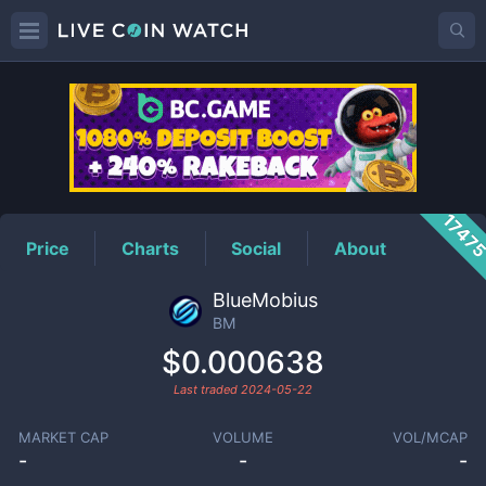
BM
Price
1747
Price
Charts
Social
About
BlueMobius
BM
$0.000638
Last traded
2024-05-22
MARKET CAP
VOLUME
VOL/MCAP
-
-
-