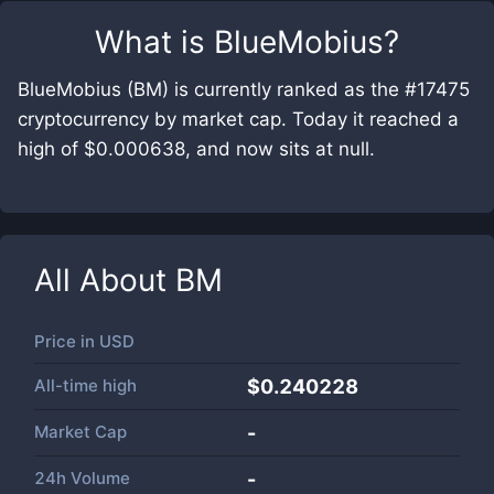
What is
BlueMobius
?
BlueMobius (BM) is currently ranked as the #17475
cryptocurrency by market cap. Today it reached a
high of $0.000638, and now sits at null.
All About
BM
Price in
USD
All-time high
$0.240228
Market Cap
-
24h Volume
-