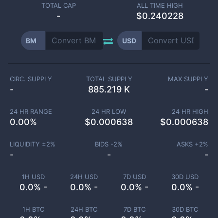
TOTAL CAP
ALL TIME HIGH
-
$0.240228
BM
USD
CIRC. SUPPLY
TOTAL SUPPLY
MAX SUPPLY
-
885.219 K
-
24 HR RANGE
24 HR LOW
24 HR HIGH
0.00
%
$
0.000638
$
0.000638
LIQUIDITY ±
2
%
BIDS -
2
%
ASKS +
2
%
-
-
-
1H USD
24H USD
7D USD
30D USD
0.0% -
0.0% -
0.0% -
0.0% -
1H BTC
24H BTC
7D BTC
30D BTC