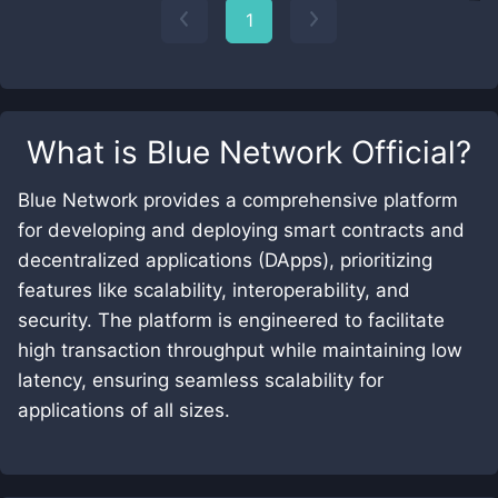
1
What is
Blue Network Official
?
Blue Network provides a comprehensive platform
for developing and deploying smart contracts and
decentralized applications (DApps), prioritizing
features like scalability, interoperability, and
security. The platform is engineered to facilitate
high transaction throughput while maintaining low
latency, ensuring seamless scalability for
applications of all sizes.