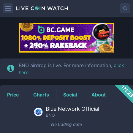
BNO
Price
BNO airdrop is live. For more information,
click
here
.
1732
Price
Charts
Social
About
Blue Network Official
BNO
No trading data