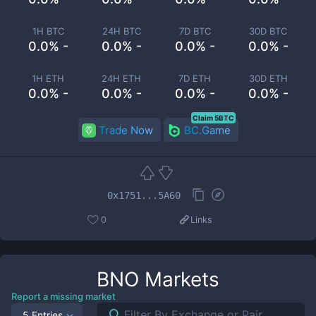
1H BTC
24H BTC
7D BTC
30D BTC
0.0% -
0.0% -
0.0% -
0.0% -
1H ETH
24H ETH
7D ETH
30D ETH
0.0% -
0.0% -
0.0% -
0.0% -
Claim 5BTC
Trade Now
BC.Game
0x1751...5A60
0
Links
BNO
Markets
Report a missing market
5 Entries