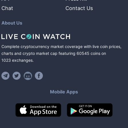
Chat
Contact Us
About Us
Complete cryptocurrency market coverage with live coin prices,
charts and crypto market cap featuring
60545
coins
on
1023
exchanges
.
Mobile Apps