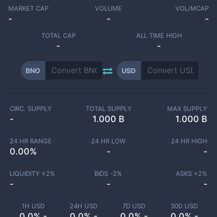
MARKET CAP
VOLUME
VOL/MCAP
-
-
-
TOTAL CAP
ALL TIME HIGH
-
-
BNO
USD
CIRC. SUPPLY
TOTAL SUPPLY
MAX SUPPLY
-
1.000 B
1.000 B
24 HR RANGE
24 HR LOW
24 HR HIGH
0.00
%
-
-
LIQUIDITY ±
2
%
BIDS -
2
%
ASKS +
2
%
-
-
-
1H USD
24H USD
7D USD
30D USD
0.0% -
0.0% -
0.0% -
0.0% -