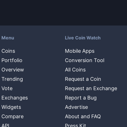
Menu
Live Coin Watch
Coins
Mobile Apps
Portfolio
Conversion Tool
Overview
All Coins
Trending
Request a Coin
Vote
Request an Exchange
Exchanges
Report a Bug
Widgets
Advertise
Compare
About and FAQ
API
Press Kit