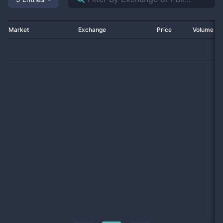
Market
Exchange
Price
Volume 2