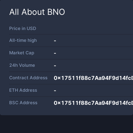
All About
BNO
Price in
USD
All-time high
-
Market Cap
-
24h Volume
-
Contract Address
0x17511f88c7Aa94F9d14fc
ETH Address
-
BSC Address
0x17511f88c7Aa94F9d14fc