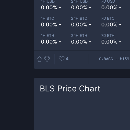
1H USD
24H USD
7D USD
0.00% -
0.00% -
0.00% -
1H BTC
24H BTC
7D BTC
0.00% -
0.00% -
0.00% -
1H ETH
24H ETH
7D ETH
0.00% -
0.00% -
0.00% -
4
0x8A66...b159
BLS
Price Chart