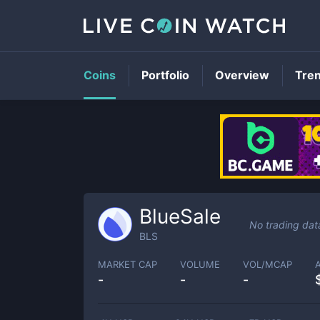
Coins
Portfolio
Overview
Tre
BlueSale
No trading dat
BLS
MARKET CAP
VOLUME
VOL/MCAP
-
-
-