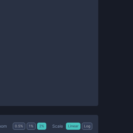
Scale
oom
0.5
%
1
%
2
%
Linear
Log