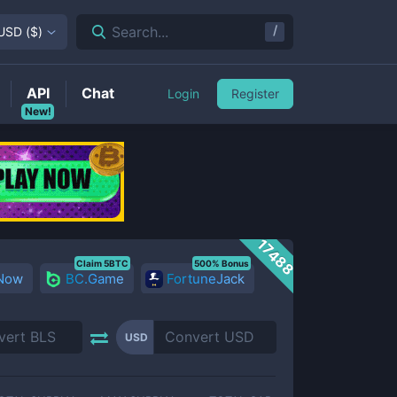
/
Search...
USD
(
$
)
API
Chat
Login
Register
New!
17488
Claim 5BTC
500% Bonus
 Now
BC.Game
FortuneJack
USD