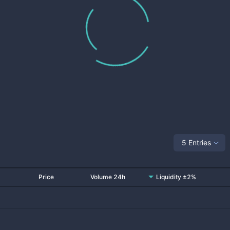
5 Entries
Price
Volume 24h
Liquidity ±2%