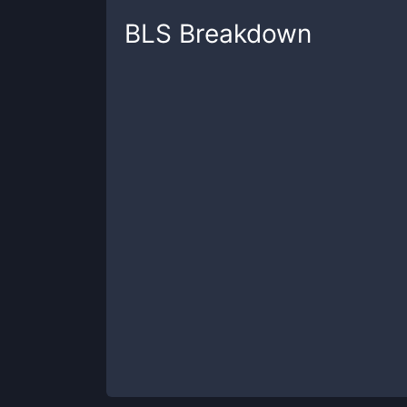
BLS
Breakdown