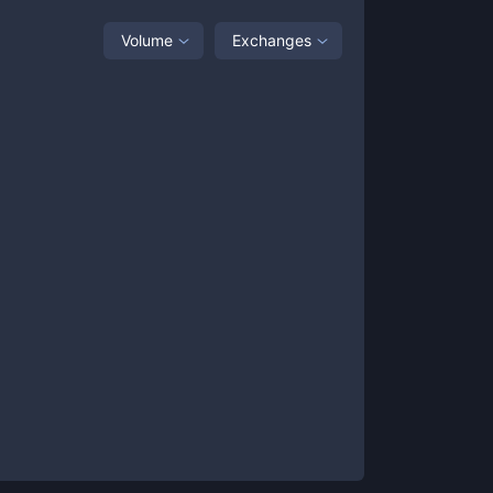
Volume
Exchanges