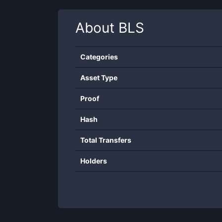
About
BLS
Categories
Asset Type
Proof
Hash
Total Transfers
Holders