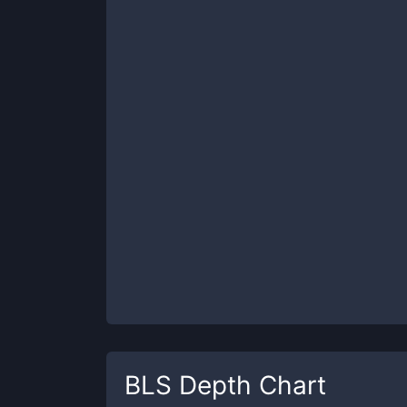
BLS
Depth Chart