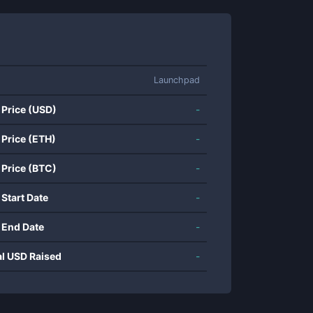
Launchpad
 Price (USD)
-
 Price (ETH)
-
 Price (BTC)
-
 Start Date
-
 End Date
-
al USD Raised
-