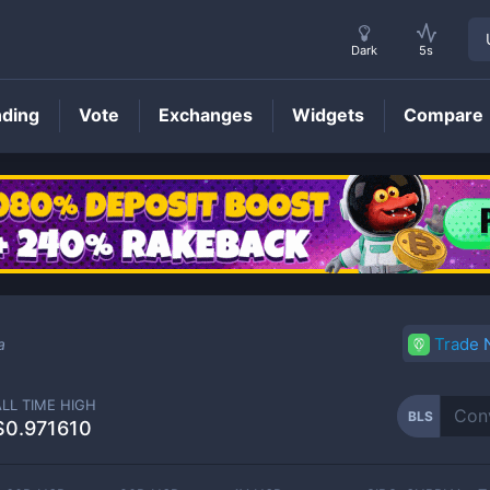
Dark
5s
nding
Vote
Exchanges
Widgets
Compare
BLS
Price
Trade
a
ALL TIME HIGH
BLS
$0.971610