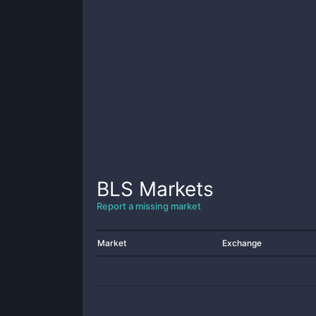
BLS
Markets
Report a missing market
Market
Exchange