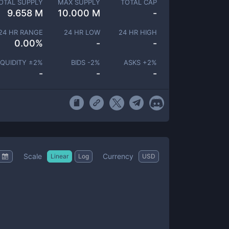
OTAL SUPPLY
MAX SUPPLY
TOTAL CAP
9.658 M
10.000 M
-
24 HR RANGE
24 HR LOW
24 HR HIGH
0.00
%
-
-
IQUIDITY ±
2
%
BIDS -
2
%
ASKS +
2
%
-
-
-
Scale
Currency
Linear
Log
USD