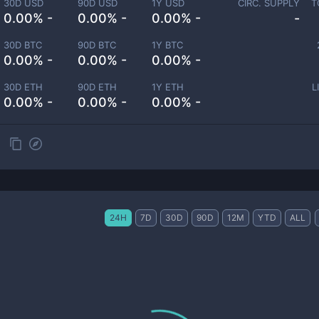
30D USD
90D USD
1Y USD
CIRC. SUPPLY
T
0.00% -
0.00% -
0.00% -
-
30D BTC
90D BTC
1Y BTC
0.00% -
0.00% -
0.00% -
30D ETH
90D ETH
1Y ETH
L
0.00% -
0.00% -
0.00% -
24H
7D
30D
90D
12M
YTD
ALL