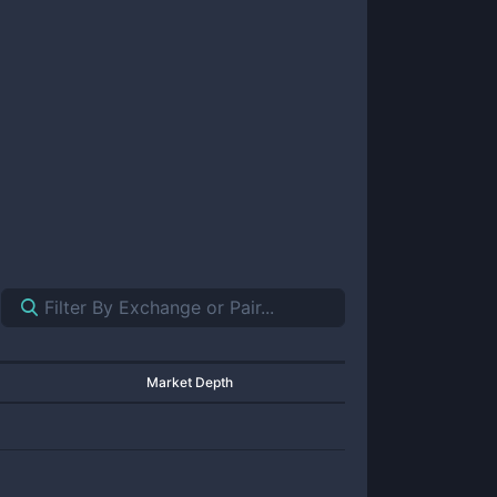
Market Depth