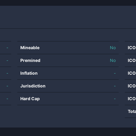
-
Mineable
No
ICO
-
Premined
No
ICO
-
Inflation
-
ICO
-
Jurisdiction
-
ICO
-
Hard Cap
-
ICO
Tot