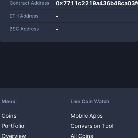
Contract Address
0x7711c2219a436b48ca03f
ETH Address
-
BSC Address
-
Menu
Live Coin Watch
Coins
Mobile Apps
Portfolio
Conversion Tool
Overview
All Coins