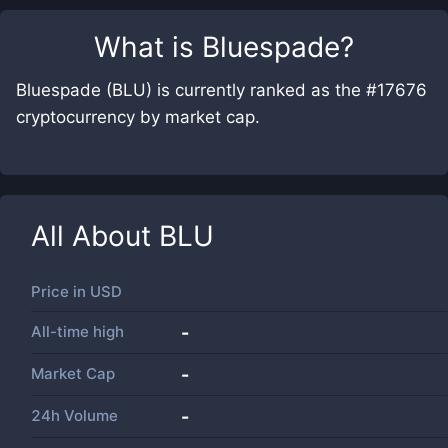
What is
Bluespade
?
Bluespade (BLU) is currently ranked as the #17676
cryptocurrency by market cap.
All About
BLU
Price in
USD
All-time high
-
Market Cap
-
24h Volume
-