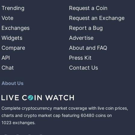
Trending
Request a Coin
Vote
Request an Exchange
Exchanges
Report a Bug
Widgets
Advertise
Compare
About and FAQ
API
Press Kit
Chat
Contact Us
About Us
Complete cryptocurrency market coverage with live coin prices,
charts and crypto market cap featuring
60480
coins
on
1023
exchanges
.