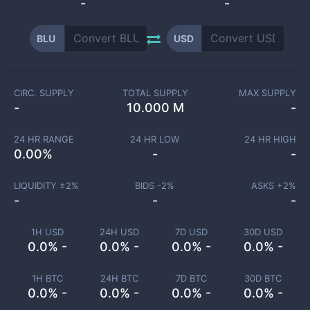
-
-
BLU
USD
CIRC. SUPPLY
TOTAL SUPPLY
MAX SUPPLY
-
10.000 M
-
24 HR RANGE
24 HR LOW
24 HR HIGH
0.00
%
-
-
LIQUIDITY ±
2
%
BIDS -
2
%
ASKS +
2
%
-
-
-
1H USD
24H USD
7D USD
30D USD
0.0% -
0.0% -
0.0% -
0.0% -
1H BTC
24H BTC
7D BTC
30D BTC
0.0% -
0.0% -
0.0% -
0.0% -