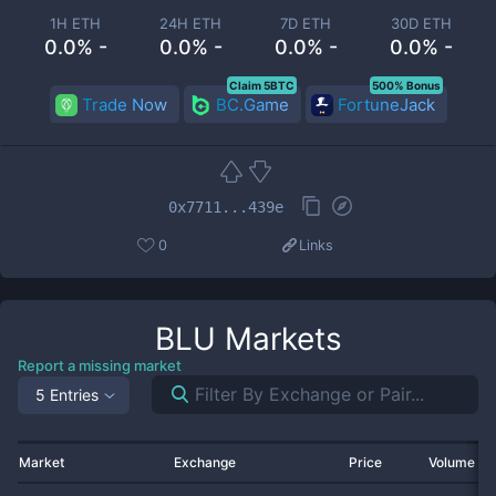
1H ETH
24H ETH
7D ETH
30D ETH
0.0% -
0.0% -
0.0% -
0.0% -
Claim 5BTC
500% Bonus
Trade Now
BC.Game
FortuneJack
0x7711...439e
0
Links
BLU
Markets
Report a missing market
5 Entries
Market
Exchange
Price
Volume 2