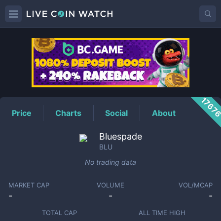
BLU
Price
1767
Price
Charts
Social
About
Bluespade
BLU
No trading data
MARKET CAP
VOLUME
VOL/MCAP
-
-
-
TOTAL CAP
ALL TIME HIGH