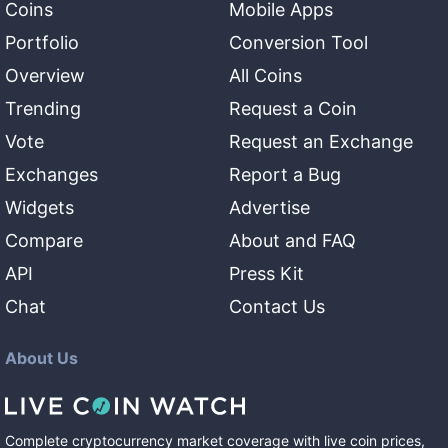
Coins
Mobile Apps
Portfolio
Conversion Tool
Overview
All Coins
Trending
Request a Coin
Vote
Request an Exchange
Exchanges
Report a Bug
Widgets
Advertise
Compare
About and FAQ
API
Press Kit
Chat
Contact Us
About Us
Complete cryptocurrency market coverage with live coin prices,