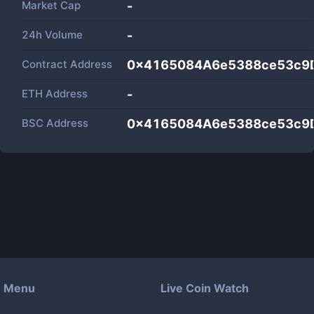
Market Cap
-
24h Volume
-
Contract Address
0x4165084A6e5388ce53c9
ETH Address
-
BSC Address
0x4165084A6e5388ce53c9
Menu
Live Coin Watch