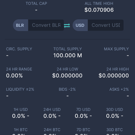
TOTAL CAP
ALL TIME HIGH
-
$0.070906
BLR
USD
CIRC. SUPPLY
TOTAL SUPPLY
MAX SUPPLY
-
100.000 M
-
24 HR RANGE
24 HR LOW
24 HR HIGH
0.00
%
$
0.000000
$
0.000000
LIQUIDITY ±
2
%
BIDS -
2
%
ASKS +
2
%
-
-
-
1H USD
24H USD
7D USD
30D USD
0.0% -
0.0% -
0.0% -
0.0% -
1H BTC
24H BTC
7D BTC
30D BTC