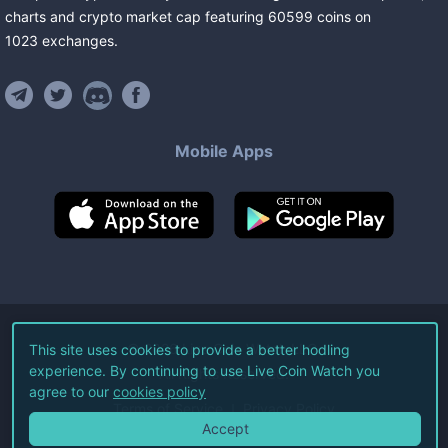
charts and crypto market cap featuring
60599
coins
on
1023
exchanges
.
Mobile Apps
©
2026
Live Coin Watch LLC.
This site uses cookies to provide a better hodling
experience. By continuing to use Live Coin Watch you
All Rights Reserved.
agree to our
cookies policy
Terms of Service
Privacy Policy
Accept