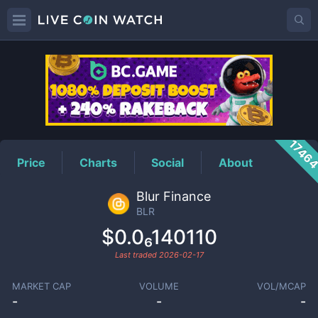
BLR
Price
1746
Price
Charts
Social
About
Blur Finance
BLR
$0.0₆140110
Last traded
2026-02-17
MARKET CAP
VOLUME
VOL/MCAP
-
-
-