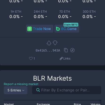
0.0% -
0.0% -
0.0% -
0.0% -
1H ETH
24H ETH
7D ETH
30D ETH
0.0% -
0.0% -
0.0% -
0.0% -
Claim 5BTC
Trade Now
BC.Game
0x4165...943A
1
Links
BLR
Markets
Report a missing market
5 Entries
Market
Exchange
Price
Volume 2