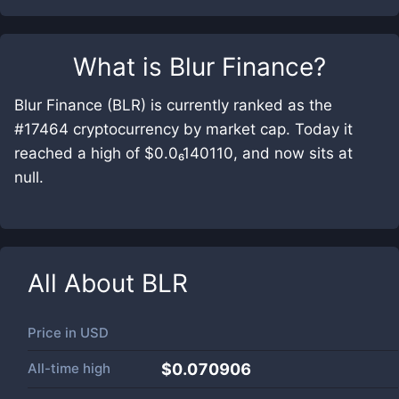
What is
Blur Finance
?
Blur Finance (BLR) is currently ranked as the
#17464 cryptocurrency by market cap. Today it
reached a high of $0.0₆140110, and now sits at
null.
All About
BLR
Price in
USD
All-time high
$0.070906