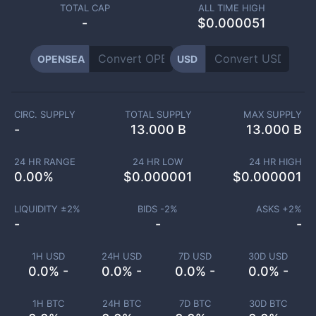
TOTAL CAP
ALL TIME HIGH
-
$0.000051
OPENSEA
USD
CIRC. SUPPLY
TOTAL SUPPLY
MAX SUPPLY
-
13.000 B
13.000 B
24 HR RANGE
24 HR LOW
24 HR HIGH
0.00
%
$
0.000001
$
0.000001
LIQUIDITY ±
2
%
BIDS -
2
%
ASKS +
2
%
-
-
-
1H USD
24H USD
7D USD
30D USD
0.0% -
0.0% -
0.0% -
0.0% -
1H BTC
24H BTC
7D BTC
30D BTC