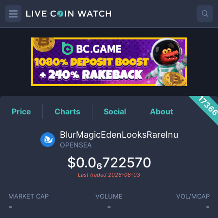
OPENSEA
Price
1736
Price
Charts
Social
About
BlurMagicEdenLooksRareInu
OPENSEA
$0.0₆722570
Last traded
2026-08-03
MARKET CAP
VOLUME
VOL/MCAP
-
-
-