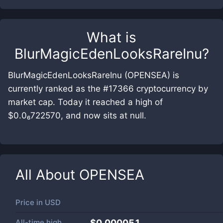
What is
BlurMagicEdenLooksRareInu
?
BlurMagicEdenLooksRareInu (OPENSEA) is
currently ranked as the #17366 cryptocurrency by
market cap. Today it reached a high of
$0.0₆722570, and now sits at null.
All About
OPENSEA
Price in
USD
All-time high
$0.000051