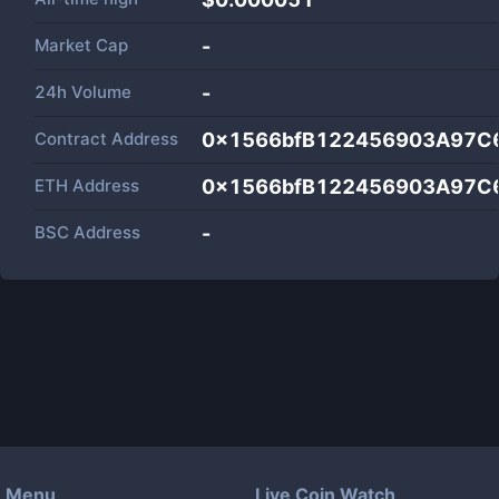
Market Cap
-
24h Volume
-
Contract Address
0x1566bfB122456903A97C
ETH Address
0x1566bfB122456903A97C
BSC Address
-
Menu
Live Coin Watch