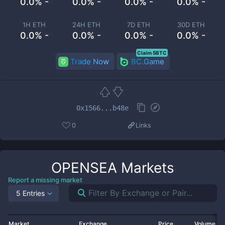
0.0% -
0.0% -
0.0% -
0.0% -
1H ETH
24H ETH
7D ETH
30D ETH
0.0% -
0.0% -
0.0% -
0.0% -
Claim 5BTC
Trade Now
BC.Game
0x1566...b48e
0
Links
OPENSEA
Markets
Report a missing market
5 Entries
Market
Exchange
Price
Volume 2