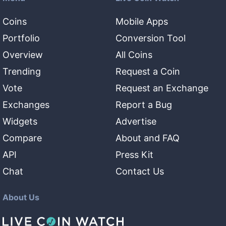
Coins
Mobile Apps
Portfolio
Conversion Tool
Overview
All Coins
Trending
Request a Coin
Vote
Request an Exchange
Exchanges
Report a Bug
Widgets
Advertise
Compare
About and FAQ
API
Press Kit
Chat
Contact Us
About Us