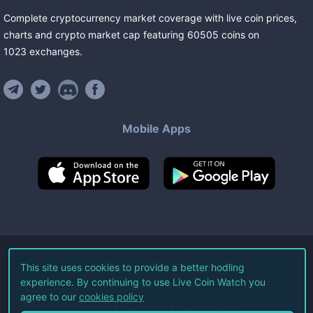
Complete cryptocurrency market coverage with live coin prices,
charts and crypto market cap featuring
60505
coins
on
1023
exchanges
.
Mobile Apps
©
2026
Live Coin Watch LLC.
This site uses cookies to provide a better hodling
experience. By continuing to use Live Coin Watch you
All Rights Reserved.
agree to our
cookies policy
Terms of Service
Privacy Policy