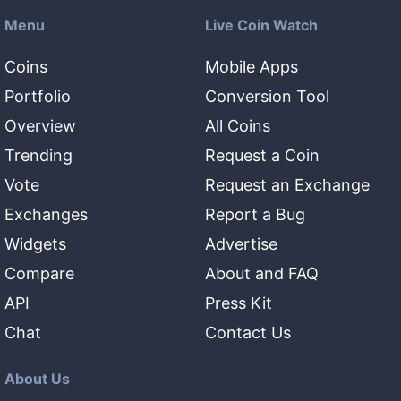
Menu
Live Coin Watch
Coins
Mobile Apps
Portfolio
Conversion Tool
Overview
All Coins
Trending
Request a Coin
Vote
Request an Exchange
Exchanges
Report a Bug
Widgets
Advertise
Compare
About and FAQ
API
Press Kit
Chat
Contact Us
About Us