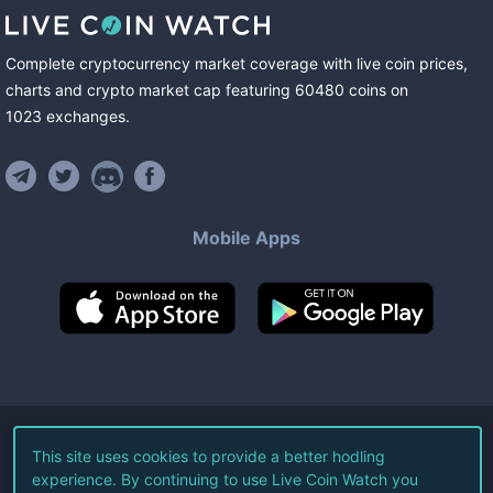
Complete cryptocurrency market coverage with live coin prices,
charts and crypto market cap featuring
60480
coins
on
1023
exchanges
.
Mobile Apps
©
2026
Live Coin Watch LLC.
This site uses cookies to provide a better hodling
experience. By continuing to use Live Coin Watch you
All Rights Reserved.