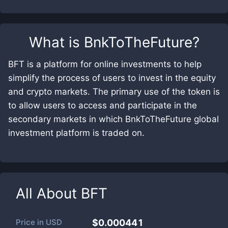
What is
BnkToTheFuture
?
BFT is a platform for online investments to help
simplify the process of users to invest in the equity
and crypto markets. The primary use of the token is
to allow users to access and participate in the
secondary markets in which BnkToTheFuture global
investment platform is traded on.
All About
BFT
Price in
USD
$0.000441