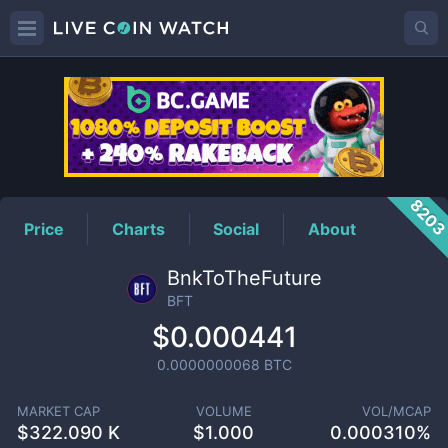
BFT
Price
820
Price
Charts
Social
About
BnkToTheFuture
BFT
$0.000441
0.0000000068
BTC
MARKET CAP
VOLUME
VOL/MCAP
$
322.090 K
$
1.000
0.000310%