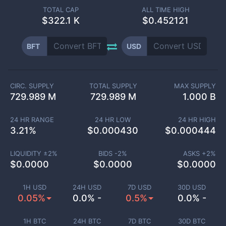
TOTAL CAP
ALL TIME HIGH
$
322.1 K
$0.452121
BFT
USD
CIRC. SUPPLY
TOTAL SUPPLY
MAX SUPPLY
729.989 M
729.989 M
1.000 B
24 HR RANGE
24 HR LOW
24 HR HIGH
3.21
%
$
0.000430
$
0.000444
LIQUIDITY ±
2
%
BIDS -
2
%
ASKS +
2
%
$
0.0000
$
0.0000
$
0.0000
1H USD
24H USD
7D USD
30D USD
0.05%
0.0% -
0.5%
0.0% -
1H BTC
24H BTC
7D BTC
30D BTC