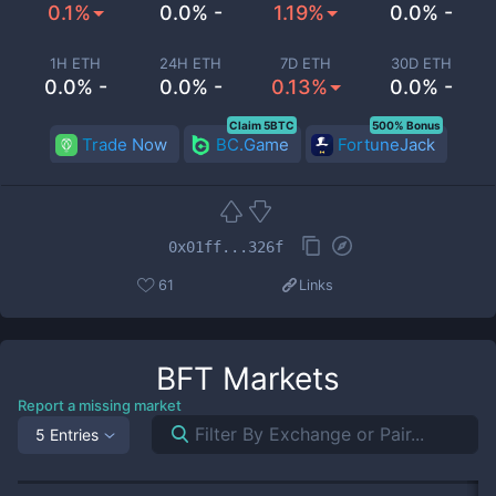
0.1%
0.0% -
1.19%
0.0% -
1H ETH
24H ETH
7D ETH
30D ETH
0.0% -
0.0% -
0.13%
0.0% -
Claim 5BTC
500% Bonus
Trade Now
BC.Game
FortuneJack
0x01ff...326f
61
Links
BFT
Markets
Report a missing market
5 Entries