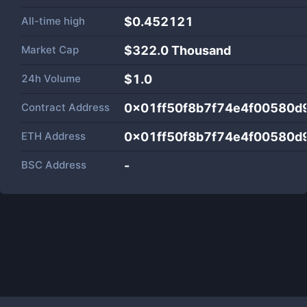
All-time high
$0.452121
Market Cap
$
322.0 Thousand
24h Volume
$
1.0
Contract Address
0x01ff50f8b7f74e4f00580d
ETH Address
0x01ff50f8b7f74e4f00580d
BSC Address
-