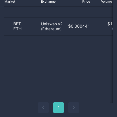
Market
Exchange
Price
Volume 2
BFT
$
1.0
Uniswap v2
$0.000441
ETH
(Ethereum)
100
1