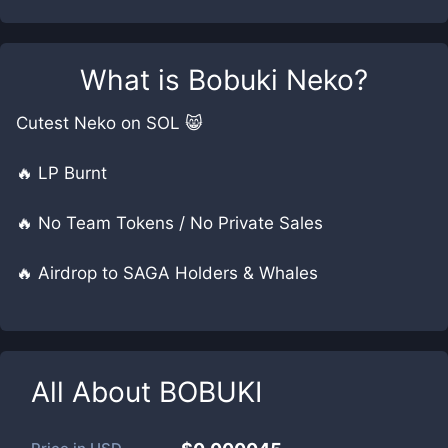
What is
Bobuki Neko
?
Cutest Neko on SOL 😸
🔥 LP Burnt
🔥 No Team Tokens / No Private Sales
🔥 Airdrop to SAGA Holders & Whales
All About
BOBUKI