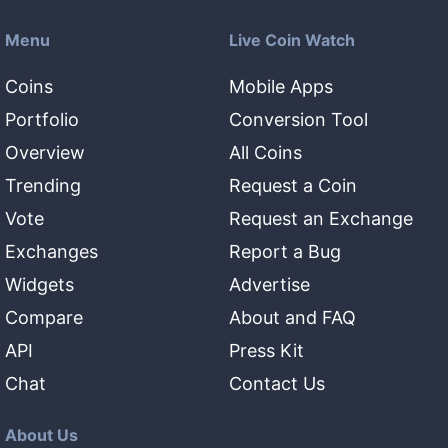
Menu
Live Coin Watch
Coins
Mobile Apps
Portfolio
Conversion Tool
Overview
All Coins
Trending
Request a Coin
Vote
Request an Exchange
Exchanges
Report a Bug
Widgets
Advertise
Compare
About and FAQ
API
Press Kit
Chat
Contact Us
About Us