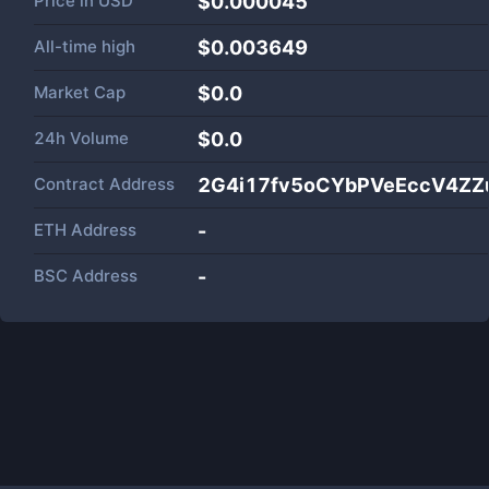
Price in
USD
$0.000045
All-time high
$0.003649
Market Cap
$
0.0
24h Volume
$
0.0
Contract Address
2G4i17fv5oCYbPVeEccV4ZZ
ETH Address
-
BSC Address
-