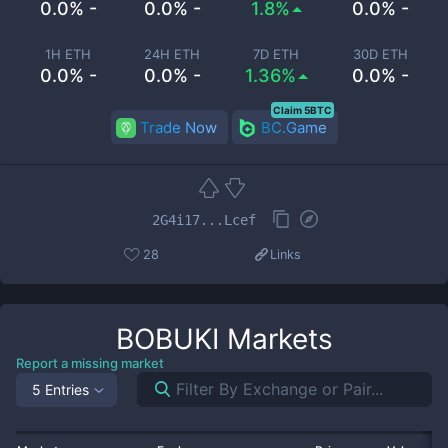
0.0% -
0.0% -
1.8%
0.0% -
1H ETH
24H ETH
7D ETH
30D ETH
0.0% -
0.0% -
1.36%
0.0% -
Claim 5BTC
Trade Now
BC.Game
2G4i17...Lcef
28
Links
BOBUKI
Markets
Report a missing market
5 Entries