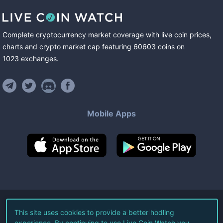
Complete cryptocurrency market coverage with live coin prices,
charts and crypto market cap featuring
60603
coins
on
1023
exchanges
.
Mobile Apps
©
2026
Live Coin Watch LLC.
This site uses cookies to provide a better hodling
experience. By continuing to use Live Coin Watch you