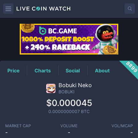
BOBUKI
Price
889
Price
Charts
Social
About
Bobuki Neko
BOBUKI
$0.000045
0.0000000007
BTC
MARKET CAP
VOLUME
VOL/MCAP
-
-
-