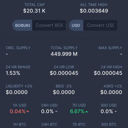
TOTAL CAP
ALL TIME HIGH
$
20.31 K
$0.003649
BOBUKI
USD
CIRC. SUPPLY
TOTAL SUPPLY
MAX SUPPLY
-
449.999 M
-
24 HR RANGE
24 HR LOW
24 HR HIGH
1.53
%
$
0.000045
$
0.000045
LIQUIDITY ±
2
%
BIDS -
2
%
ASKS +
2
%
$
0.0000
$
0.0000
$
0.0000
1H USD
24H USD
7D USD
30D USD
0.04%
0.0% -
6.67%
0.0% -
1H BTC
24H BTC
7D BTC
30D BTC