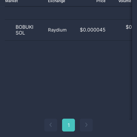
Market
Exchange
Price
Volume 2
BOBUKI
$
0.0
$0.000045
Raydium
SOL
0
1