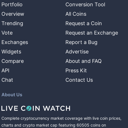
Portfolio
Conversion Tool
Overview
All Coins
Trending
Request a Coin
Vote
Request an Exchange
Exchanges
Report a Bug
Widgets
Advertise
Compare
About and FAQ
API
Press Kit
Chat
Contact Us
About Us
Complete cryptocurrency market coverage with live coin prices,
charts and crypto market cap featuring
60505
coins
on