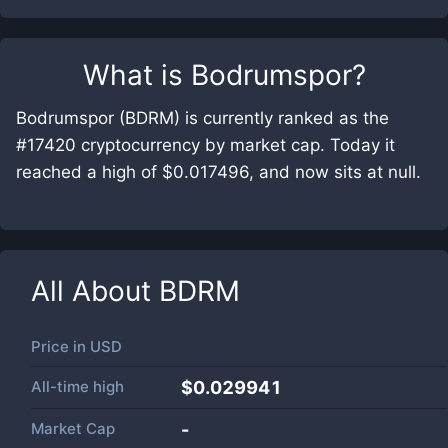
What is
Bodrumspor
?
Bodrumspor (BDRM) is currently ranked as the
#17420 cryptocurrency by market cap. Today it
reached a high of $0.017496, and now sits at null.
All About
BDRM
Price in
USD
All-time high
$0.029941
Market Cap
-