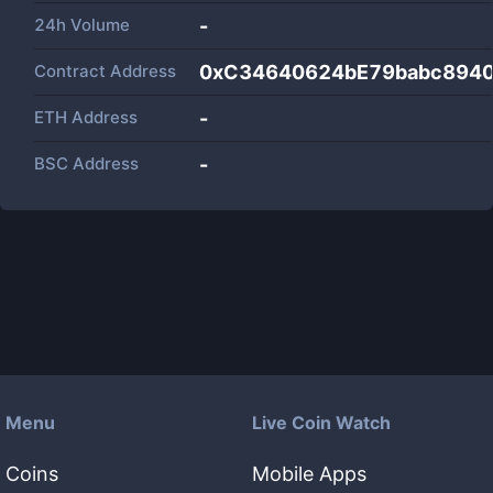
24h Volume
-
Contract Address
0xC34640624bE79babc894
ETH Address
-
BSC Address
-
Menu
Live Coin Watch
Coins
Mobile Apps