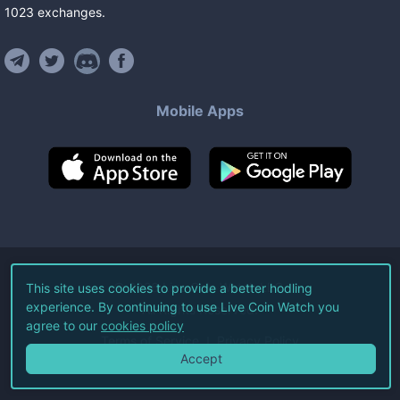
1023
exchanges
.
Mobile Apps
©
2026
Live Coin Watch LLC.
This site uses cookies to provide a better hodling
experience. By continuing to use Live Coin Watch you
All Rights Reserved.
agree to our
cookies policy
Terms of Service
Privacy Policy
Accept