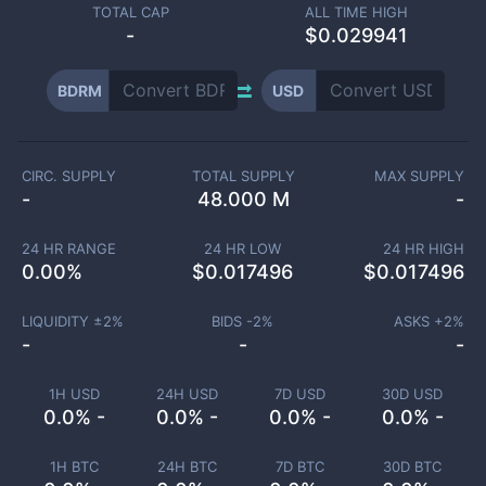
TOTAL CAP
ALL TIME HIGH
-
$0.029941
BDRM
USD
CIRC. SUPPLY
TOTAL SUPPLY
MAX SUPPLY
-
48.000 M
-
24 HR RANGE
24 HR LOW
24 HR HIGH
0.00
%
$
0.017496
$
0.017496
LIQUIDITY ±
2
%
BIDS -
2
%
ASKS +
2
%
-
-
-
1H USD
24H USD
7D USD
30D USD
0.0% -
0.0% -
0.0% -
0.0% -
1H BTC
24H BTC
7D BTC
30D BTC