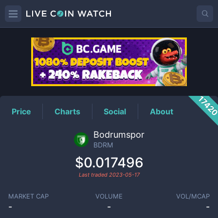
BDRM
Price
1742
Price
Charts
Social
About
Bodrumspor
BDRM
$0.017496
Last traded
2023-05-17
MARKET CAP
VOLUME
VOL/MCAP
-
-
-