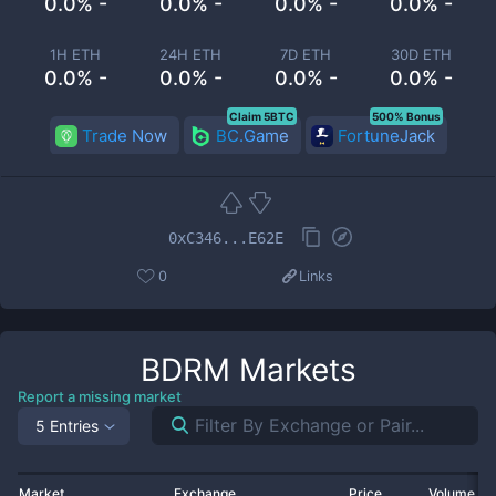
0.0% -
0.0% -
0.0% -
0.0% -
1H ETH
24H ETH
7D ETH
30D ETH
0.0% -
0.0% -
0.0% -
0.0% -
Claim 5BTC
500% Bonus
Trade Now
BC.Game
FortuneJack
0xC346...E62E
0
Links
BDRM
Markets
Report a missing market
5 Entries
Market
Exchange
Price
Volume 2