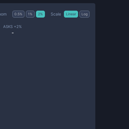
Scale
oom
0.5
%
1
%
2
%
Linear
Log
ASKS +
2
%
-