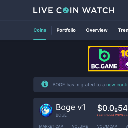
Coins
Portfolio
Overview
Tre
BOGE has migrated to a
new contr
Boge v1
$0.0₈5
BOGE
Last traded
2026-0
MARKET CAP
VOLUME
VOL/MCAP