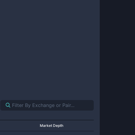
Market Depth