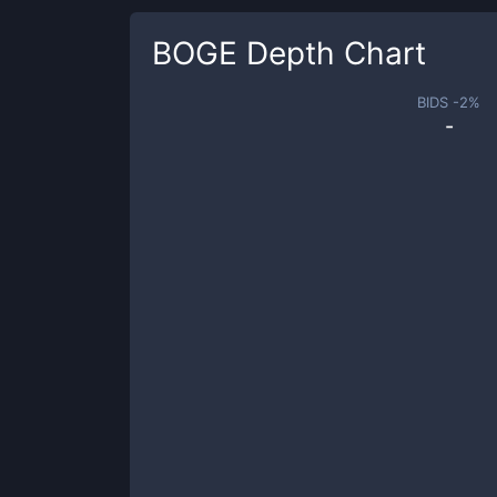
BOGE
Depth Chart
BIDS -
2
%
-