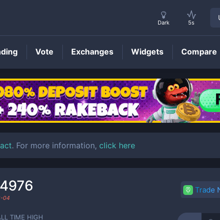
Dark
5s
nding
Vote
Exchanges
Widgets
Compare
BOGE
Price
act
. For more information,
click here
44976
Trade
8-04
ALL TIME HIGH