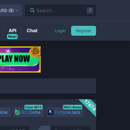
/
Search...
USD
(
$
)
API
Chat
Login
Register
New!
17874
Claim 5BTC
500% Bonus
 Now
BC.Game
FortuneJack