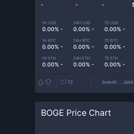
-
-
-
1H USD
24H USD
7D USD
0.00% -
0.00% -
0.00% -
1H BTC
24H BTC
7D BTC
0.00% -
0.00% -
0.00% -
1H ETH
24H ETH
7D ETH
0.00% -
0.00% -
0.00% -
13
0x4e49...1660
BOGE
Price Chart