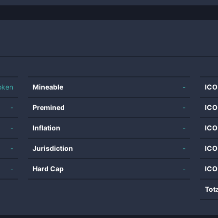
oken
Mineable
-
ICO
-
Premined
-
ICO
-
Inflation
-
ICO
-
Jurisdiction
-
ICO
-
Hard Cap
-
ICO
Tot