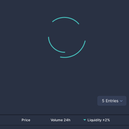
5 Entries
Price
Volume 24h
Liquidity ±2%