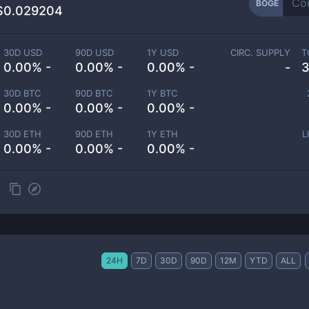
BOGE
$0.029204
30D USD
90D USD
1Y USD
CIRC. SUPPLY
T
0.00% -
0.00% -
0.00% -
-
3
30D BTC
90D BTC
1Y BTC
0.00% -
0.00% -
0.00% -
30D ETH
90D ETH
1Y ETH
L
0.00% -
0.00% -
0.00% -
24H
7D
30D
90D
12M
YTD
ALL