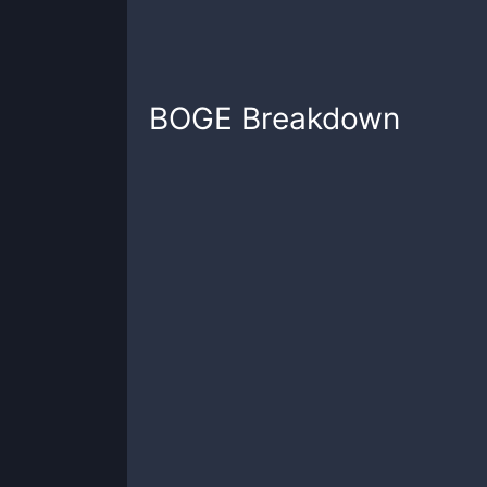
BOGE
Breakdown