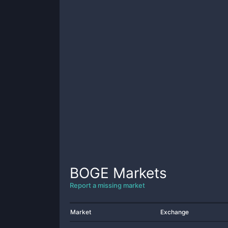
BOGE
Markets
Report a missing market
Market
Exchange