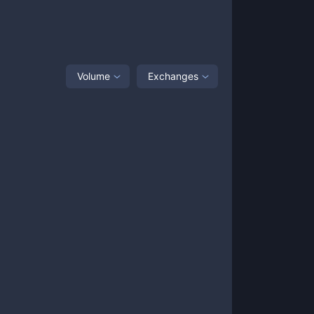
Volume
Exchanges