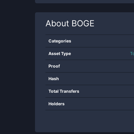
About
BOGE
Categories
Asset Type
T
Proof
Hash
Total Transfers
Holders