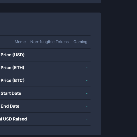
Meme
Non-fungible Tokens
Gaming
 Price (USD)
-
 Price (ETH)
-
 Price (BTC)
-
 Start Date
-
 End Date
-
al USD Raised
-