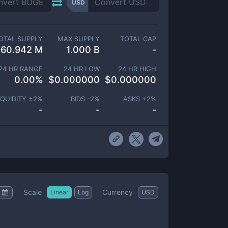
USD
OTAL SUPPLY
MAX SUPPLY
TOTAL CAP
60.942 M
1.000 B
-
24 HR RANGE
24 HR LOW
24 HR HIGH
0.00
%
$
0.000000
$
0.000000
IQUIDITY ±
2
%
BIDS -
2
%
ASKS +
2
%
-
-
-
Scale
Currency
Linear
Log
USD