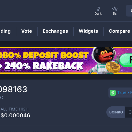
Dark
5s
nding
Vote
Exchanges
Widgets
Compare
BOINKO
Price
098163
Trade
C
ALL TIME HIGH
BOINKO
$0.000046