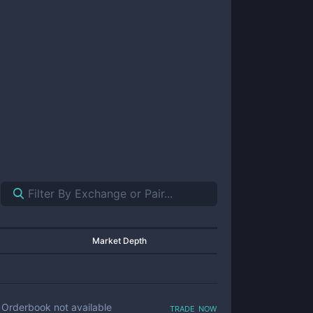
Market Depth
trade now
Orderbook not available