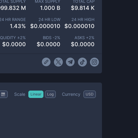
OTAL SUPPLY
MAX SUPPLY
TOTAL CAP
999.832 M
1.000 B
$
9.814 K
24 HR RANGE
24 HR LOW
24 HR HIGH
1.43
%
$
0.000010
$
0.000010
IQUIDITY ±
2
%
BIDS -
2
%
ASKS +
2
%
$
0.0000
$
0.0000
$
0.0000
Scale
Currency
Linear
Log
USD