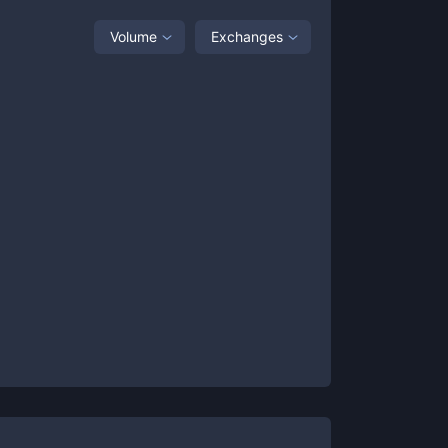
Volume
Exchanges