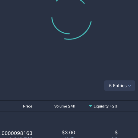
5 Entries
Price
Volume 24h
Liquidity ±2%
$
3.00
$
0.0000098163