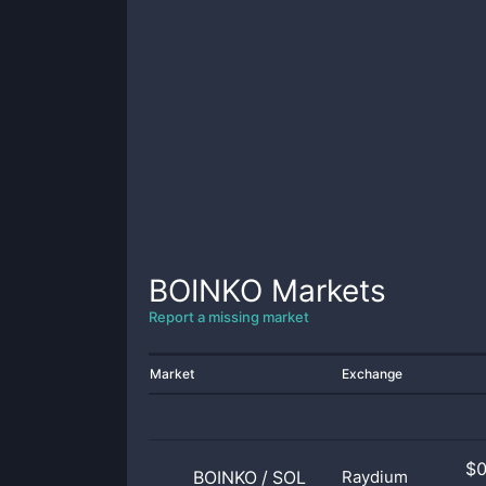
BOINKO
Markets
Report a missing market
Market
Exchange
$
BOINKO
/
SOL
Raydium