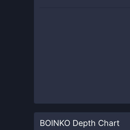
BOINKO
Depth Chart