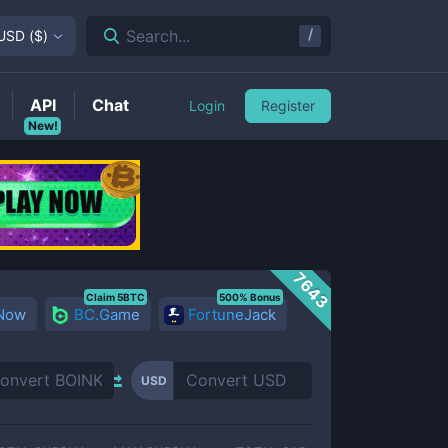
/
Search...
USD
(
$
)
API
Chat
Login
Register
New!
7643
Claim 5BTC
500% Bonus
 Now
BC.Game
FortuneJack
USD