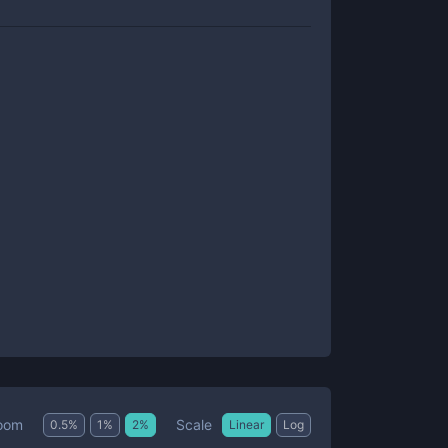
Scale
oom
0.5
%
1
%
2
%
Linear
Log