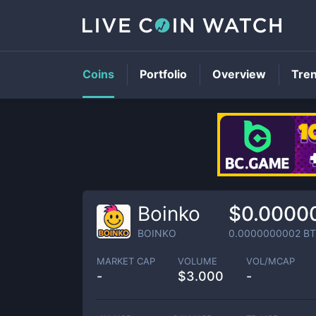
Coins
Portfolio
Overview
Tre
Boinko
$0.0000
BOINKO
0.0000000002
BT
MARKET CAP
VOLUME
VOL/MCAP
-
$
3.000
-