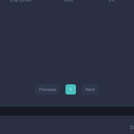
0.0₆133243
100%
0%
Previous
1
Next
Z