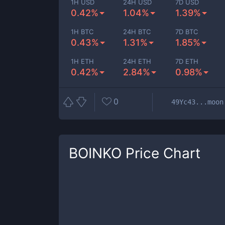
1H USD
24H USD
7D USD
0.42%
1.04%
1.39%
1H BTC
24H BTC
7D BTC
0.43%
1.31%
1.85%
1H ETH
24H ETH
7D ETH
0.42%
2.84%
0.98%
0
49Yc43...moon
BOINKO
Price Chart