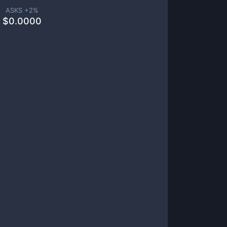
ASKS +
2
%
$
0.0000