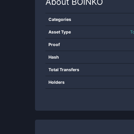
About
BOINKO
Categories
Asset Type
T
Proof
Hash
Total Transfers
Holders