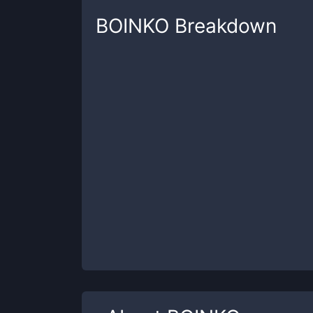
BOINKO
Breakdown