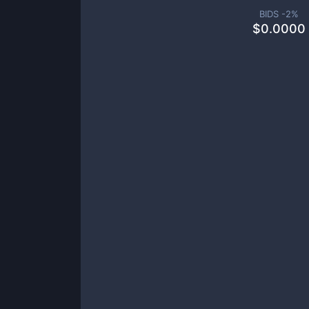
BIDS -
2
%
$
0.0000