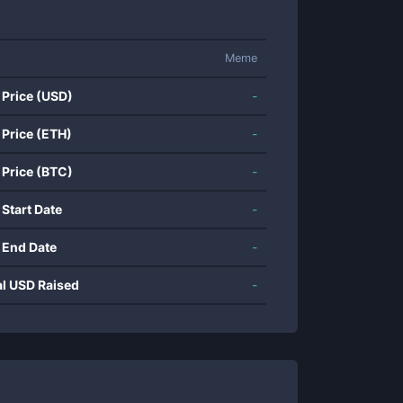
Meme
 Price (USD)
-
 Price (ETH)
-
 Price (BTC)
-
 Start Date
-
 End Date
-
al USD Raised
-