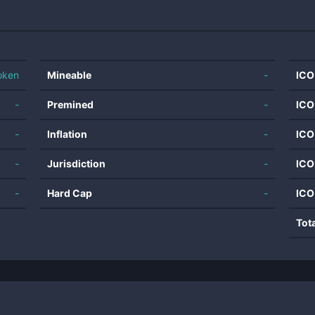
oken
Mineable
-
ICO
-
Premined
-
ICO
-
Inflation
-
ICO
-
Jurisdiction
-
ICO
-
Hard Cap
-
ICO
Tot