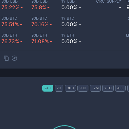
30D USD
90D USD
1Y USD
CIRC. SUPPLY
T
75.22%
75.8%
0.00% -
-
30D BTC
90D BTC
1Y BTC
75.51%
70.16%
0.00% -
30D ETH
90D ETH
1Y ETH
L
76.73%
71.08%
0.00% -
24H
7D
30D
90D
12M
YTD
ALL