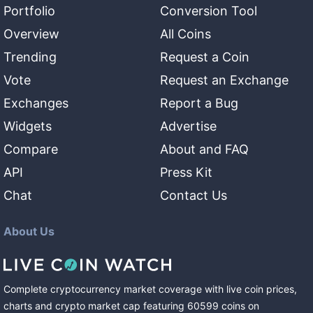
Portfolio
Conversion Tool
Overview
All Coins
Trending
Request a Coin
Vote
Request an Exchange
Exchanges
Report a Bug
Widgets
Advertise
Compare
About and FAQ
API
Press Kit
Chat
Contact Us
About Us
Complete cryptocurrency market coverage with live coin prices,
charts and crypto market cap featuring
60599
coins
on