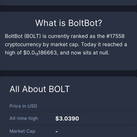
What is
BoltBot
?
BoltBot (BOLT) is currently ranked as the #17558
cryptocurrency by market cap. Today it reached a
high of $0.0₁₂186663, and now sits at null.
All About
BOLT
Price in
USD
All-time high
$3.0390
Market Cap
-