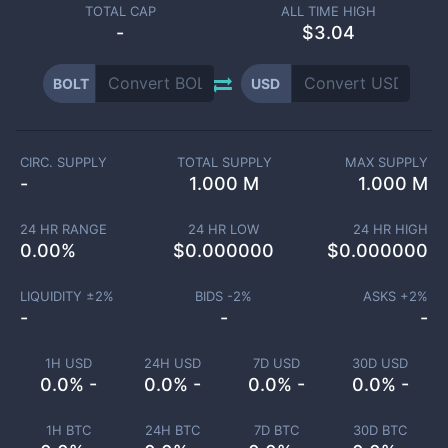
TOTAL CAP
ALL TIME HIGH
-
$3.04
BOLT
USD
CIRC. SUPPLY
TOTAL SUPPLY
MAX SUPPLY
-
1.000 M
1.000 M
24 HR RANGE
24 HR LOW
24 HR HIGH
0.00
%
$
0.000000
$
0.000000
LIQUIDITY ±
2
%
BIDS -
2
%
ASKS +
2
%
-
-
-
1H USD
24H USD
7D USD
30D USD
0.0% -
0.0% -
0.0% -
0.0% -
1H BTC
24H BTC
7D BTC
30D BTC