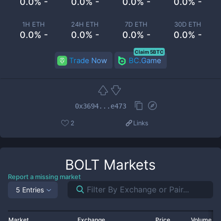
0.0% -
0.0% -
0.0% -
0.0% -
1H ETH
24H ETH
7D ETH
30D ETH
0.0% -
0.0% -
0.0% -
0.0% -
Claim 5BTC
Trade Now
BC.Game
0x3694...e473
2
Links
BOLT
Markets
Report a missing market
5 Entries
Market
Exchange
Price
Volume 2