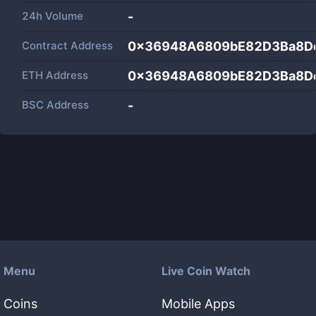
24h Volume
-
Contract Address
0x36948A6809bE82D3Ba8D
ETH Address
0x36948A6809bE82D3Ba8D
BSC Address
-
Menu
Live Coin Watch
Coins
Mobile Apps