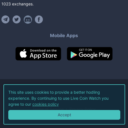
1023
exchanges
.
Mobile Apps
©
2026
Live Coin Watch LLC.
This site uses cookies to provide a better hodling
experience. By continuing to use Live Coin Watch you
All Rights Reserved.
agree to our
cookies policy
Terms of Service
Privacy Policy
Accept