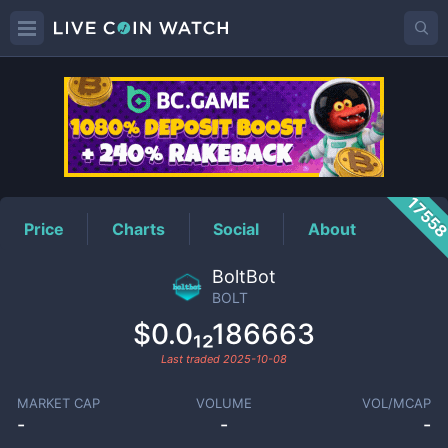
BOLT
Price
1755
Price
Charts
Social
About
BoltBot
BOLT
$0.0₁₂186663
Last traded
2025-10-08
MARKET CAP
VOLUME
VOL/MCAP
-
-
-