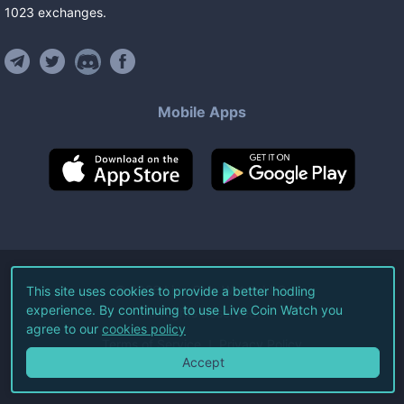
1023
exchanges
.
Mobile Apps
©
2026
Live Coin Watch LLC.
This site uses cookies to provide a better hodling
experience. By continuing to use Live Coin Watch you
All Rights Reserved.
agree to our
cookies policy
Terms of Service
Privacy Policy
Accept