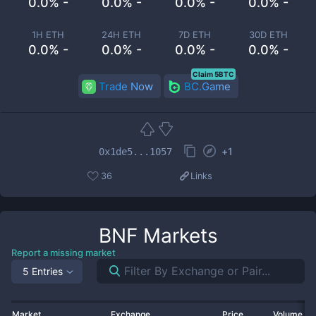
0.0% -
0.0% -
0.0% -
0.0% -
1H ETH
24H ETH
7D ETH
30D ETH
0.0% -
0.0% -
0.0% -
0.0% -
Claim 5BTC
Trade Now
BC.Game
+
1
0x1de5...1057
36
Links
BNF
Markets
Report a missing market
5 Entries
Market
Exchange
Price
Volume 2