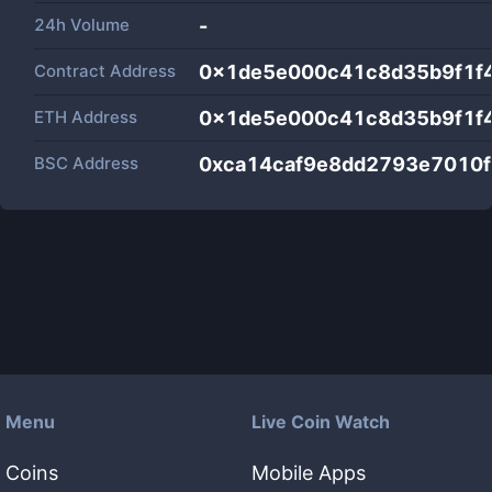
24h Volume
-
Contract Address
0x1de5e000c41c8d35b9f1f
ETH Address
0x1de5e000c41c8d35b9f1f
BSC Address
0xca14caf9e8dd2793e7010f
Menu
Live Coin Watch
Coins
Mobile Apps