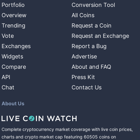
Portfolio
Conversion Tool
Overview
All Coins
Trending
Request a Coin
Vote
Request an Exchange
Exchanges
Report a Bug
Widgets
Advertise
Compare
About and FAQ
API
Press Kit
Chat
Contact Us
About Us
Complete cryptocurrency market coverage with live coin prices,
charts and crypto market cap featuring
60505
coins
on