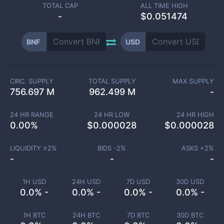
TOTAL CAP
ALL TIME HIGH
-
$0.051474
BNF
USD
CIRC. SUPPLY
TOTAL SUPPLY
MAX SUPPLY
756.697 M
962.499 M
-
24 HR RANGE
24 HR LOW
24 HR HIGH
0.00
%
$
0.000028
$
0.000028
LIQUIDITY ±
2
%
BIDS -
2
%
ASKS +
2
%
-
-
-
1H USD
24H USD
7D USD
30D USD
0.0% -
0.0% -
0.0% -
0.0% -
1H BTC
24H BTC
7D BTC
30D BTC