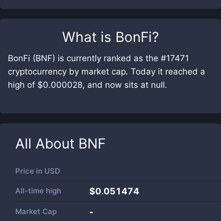
What is
BonFi
?
BonFi (BNF) is currently ranked as the #17471
cryptocurrency by market cap. Today it reached a
high of $0.000028, and now sits at null.
All About
BNF
Price in
USD
All-time high
$0.051474
Market Cap
-