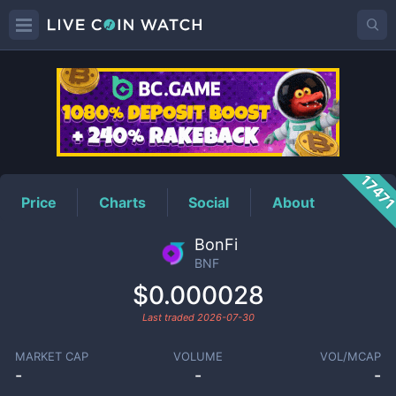
BNF
Price
1747
Price
Charts
Social
About
BonFi
BNF
$0.000028
Last traded
2026-07-30
MARKET CAP
VOLUME
VOL/MCAP
-
-
-