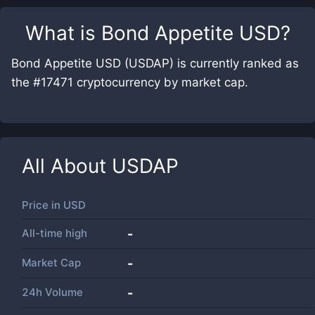
What is
Bond Appetite USD
?
Bond Appetite USD (USDAP) is currently ranked as
the #17471 cryptocurrency by market cap.
All About
USDAP
Price in
USD
All-time high
-
Market Cap
-
24h Volume
-