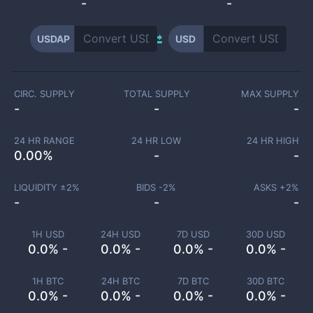
-
-
USDAP
USD
CIRC. SUPPLY
TOTAL SUPPLY
MAX SUPPLY
-
-
-
24 HR RANGE
24 HR LOW
24 HR HIGH
0.00
%
-
-
LIQUIDITY ±
2
%
BIDS -
2
%
ASKS +
2
%
-
-
-
1H USD
24H USD
7D USD
30D USD
0.0% -
0.0% -
0.0% -
0.0% -
1H BTC
24H BTC
7D BTC
30D BTC
0.0% -
0.0% -
0.0% -
0.0% -