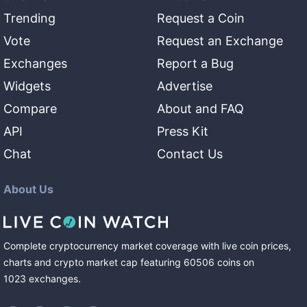
Trending
Request a Coin
Vote
Request an Exchange
Exchanges
Report a Bug
Widgets
Advertise
Compare
About and FAQ
API
Press Kit
Chat
Contact Us
About Us
Complete cryptocurrency market coverage with live coin prices,
charts and crypto market cap featuring
60506
coins
on
1023
exchanges
.