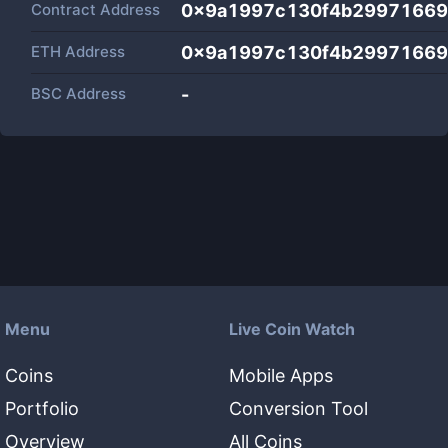
Contract Address
0x9a1997c130f4b29971669
ETH Address
0x9a1997c130f4b29971669
BSC Address
-
Menu
Live Coin Watch
Coins
Mobile Apps
Portfolio
Conversion Tool
Overview
All Coins