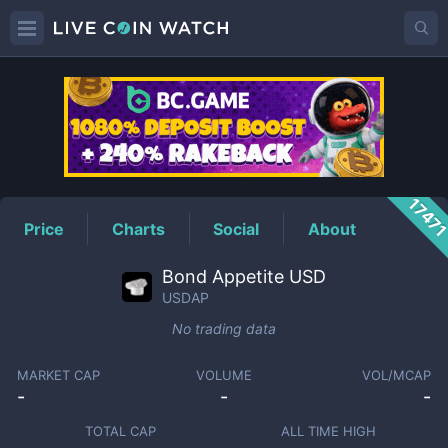
USDAP
Price
1747
Price
Charts
Social
About
Bond Appetite USD
USDAP
No trading data
MARKET CAP
VOLUME
VOL/MCAP
-
-
-
TOTAL CAP
ALL TIME HIGH