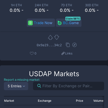
1H ETH
24H ETH
7D ETH
30D ETH
0.0% -
0.0% -
0.0% -
0.0% -
Claim 5BTC
Trade Now
BC.Game
0x9a19...34c2
0
Links
USDAP
Markets
Report a missing market
5 Entries
Market
Exchange
Price
Volume 2