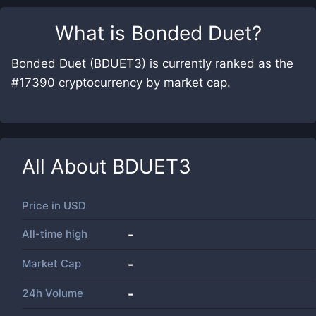
What is
Bonded Duet
?
Bonded Duet (BDUET3) is currently ranked as the
#17390 cryptocurrency by market cap.
All About
BDUET3
Price in
USD
All-time high
-
Market Cap
-
24h Volume
-