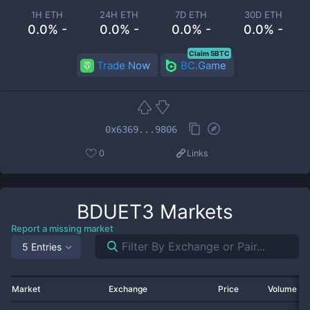
1H ETH
24H ETH
7D ETH
30D ETH
0.0% -
0.0% -
0.0% -
0.0% -
Claim 5BTC
Trade Now
BC.Game
0x6369...9806
0
Links
BDUET3
Markets
Report a missing market
5 Entries
Market
Exchange
Price
Volume 2