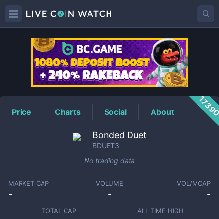
BDUET3
Price
1739
Price
Charts
Social
About
Bonded Duet
BDUET3
No trading data
MARKET CAP
VOLUME
VOL/MCAP
-
-
-
TOTAL CAP
ALL TIME HIGH