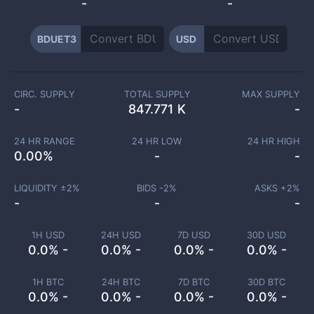
-
-
BDUET3
USD
CIRC. SUPPLY
TOTAL SUPPLY
MAX SUPPLY
-
847.771 K
-
24 HR RANGE
24 HR LOW
24 HR HIGH
0.00
%
-
-
LIQUIDITY ±
2
%
BIDS -
2
%
ASKS +
2
%
-
-
-
1H USD
24H USD
7D USD
30D USD
0.0% -
0.0% -
0.0% -
0.0% -
1H BTC
24H BTC
7D BTC
30D BTC
0.0% -
0.0% -
0.0% -
0.0% -