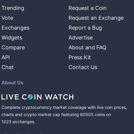
Trending
Request a Coin
Vote
Request an Exchange
Exchanges
Report a Bug
Widgets
Advertise
Compare
About and FAQ
API
Press Kit
Chat
Contact Us
About Us
Complete cryptocurrency market coverage with live coin prices,
charts and crypto market cap featuring
60505
coins
on
1023
exchanges
.