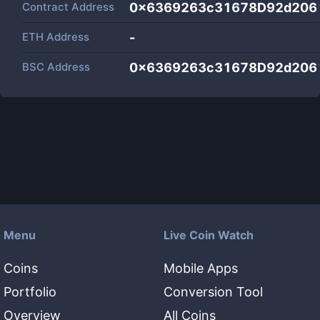
Contract Address
0x6369263c31678D92d206
ETH Address
-
BSC Address
0x6369263c31678D92d206
Menu
Live Coin Watch
Coins
Mobile Apps
Portfolio
Conversion Tool
Overview
All Coins