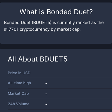
What is
Bonded Duet
?
Bonded Duet (BDUET5) is currently ranked as the
#17701 cryptocurrency by market cap.
All About
BDUET5
Price in
USD
All-time high
-
Market Cap
-
24h Volume
-