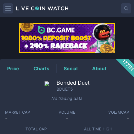
BDUET5
Price
1770
Price
Charts
Social
About
Bonded Duet
BDUET5
No trading data
MARKET CAP
VOLUME
VOL/MCAP
-
-
-
TOTAL CAP
ALL TIME HIGH