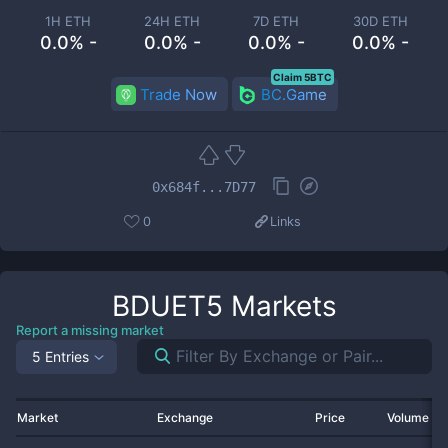
1H ETH
24H ETH
7D ETH
30D ETH
0.0% -
0.0% -
0.0% -
0.0% -
Claim 5BTC
Trade Now
BC.Game
0x684f...7D77
0
Links
BDUET5
Markets
Report a missing market
5 Entries
Market
Exchange
Price
Volume 2