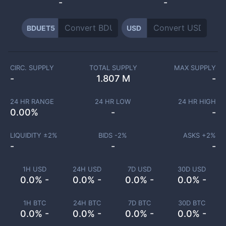
-
-
BDUET5
USD
CIRC. SUPPLY
TOTAL SUPPLY
MAX SUPPLY
-
1.807 M
-
24 HR RANGE
24 HR LOW
24 HR HIGH
0.00
%
-
-
LIQUIDITY ±
2
%
BIDS -
2
%
ASKS +
2
%
-
-
-
1H USD
24H USD
7D USD
30D USD
0.0% -
0.0% -
0.0% -
0.0% -
1H BTC
24H BTC
7D BTC
30D BTC
0.0% -
0.0% -
0.0% -
0.0% -