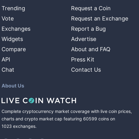
Trending
Request a Coin
Vote
Request an Exchange
Exchanges
Report a Bug
Widgets
Advertise
Compare
About and FAQ
API
Press Kit
Chat
Contact Us
About Us
Complete cryptocurrency market coverage with live coin prices,
charts and crypto market cap featuring
60599
coins
on
1023
exchanges
.