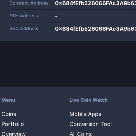
Contract Address
0x684fEfb526066FAc3A9b
ETH Address
-
BSC Address
0x684fEfb526066FAc3A9b
Menu
Live Coin Watch
Coins
Mobile Apps
Portfolio
Conversion Tool
Overview
All Coins