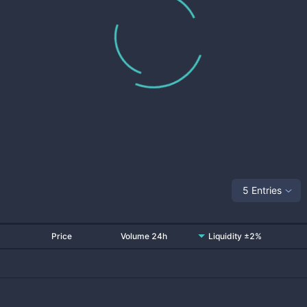
5 Entries
Price
Volume 24h
Liquidity ±2%