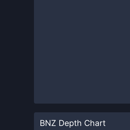
BNZ
Depth Chart