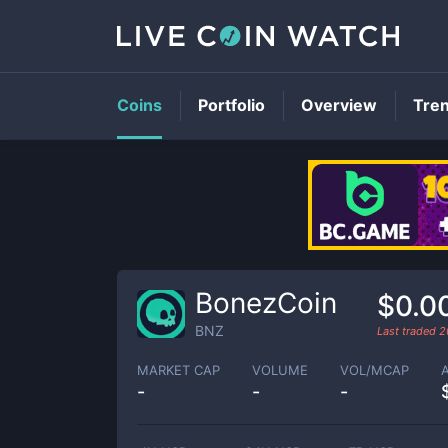
Coins
Portfolio
Overview
Tre
BonezCoin
$0.0
BNZ
Last traded
2
MARKET CAP
VOLUME
VOL/MCAP
-
-
-