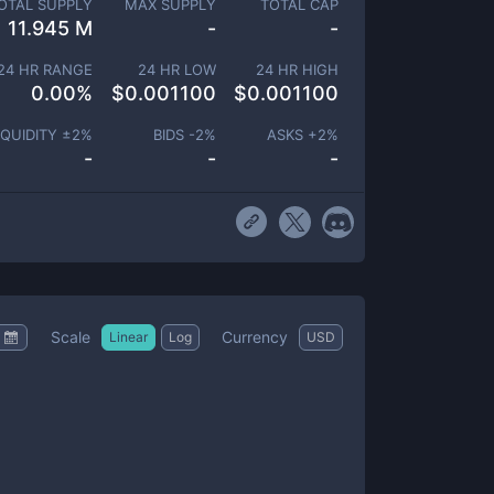
OTAL SUPPLY
MAX SUPPLY
TOTAL CAP
11.945 M
-
-
24 HR RANGE
24 HR LOW
24 HR HIGH
0.00
%
$
0.001100
$
0.001100
IQUIDITY ±
2
%
BIDS -
2
%
ASKS +
2
%
-
-
-
Scale
Currency
Linear
Log
USD