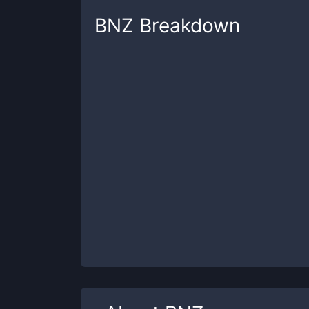
BNZ
Breakdown