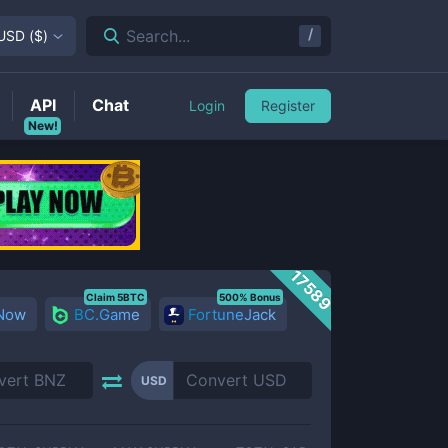
/
Search...
USD
(
$
)
API
Chat
Login
Register
New!
17589
Claim 5BTC
500% Bonus
 Now
BC.Game
FortuneJack
USD