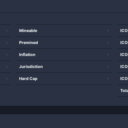
-
Mineable
-
ICO
-
Premined
-
ICO
-
Inflation
-
ICO
-
Jurisdiction
-
ICO
-
Hard Cap
-
ICO
Tot