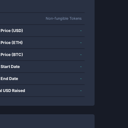
Non-fungible Tokens
 Price (USD)
-
 Price (ETH)
-
 Price (BTC)
-
 Start Date
-
 End Date
-
al USD Raised
-