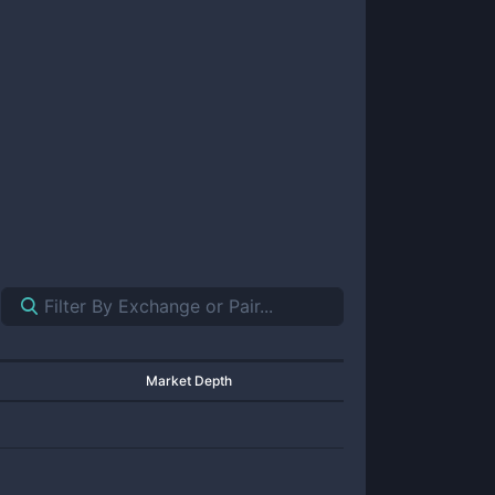
Market Depth