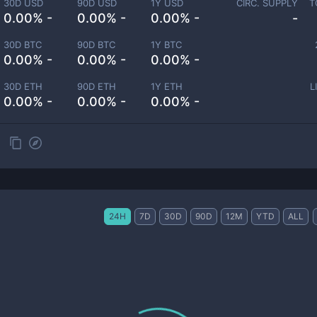
30D USD
90D USD
1Y USD
CIRC. SUPPLY
T
0.00% -
0.00% -
0.00% -
-
30D BTC
90D BTC
1Y BTC
0.00% -
0.00% -
0.00% -
30D ETH
90D ETH
1Y ETH
L
0.00% -
0.00% -
0.00% -
24H
7D
30D
90D
12M
YTD
ALL