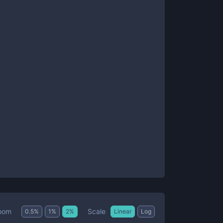
Scale
oom
0.5
%
1
%
2
%
Linear
Log