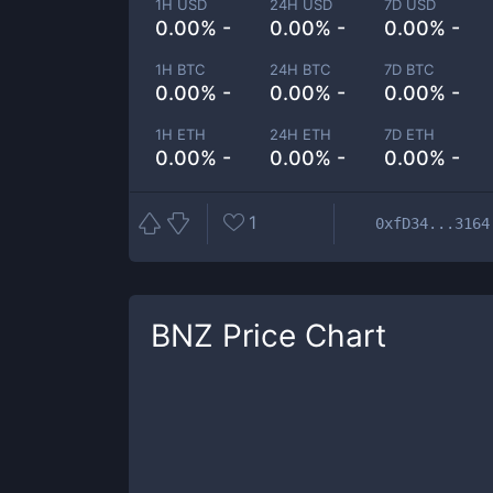
1H USD
24H USD
7D USD
0.00% -
0.00% -
0.00% -
1H BTC
24H BTC
7D BTC
0.00% -
0.00% -
0.00% -
1H ETH
24H ETH
7D ETH
0.00% -
0.00% -
0.00% -
1
0xfD34...3164
BNZ
Price Chart