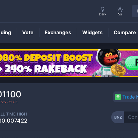
Dark
5s
nding
Vote
Exchanges
Widgets
Compare
BNZ
Price
01100
Trade
026-08-05
ALL TIME HIGH
BNZ
$0.007422