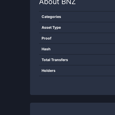
About
BNZ
Categories
Asset Type
Proof
Hash
Total Transfers
Holders