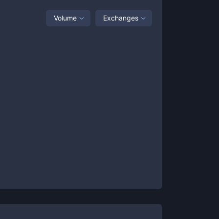
Volume
Exchanges