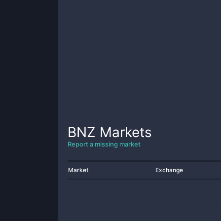
BNZ
Markets
Report a missing market
Market
Exchange