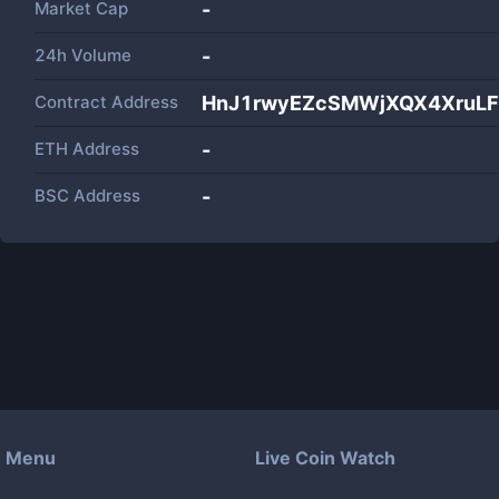
Market Cap
-
24h Volume
-
Contract Address
HnJ1rwyEZcSMWjXQX4XruL
ETH Address
-
BSC Address
-
Menu
Live Coin Watch