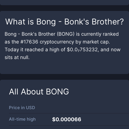
What is
Bong - Bonk's Brother
?
Bong - Bonk's Brother (BONG) is currently ranked
as the #17636 cryptocurrency by market cap.
Today it reached a high of $0.0₇753232, and now
sits at null.
All About
BONG
Price in
USD
All-time high
$0.000066