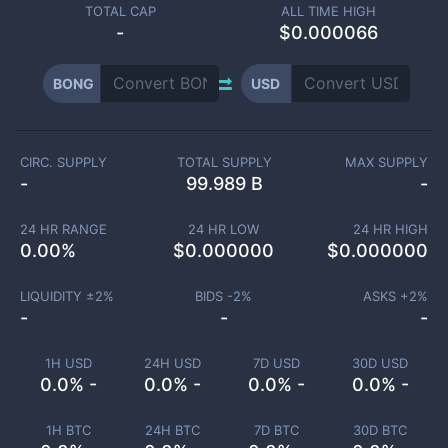
TOTAL CAP
ALL TIME HIGH
-
$0.000066
BONG
USD
CIRC. SUPPLY
TOTAL SUPPLY
MAX SUPPLY
-
99.989 B
-
24 HR RANGE
24 HR LOW
24 HR HIGH
0.00
%
$
0.000000
$
0.000000
LIQUIDITY ±
2
%
BIDS -
2
%
ASKS +
2
%
-
-
-
1H USD
24H USD
7D USD
30D USD
0.0% -
0.0% -
0.0% -
0.0% -
1H BTC
24H BTC
7D BTC
30D BTC