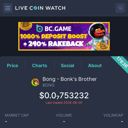
BONG
Price
1763
Price
Charts
Social
About
Bong - Bonk's Brother
BONG
$0.0₇753232
Last traded
2026-08-05
MARKET CAP
VOLUME
VOL/MCAP
-
-
-