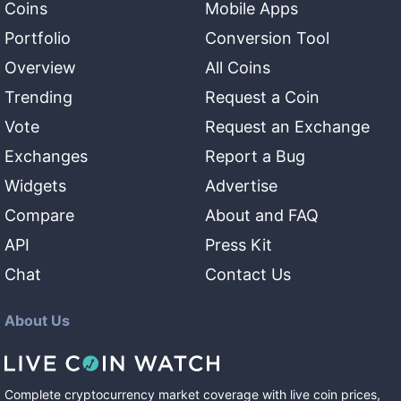
Coins
Mobile Apps
Portfolio
Conversion Tool
Overview
All Coins
Trending
Request a Coin
Vote
Request an Exchange
Exchanges
Report a Bug
Widgets
Advertise
Compare
About and FAQ
API
Press Kit
Chat
Contact Us
About Us
Complete cryptocurrency market coverage with live coin prices,