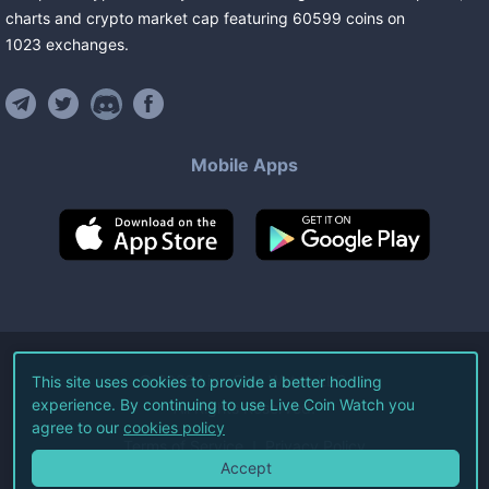
charts and crypto market cap featuring
60599
coins
on
1023
exchanges
.
Mobile Apps
©
2026
Live Coin Watch LLC.
This site uses cookies to provide a better hodling
experience. By continuing to use Live Coin Watch you
All Rights Reserved.
agree to our
cookies policy
Terms of Service
Privacy Policy
Accept