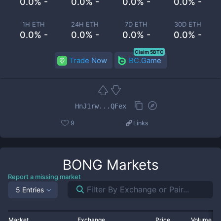
0.0% -
0.0% -
0.0% -
0.0% -
1H ETH
24H ETH
7D ETH
30D ETH
0.0% -
0.0% -
0.0% -
0.0% -
Claim 5BTC
Trade Now
BC.Game
HnJ1rw...QFex
9
Links
BONG
Markets
Report a missing market
5 Entries
Market
Exchange
Price
Volume 2