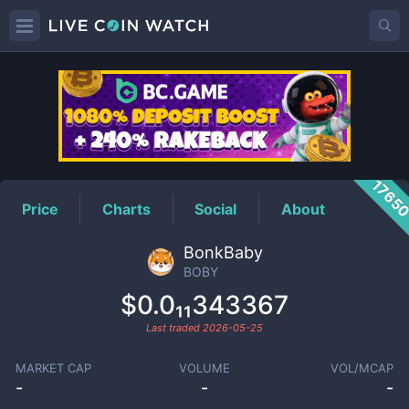
BOBY
Price
1765
Price
Charts
Social
About
BonkBaby
BOBY
$0.0₁₁343367
Last traded
2026-05-25
MARKET CAP
VOLUME
VOL/MCAP
-
-
-