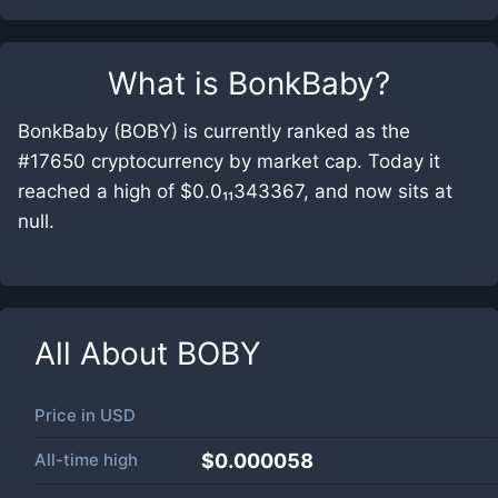
What is
BonkBaby
?
BonkBaby (BOBY) is currently ranked as the
#17650 cryptocurrency by market cap. Today it
reached a high of $0.0₁₁343367, and now sits at
null.
All About
BOBY
Price in
USD
All-time high
$0.000058