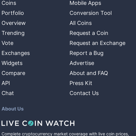
Coins
Mobile Apps
Portfolio
Conversion Tool
Overview
All Coins
Trending
Request a Coin
Vote
Request an Exchange
Exchanges
Report a Bug
Widgets
Advertise
Compare
About and FAQ
API
Press Kit
Chat
Contact Us
About Us
Complete cryptocurrency market coverage with live coin prices,