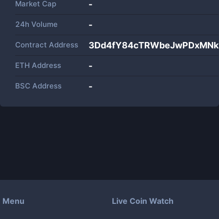
Market Cap
-
24h Volume
-
Contract Address
3Dd4fY84cTRWbeJwPDxMNk
ETH Address
-
BSC Address
-
Menu
Live Coin Watch