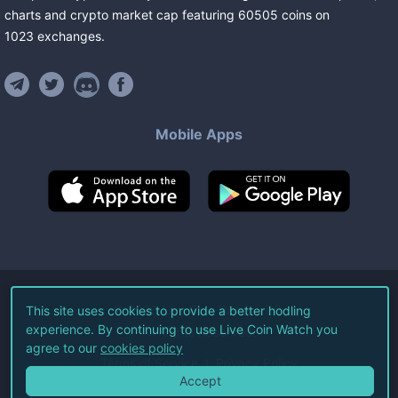
charts and crypto market cap featuring
60505
coins
on
1023
exchanges
.
Mobile Apps
©
2026
Live Coin Watch LLC.
This site uses cookies to provide a better hodling
experience. By continuing to use Live Coin Watch you
All Rights Reserved.
agree to our
cookies policy
Terms of Service
Privacy Policy
Accept