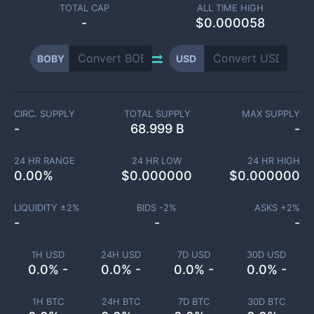
TOTAL CAP
ALL TIME HIGH
-
$0.000058
BOBY
USD
CIRC. SUPPLY
TOTAL SUPPLY
MAX SUPPLY
-
68.999 B
-
24 HR RANGE
24 HR LOW
24 HR HIGH
0.00
%
$
0.000000
$
0.000000
LIQUIDITY ±
2
%
BIDS -
2
%
ASKS +
2
%
-
-
-
1H USD
24H USD
7D USD
30D USD
0.0% -
0.0% -
0.0% -
0.0% -
1H BTC
24H BTC
7D BTC
30D BTC