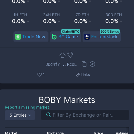
0.0% -
0.0% -
0.0% -
0.0% -
1H ETH
24H ETH
7D ETH
30D ETH
0.0% -
0.0% -
0.0% -
0.0% -
Claim 5BTC
500% Bonus
Trade Now
BC.Game
FortuneJack
3Dd4fY...RcoL
1
Links
BOBY
Markets
Report a missing market
5 Entries
Market
Exchange
Price
Volume 2