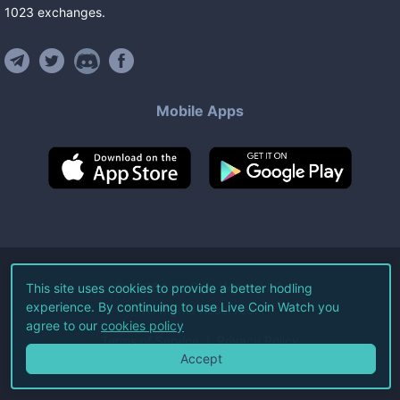
1023
exchanges
.
Mobile Apps
©
2026
Live Coin Watch LLC.
This site uses cookies to provide a better hodling
experience. By continuing to use Live Coin Watch you
All Rights Reserved.
agree to our
cookies policy
Terms of Service
Privacy Policy
Accept