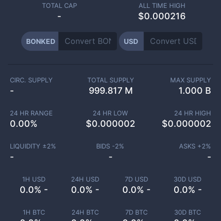
TOTAL CAP
ALL TIME HIGH
-
$0.000216
BONKED
USD
CIRC. SUPPLY
TOTAL SUPPLY
MAX SUPPLY
-
999.817 M
1.000 B
24 HR RANGE
24 HR LOW
24 HR HIGH
0.00
%
$
0.000002
$
0.000002
LIQUIDITY ±
2
%
BIDS -
2
%
ASKS +
2
%
-
-
-
1H USD
24H USD
7D USD
30D USD
0.0% -
0.0% -
0.0% -
0.0% -
1H BTC
24H BTC
7D BTC
30D BTC