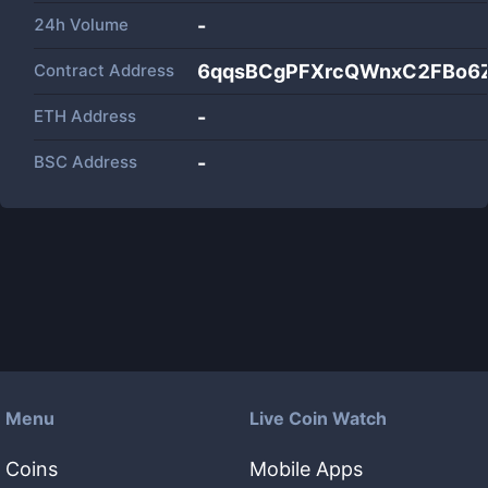
24h Volume
-
Contract Address
6qqsBCgPFXrcQWnxC2FBo6
ETH Address
-
BSC Address
-
Menu
Live Coin Watch
Coins
Mobile Apps