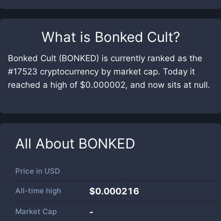
What is
Bonked Cult
?
Bonked Cult (BONKED) is currently ranked as the
#17523 cryptocurrency by market cap. Today it
reached a high of $0.000002, and now sits at null.
All About
BONKED
Price in
USD
All-time high
$0.000216
Market Cap
-