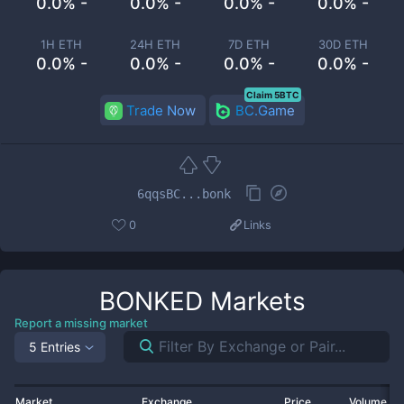
0.0% -
0.0% -
0.0% -
0.0% -
1H ETH
24H ETH
7D ETH
30D ETH
0.0% -
0.0% -
0.0% -
0.0% -
Claim 5BTC
Trade Now
BC.Game
6qqsBC...bonk
0
Links
BONKED
Markets
Report a missing market
5 Entries
Market
Exchange
Price
Volume 2