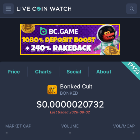
BONKED
Price
1752
Price
Charts
Social
About
Bonked Cult
BONKED
$0.0000020732
Last traded
2026-08-02
MARKET CAP
VOLUME
VOL/MCAP
-
-
-