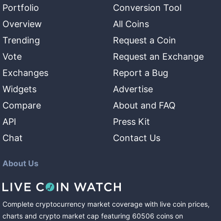
Portfolio
Conversion Tool
Overview
All Coins
Trending
Request a Coin
Vote
Request an Exchange
Exchanges
Report a Bug
Widgets
Advertise
Compare
About and FAQ
API
Press Kit
Chat
Contact Us
About Us
Complete cryptocurrency market coverage with live coin prices,
charts and crypto market cap featuring
60506
coins
on