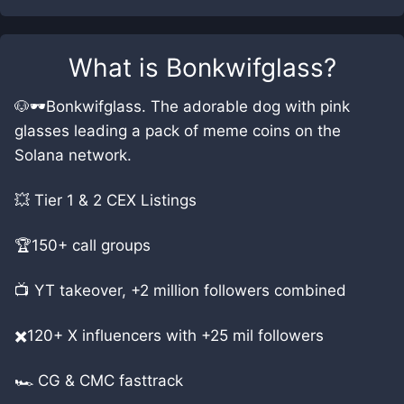
What is
Bonkwifglass
?
🐶🕶️Bonkwifglass. The adorable dog with pink
glasses leading a pack of meme coins on the
Solana network.
💥 Tier 1 & 2 CEX Listings
🏆150+ call groups
📺 YT takeover, +2 million followers combined
✖️120+ X influencers with +25 mil followers
🏎️ CG & CMC fasttrack