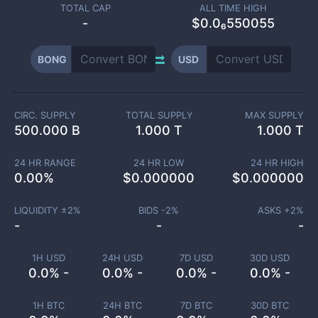
TOTAL CAP
ALL TIME HIGH
-
$0.0₆550055
BONG
USD
CIRC. SUPPLY
TOTAL SUPPLY
MAX SUPPLY
500.000 B
1.000 T
1.000 T
24 HR RANGE
24 HR LOW
24 HR HIGH
0.00
%
$
0.000000
$
0.000000
LIQUIDITY ±
2
%
BIDS -
2
%
ASKS +
2
%
-
-
-
1H USD
24H USD
7D USD
30D USD
0.0% -
0.0% -
0.0% -
0.0% -
1H BTC
24H BTC
7D BTC
30D BTC