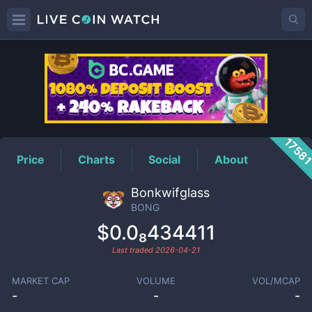
BONG
Price
1758
Price
Charts
Social
About
Bonkwifglass
BONG
$0.0₈434411
Last traded
2026-04-21
MARKET CAP
VOLUME
VOL/MCAP
-
-
-