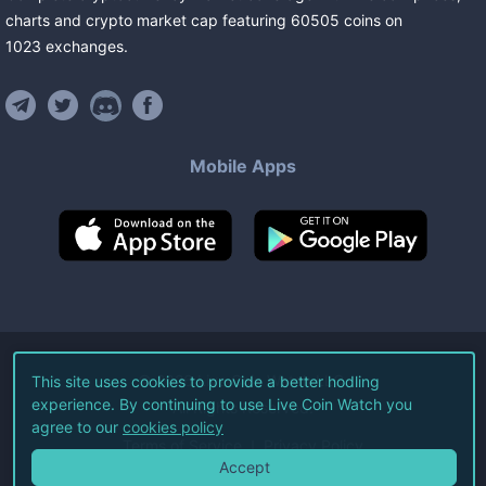
charts and crypto market cap featuring
60505
coins
on
1023
exchanges
.
Mobile Apps
©
2026
Live Coin Watch LLC.
This site uses cookies to provide a better hodling
experience. By continuing to use Live Coin Watch you
All Rights Reserved.
agree to our
cookies policy
Terms of Service
Privacy Policy
Accept