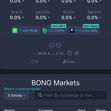
0.0% -
0.0% -
0.0% -
0.0% -
1H ETH
24H ETH
7D ETH
30D ETH
0.0% -
0.0% -
0.0% -
0.0% -
Claim 5BTC
500% Bonus
Trade Now
BC.Game
FortuneJack
5n1eL3...ifJS
0
Links
BONG
Markets
Report a missing market
5 Entries
Market
Exchange
Price
Volume 2