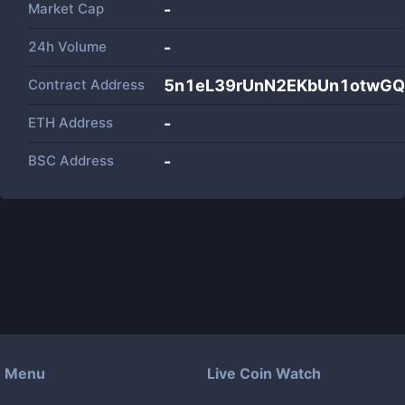
Market Cap
-
24h Volume
-
Contract Address
5n1eL39rUnN2EKbUn1otwGQ
ETH Address
-
BSC Address
-
Menu
Live Coin Watch