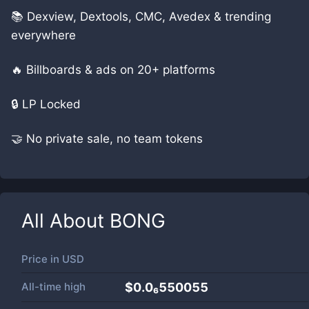
📚 Dexview, Dextools, CMC, Avedex & trending
everywhere
🔥 Billboards & ads on 20+ platforms
🔒 LP Locked
🤝 No private sale, no team tokens
All About
BONG
Price in
USD
All-time high
$0.0₆550055