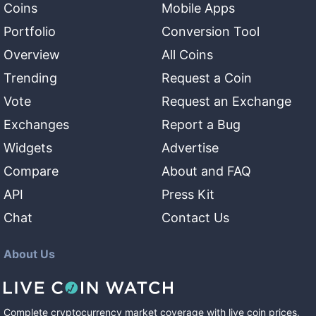
Coins
Mobile Apps
Portfolio
Conversion Tool
Overview
All Coins
Trending
Request a Coin
Vote
Request an Exchange
Exchanges
Report a Bug
Widgets
Advertise
Compare
About and FAQ
API
Press Kit
Chat
Contact Us
About Us
Complete cryptocurrency market coverage with live coin prices,