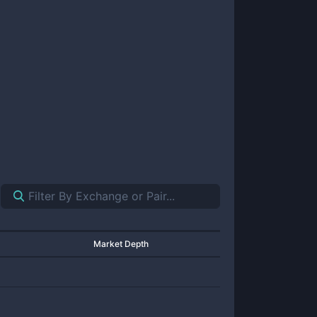
Market Depth