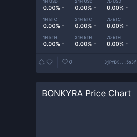
1H USD
24H USD
7D USD
0.00% -
0.00% -
0.00% -
1H BTC
24H BTC
7D BTC
0.00% -
0.00% -
0.00% -
1H ETH
24H ETH
7D ETH
0.00% -
0.00% -
0.00% -
0
3jPYBK...5s3f
BONKYRA
Price Chart