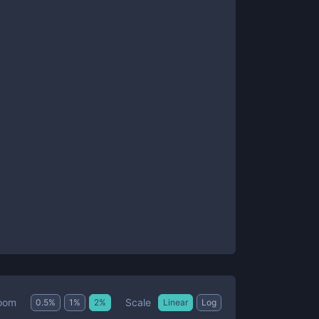
Scale
oom
0.5
%
1
%
2
%
Linear
Log