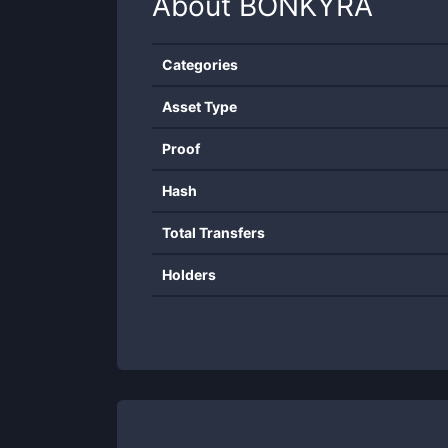
About
BONKYRA
Categories
Asset Type
Proof
Hash
Total Transfers
Holders