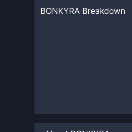
BONKYRA
Breakdown