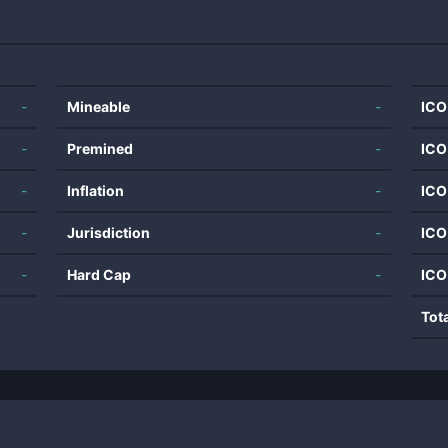
-
Mineable
-
ICO
-
Premined
-
ICO
-
Inflation
-
ICO
-
Jurisdiction
-
ICO
-
Hard Cap
-
ICO
Tot