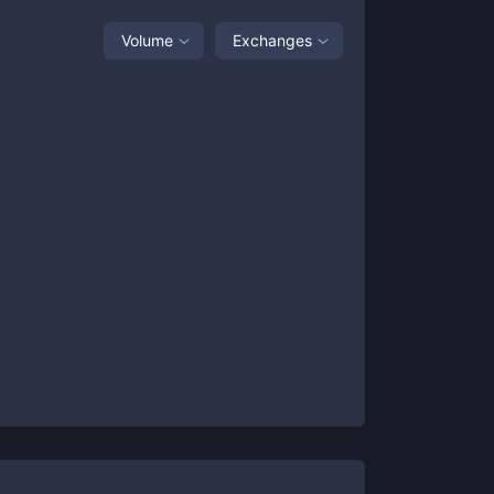
Volume
Exchanges