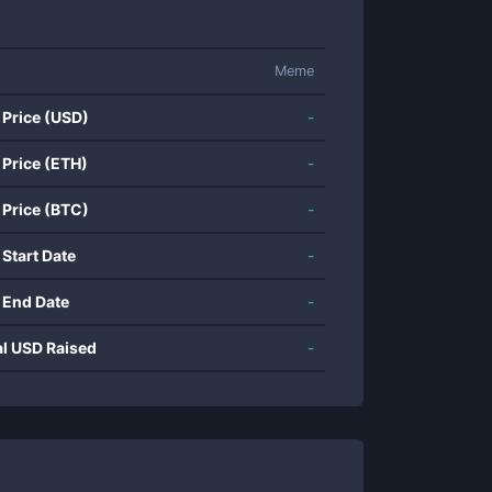
Meme
 Price (USD)
-
 Price (ETH)
-
 Price (BTC)
-
 Start Date
-
 End Date
-
al USD Raised
-