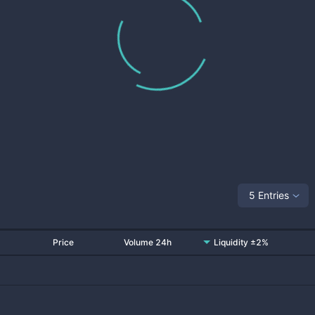
5 Entries
Price
Volume 24h
Liquidity ±2%