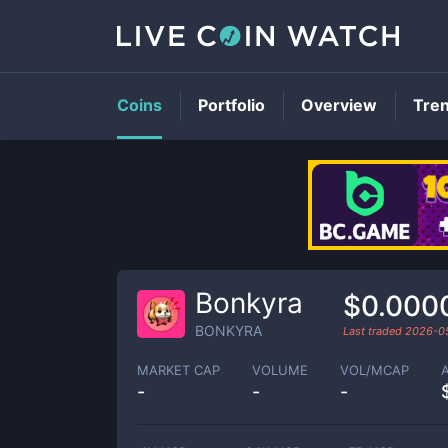
Coins
Portfolio
Overview
Tre
Bonkyra
$0.000
BONKYRA
Last traded
2026-0
MARKET CAP
VOLUME
VOL/MCAP
-
-
-