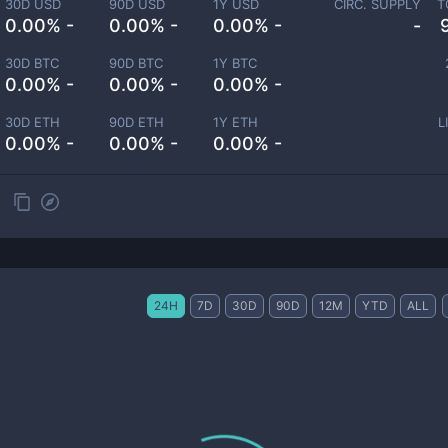
30D USD
90D USD
1Y USD
CIRC. SUPPLY
T
0.00% -
0.00% -
0.00% -
-
30D BTC
90D BTC
1Y BTC
0.00% -
0.00% -
0.00% -
30D ETH
90D ETH
1Y ETH
L
0.00% -
0.00% -
0.00% -
24H
7D
30D
90D
12M
YTD
ALL