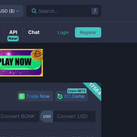
/
Search...
USD
(
$
)
API
Chat
Login
Register
New!
17564
Claim 5BTC
Trade Now
BC.Game
USD