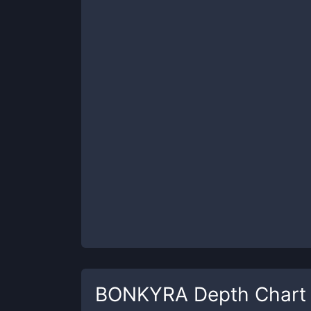
BONKYRA
Depth Chart