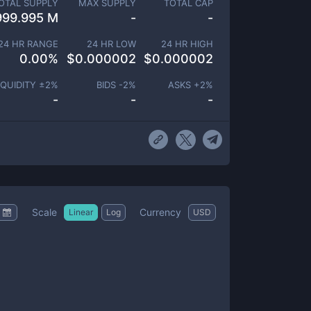
OTAL SUPPLY
MAX SUPPLY
TOTAL CAP
999.995 M
-
-
24 HR RANGE
24 HR LOW
24 HR HIGH
0.00
%
$
0.000002
$
0.000002
IQUIDITY ±
2
%
BIDS -
2
%
ASKS +
2
%
-
-
-
Scale
Currency
Linear
Log
USD