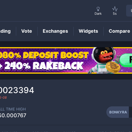
Dark
5s
nding
Vote
Exchanges
Widgets
Compare
BONKYRA
Price
0023394
5-08
ALL TIME HIGH
BONKYRA
$0.000767