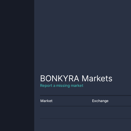
BONKYRA
Markets
Report a missing market
Market
Exchange