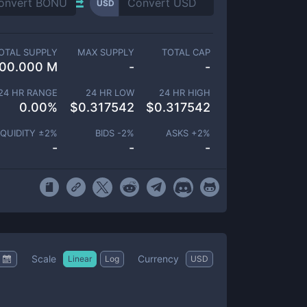
USD
OTAL SUPPLY
MAX SUPPLY
TOTAL CAP
00.000 M
-
-
24 HR RANGE
24 HR LOW
24 HR HIGH
0.00
%
$
0.317542
$
0.317542
IQUIDITY ±
2
%
BIDS -
2
%
ASKS +
2
%
-
-
-
Scale
Currency
Linear
Log
USD