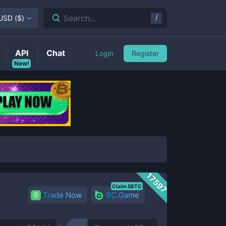
/
Search...
USD
(
$
)
API
Chat
Login
Register
New!
17597
Claim 5BTC
Trade Now
BC.Game