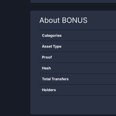
About
BONUS
Categories
Asset Type
Proof
Hash
Total Transfers
Holders