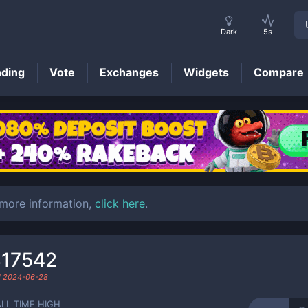
Dark
5s
nding
Vote
Exchanges
Widgets
Compare
BONUS
Price
 more information,
click here
.
317542
d
2024-06-28
ALL TIME HIGH