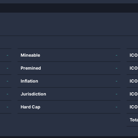
-
Mineable
-
ICO
-
Premined
-
ICO
-
Inflation
-
ICO
-
Jurisdiction
-
ICO
-
Hard Cap
-
ICO
Tot