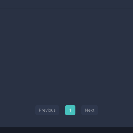
Previous
1
Next