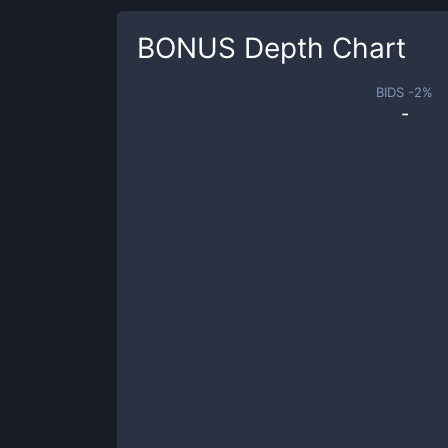
BONUS
Depth Chart
BIDS -
2
%
-