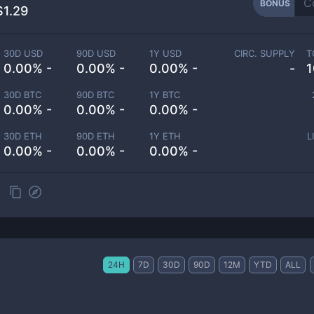
BONUS
$1.29
30D USD
90D USD
1Y USD
CIRC. SUPPLY
T
0.00% -
0.00% -
0.00% -
-
1
30D BTC
90D BTC
1Y BTC
0.00% -
0.00% -
0.00% -
30D ETH
90D ETH
1Y ETH
L
0.00% -
0.00% -
0.00% -
24H
7D
30D
90D
12M
YTD
ALL