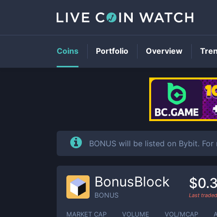
Coins
Portfolio
Overview
Tre
BONUS will be listed on Bybit. For
BonusBlock
$0.
BONUS
Last trade
MARKET CAP
VOLUME
VOL/MCAP