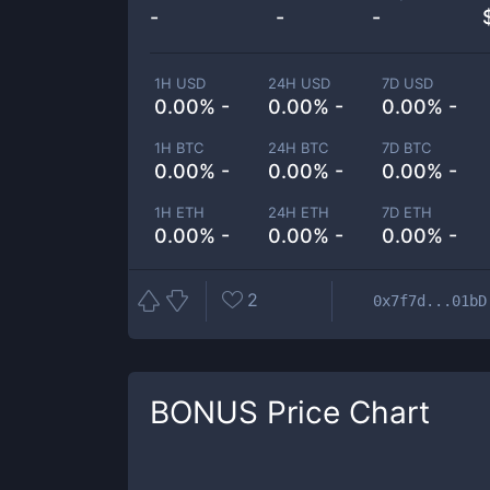
-
-
-
1H USD
24H USD
7D USD
0.00% -
0.00% -
0.00% -
1H BTC
24H BTC
7D BTC
0.00% -
0.00% -
0.00% -
1H ETH
24H ETH
7D ETH
0.00% -
0.00% -
0.00% -
2
0x7f7d...01bD
BONUS
Price Chart