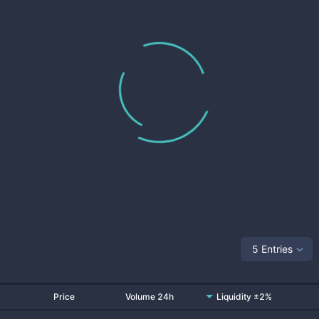
5 Entries
Price
Volume 24h
Liquidity ±2%