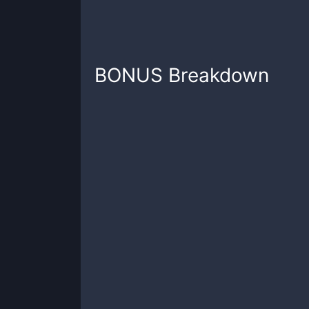
BONUS
Breakdown