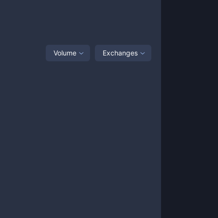
Volume
Exchanges