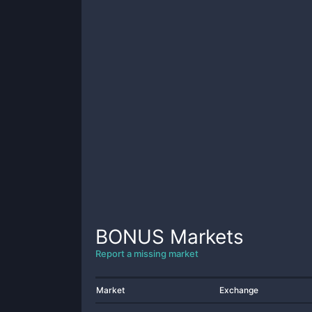
BONUS
Markets
Report a missing market
Market
Exchange