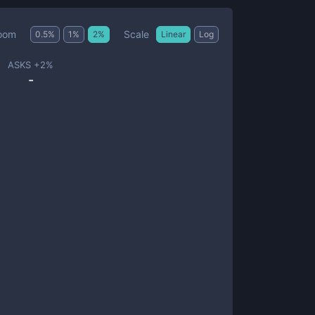
Scale
oom
0.5
%
1
%
2
%
Linear
Log
ASKS +
2
%
-