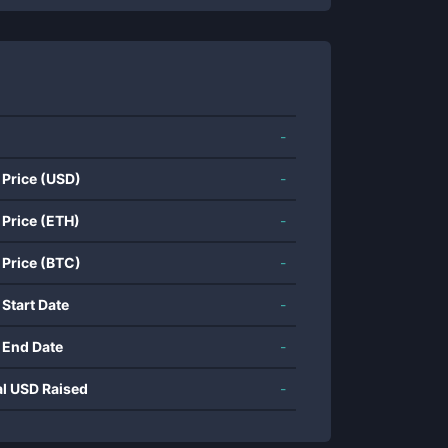
-
 Price (USD)
-
 Price (ETH)
-
 Price (BTC)
-
 Start Date
-
 End Date
-
al USD Raised
-