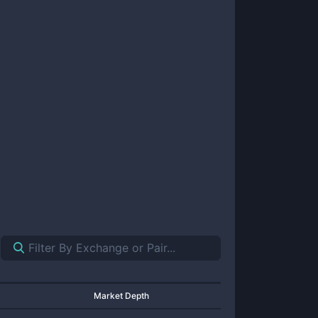
Market Depth