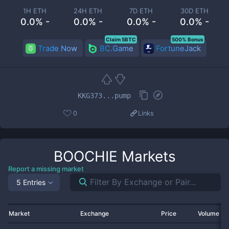
1H ETH
24H ETH
7D ETH
30D ETH
0.0% -
0.0% -
0.0% -
0.0% -
Claim 5BTC
500% Bonus
Trade Now
BC.Game
FortuneJack
KKG373...pump
0
Links
BOOCHIE
Markets
Report a missing market
5 Entries
Market
Exchange
Price
Volume 2