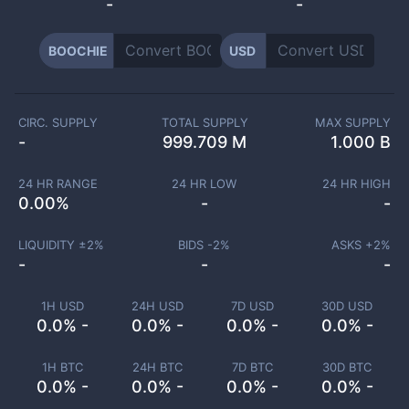
-
-
BOOCHIE
USD
CIRC. SUPPLY
TOTAL SUPPLY
MAX SUPPLY
-
999.709 M
1.000 B
24 HR RANGE
24 HR LOW
24 HR HIGH
0.00
%
-
-
LIQUIDITY ±
2
%
BIDS -
2
%
ASKS +
2
%
-
-
-
1H USD
24H USD
7D USD
30D USD
0.0% -
0.0% -
0.0% -
0.0% -
1H BTC
24H BTC
7D BTC
30D BTC
0.0% -
0.0% -
0.0% -
0.0% -