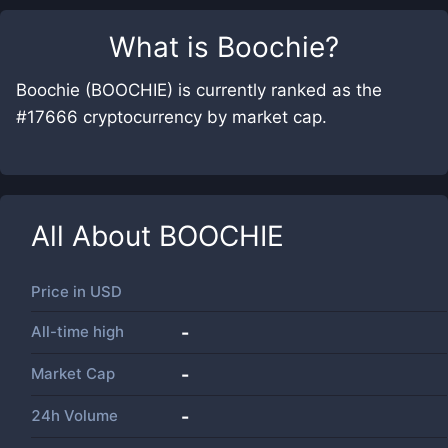
What is
Boochie
?
Boochie (BOOCHIE) is currently ranked as the
#17666 cryptocurrency by market cap.
All About
BOOCHIE
Price in
USD
All-time high
-
Market Cap
-
24h Volume
-