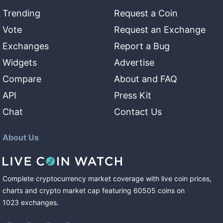
Trending
Request a Coin
Vote
Request an Exchange
Exchanges
Report a Bug
Widgets
Advertise
Compare
About and FAQ
API
Press Kit
Chat
Contact Us
About Us
Complete cryptocurrency market coverage with live coin prices,
charts and crypto market cap featuring
60505
coins
on
1023
exchanges
.