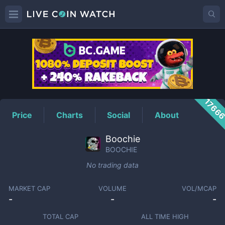
BOOCHIE
Price
1766
Price
Charts
Social
About
Boochie
BOOCHIE
No trading data
MARKET CAP
VOLUME
VOL/MCAP
-
-
-
TOTAL CAP
ALL TIME HIGH