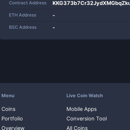
Contract Address
KKG373b7Cr32JydXMGbqZku
ETH Address
-
BSC Address
-
Menu
Live Coin Watch
Coins
Mobile Apps
Portfolio
Conversion Tool
Overview
All Coins