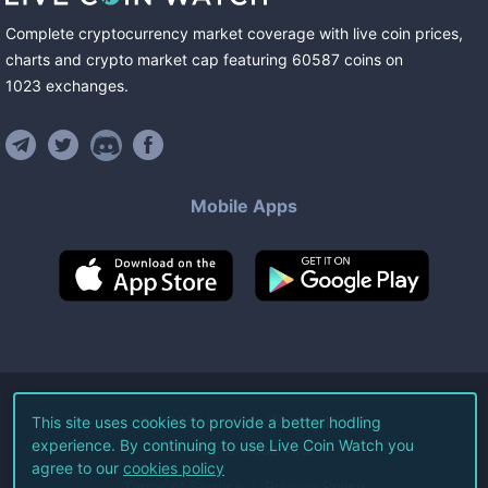
Complete cryptocurrency market coverage with live coin prices,
charts and crypto market cap featuring
60587
coins
on
1023
exchanges
.
Mobile Apps
©
2026
Live Coin Watch LLC.
This site uses cookies to provide a better hodling
experience. By continuing to use Live Coin Watch you
All Rights Reserved.
agree to our
cookies policy
Terms of Service
Privacy Policy