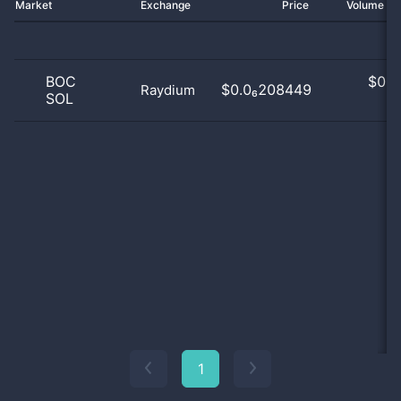
Market
Exchange
Price
Volume 2
BOC
$
0.0
$0.0₆208449
Raydium
SOL
0
1