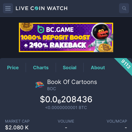
BOC
Price
911
Price
Charts
Social
About
Book Of Cartoons
BOC
$0.0₆208436
<0.0000000001
BTC
MARKET CAP
VOLUME
VOL/MCAP
$
2.080 K
-
-