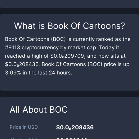
What is
Book Of Cartoons
?
Book Of Cartoons (BOC) is currently ranked as the
#9113 cryptocurrency by market cap. Today it
reached a high of $0.0₆209709, and now sits at
$0.0₆208436. Book Of Cartoons (BOC) price is up
3.09% in the last 24 hours.
All About
BOC
Price in
USD
$0.0₆208436