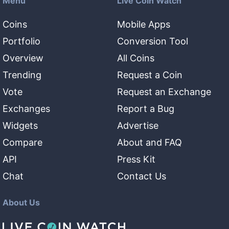
Menu
Live Coin Watch
Coins
Mobile Apps
Portfolio
Conversion Tool
Overview
All Coins
Trending
Request a Coin
Vote
Request an Exchange
Exchanges
Report a Bug
Widgets
Advertise
Compare
About and FAQ
API
Press Kit
Chat
Contact Us
About Us