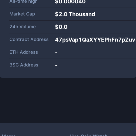
All-time high
$0.000040
Market Cap
$
2.0 Thousand
24h Volume
$
0.0
Contract Address
47psVap1QaXYYEPhFn7pZu
ETH Address
-
BSC Address
-