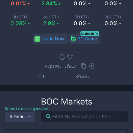
0.01%
2.84%
0.0% -
0.0% -
1H ETH
24H ETH
7D ETH
30D ETH
0.08%
2.9%
0.0% -
0.0% -
Claim 5BTC
Trade Now
BC.Game
47psVa...fWL7
1
Links
BOC
Markets
Report a missing market
5 Entries