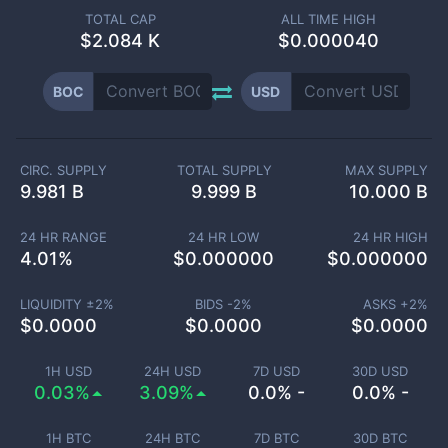
TOTAL CAP
ALL TIME HIGH
$
2.084 K
$0.000040
BOC
USD
CIRC. SUPPLY
TOTAL SUPPLY
MAX SUPPLY
9.981 B
9.999 B
10.000 B
24 HR RANGE
24 HR LOW
24 HR HIGH
4.01
%
$
0.000000
$
0.000000
LIQUIDITY ±
2
%
BIDS -
2
%
ASKS +
2
%
$
0.0000
$
0.0000
$
0.0000
1H USD
24H USD
7D USD
30D USD
0.03%
3.09%
0.0% -
0.0% -
1H BTC
24H BTC
7D BTC
30D BTC