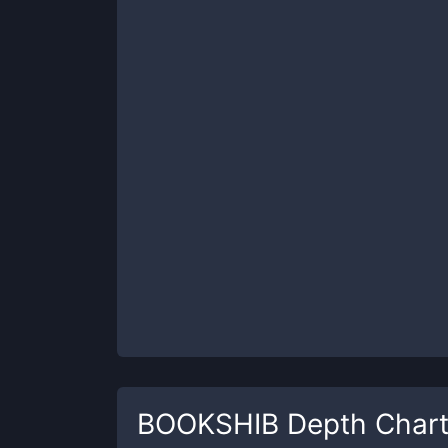
BOOKSHIB
Depth Char