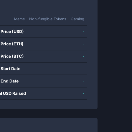
Meme
Non-fungible Tokens
Gaming
 Price (USD)
-
 Price (ETH)
-
 Price (BTC)
-
 Start Date
-
 End Date
-
al USD Raised
-