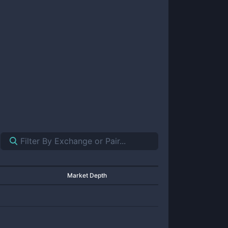
Market Depth