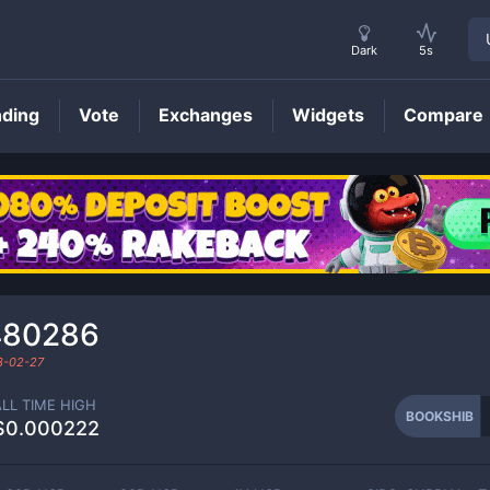
Dark
5s
nding
Vote
Exchanges
Widgets
Compare
BOOKSHIB
Price
480286
3-02-27
ALL TIME HIGH
BOOKSHIB
$0.000222