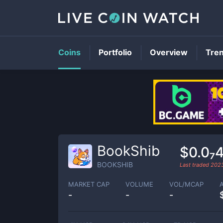
Coins
Portfolio
Overview
Tre
BookShib
$0.0₇
BOOKSHIB
Last traded
202
MARKET CAP
VOLUME
VOL/MCAP
-
-
-