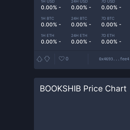
1H USD
24H USD
7D USD
0.00% -
0.00% -
0.00% -
1H BTC
24H BTC
7D BTC
0.00% -
0.00% -
0.00% -
1H ETH
24H ETH
7D ETH
0.00% -
0.00% -
0.00% -
0
0x4693...fee4
BOOKSHIB
Price Chart