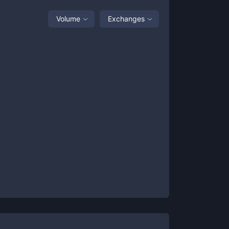
Volume
Exchanges