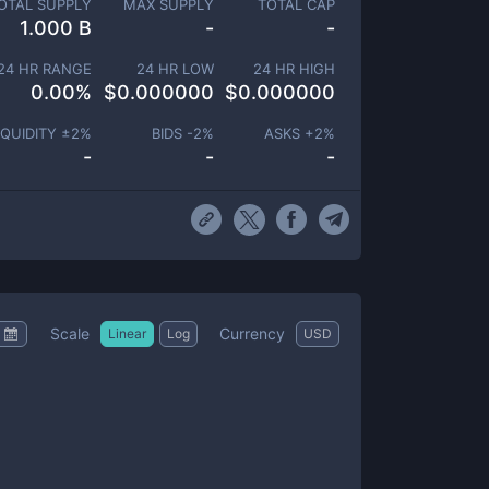
OTAL SUPPLY
MAX SUPPLY
TOTAL CAP
1.000 B
-
-
24 HR RANGE
24 HR LOW
24 HR HIGH
0.00
%
$
0.000000
$
0.000000
IQUIDITY ±
2
%
BIDS -
2
%
ASKS +
2
%
-
-
-
Scale
Currency
Linear
Log
USD