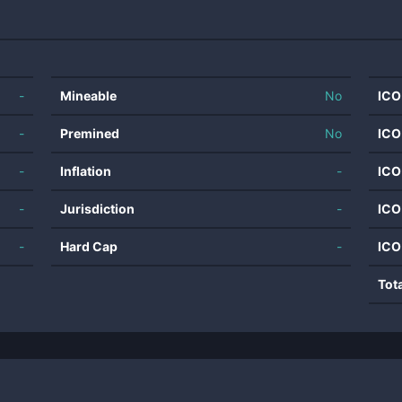
-
Mineable
No
ICO
-
Premined
No
ICO
-
Inflation
-
ICO
-
Jurisdiction
-
ICO
-
Hard Cap
-
ICO
Tot