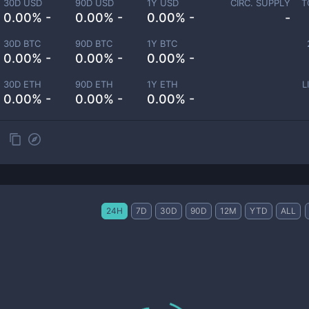
30D USD
90D USD
1Y USD
CIRC. SUPPLY
T
0.00% -
0.00% -
0.00% -
-
30D BTC
90D BTC
1Y BTC
0.00% -
0.00% -
0.00% -
30D ETH
90D ETH
1Y ETH
L
0.00% -
0.00% -
0.00% -
24H
7D
30D
90D
12M
YTD
ALL