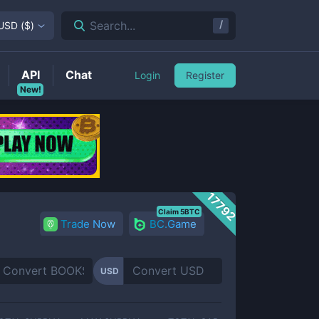
/
Search...
USD
(
$
)
API
Chat
Login
Register
New!
17792
Claim 5BTC
Trade Now
BC.Game
USD