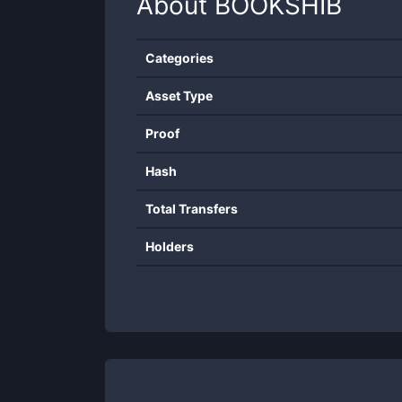
About
BOOKSHIB
Categories
Asset Type
Proof
Hash
Total Transfers
Holders