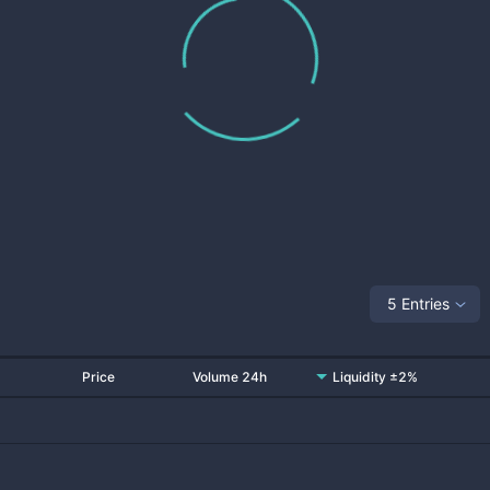
5 Entries
Price
Volume 24h
Liquidity ±2%