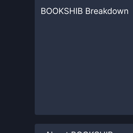
BOOKSHIB
Breakdown