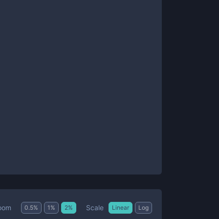
Scale
oom
0.5
%
1
%
2
%
Linear
Log