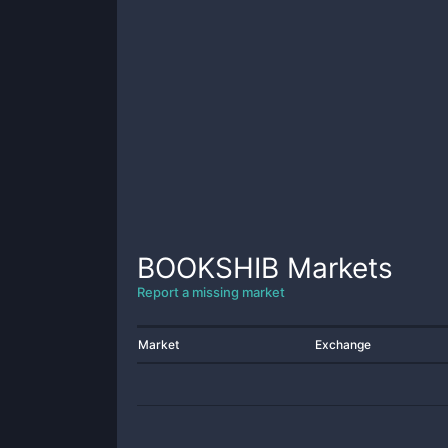
BOOKSHIB
Markets
Report a missing market
Market
Exchange