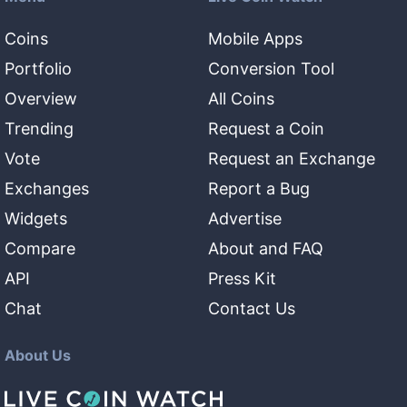
Coins
Mobile Apps
Portfolio
Conversion Tool
Overview
All Coins
Trending
Request a Coin
Vote
Request an Exchange
Exchanges
Report a Bug
Widgets
Advertise
Compare
About and FAQ
API
Press Kit
Chat
Contact Us
About Us