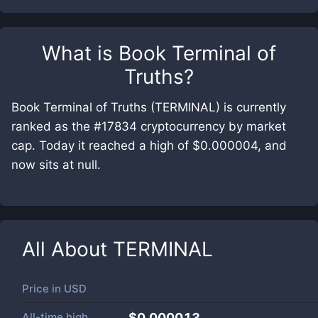
What is
Book Terminal of
Truths
?
Book Terminal of Truths (TERMINAL) is currently
ranked as the #17834 cryptocurrency by market
cap. Today it reached a high of $0.000004, and
now sits at null.
All About
TERMINAL
Price in
USD
All-time high
$0.000013