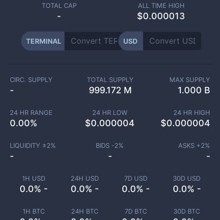
TOTAL CAP
ALL TIME HIGH
-
$0.000013
TERMINAL
USD
CIRC. SUPPLY
TOTAL SUPPLY
MAX SUPPLY
-
999.172 M
1.000 B
24 HR RANGE
24 HR LOW
24 HR HIGH
0.00
%
$
0.000004
$
0.000004
LIQUIDITY ±
2
%
BIDS -
2
%
ASKS +
2
%
-
-
-
1H USD
24H USD
7D USD
30D USD
0.0% -
0.0% -
0.0% -
0.0% -
1H BTC
24H BTC
7D BTC
30D BTC