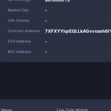
Market Cap
-
24h Volume
-
Contract Address
7XFXYYiqrEQLLkAGvvxaoh6
ETH Address
-
BSC Address
-
Menu
Live Coin Watch