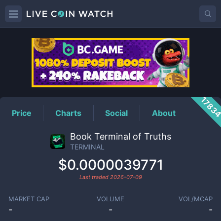
TERMINAL
Price
1783
Price
Charts
Social
About
Book Terminal of Truths
TERMINAL
$0.0000039771
Last traded
2026-07-09
MARKET CAP
VOLUME
VOL/MCAP
-
-
-