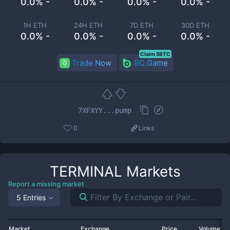
0.0% -
0.0% -
0.0% -
0.0% -
1H ETH
24H ETH
7D ETH
30D ETH
0.0% -
0.0% -
0.0% -
0.0% -
Claim 5BTC
Trade Now
BC.Game
7XFXYY...pump
0
Links
TERMINAL
Markets
Report a missing market
5 Entries
Market
Exchange
Price
Volume 2