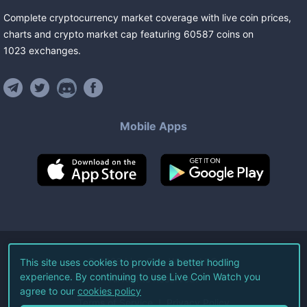
Complete cryptocurrency market coverage with live coin prices,
charts and crypto market cap featuring
60587
coins
on
1023
exchanges
.
Mobile Apps
©
2026
Live Coin Watch LLC.
This site uses cookies to provide a better hodling
experience. By continuing to use Live Coin Watch you
All Rights Reserved.
agree to our
cookies policy
Terms of Service
Privacy Policy