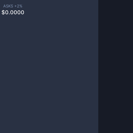
ASKS +
2
%
$
0.0000