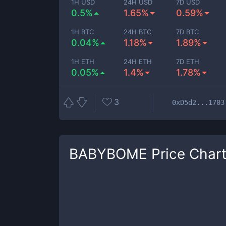
1H USD
24H USD
7D USD
0.5%
1.65%
0.59%
1H BTC
24H BTC
7D BTC
0.04%
1.18%
1.89%
1H ETH
24H ETH
7D ETH
0.05%
1.4%
1.78%
3
0xD5d2...1703
BABYBOME
Price Char