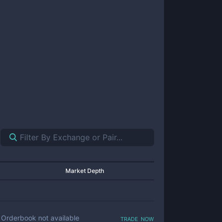
Market Depth
trade now
Orderbook not available