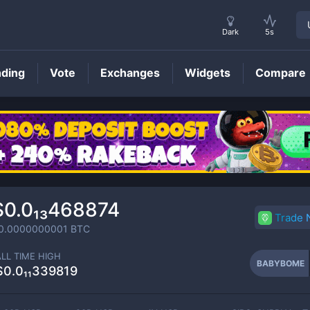
Dark
5s
nding
Vote
Exchanges
Widgets
Compare
BABYBOME
Price
$0.0₁₃468874
Trade
0.0000000001
BTC
ALL TIME HIGH
BABYBOME
$0.0₁₁339819