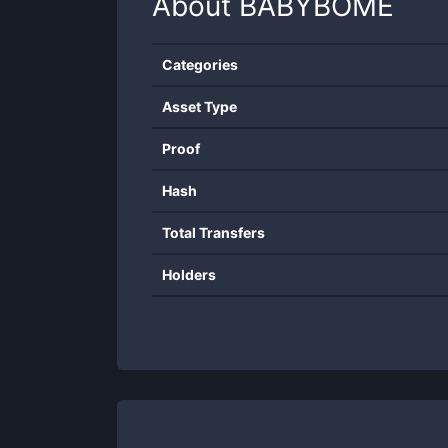
About
BABYBOME
Categories
Asset Type
Proof
Hash
Total Transfers
Holders