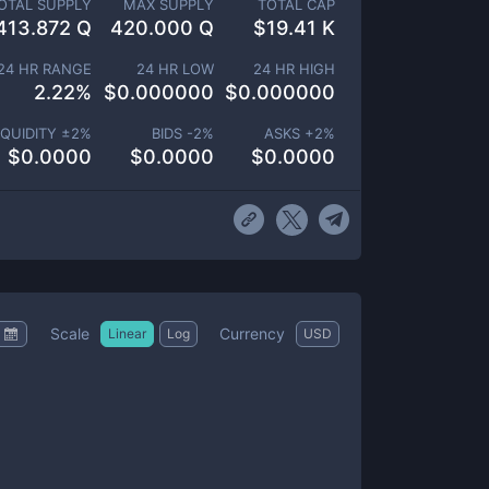
OTAL SUPPLY
MAX SUPPLY
TOTAL CAP
413.872 Q
420.000 Q
$
19.41 K
24 HR RANGE
24 HR LOW
24 HR HIGH
2.22
%
$
0.000000
$
0.000000
IQUIDITY ±
2
%
BIDS -
2
%
ASKS +
2
%
$
0.0000
$
0.0000
$
0.0000
Scale
Currency
Linear
Log
USD