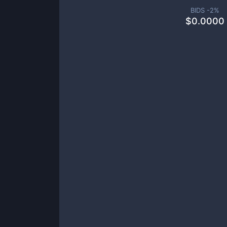
BIDS -
2
%
$
0.0000