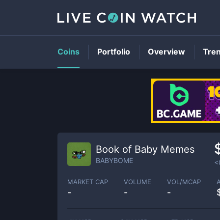
Coins
Portfolio
Overview
Tre
Book of Baby Memes
BABYBOME
<
MARKET CAP
VOLUME
VOL/MCAP
-
-
-