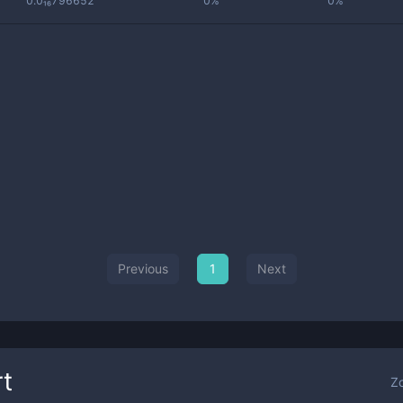
0.0₁₆796652
0%
0%
Previous
1
Next
t
Z