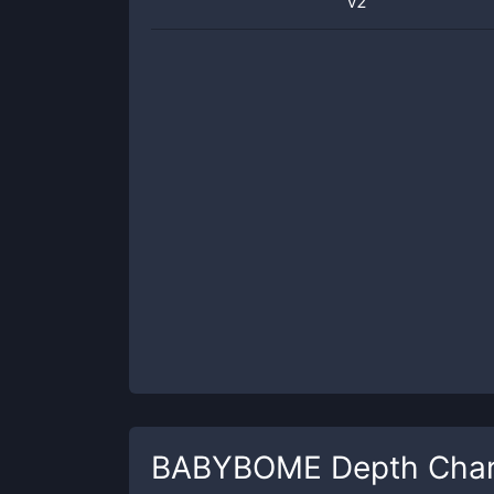
v2
BABYBOME
Depth Char