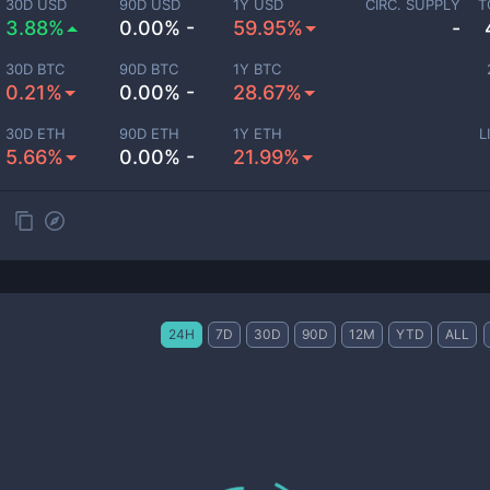
30D USD
90D USD
1Y USD
CIRC. SUPPLY
T
3.88%
0.00% -
59.95%
-
30D BTC
90D BTC
1Y BTC
0.21%
0.00% -
28.67%
30D ETH
90D ETH
1Y ETH
L
5.66%
0.00% -
21.99%
t
24H
7D
30D
90D
12M
YTD
ALL