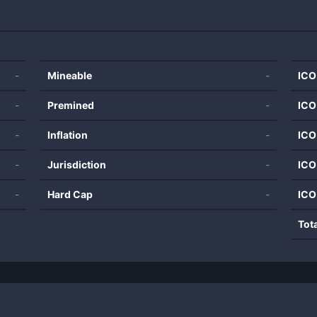
-
Mineable
-
ICO
-
Premined
-
ICO
-
Inflation
-
ICO
-
Jurisdiction
-
ICO
-
Hard Cap
-
ICO
Tot