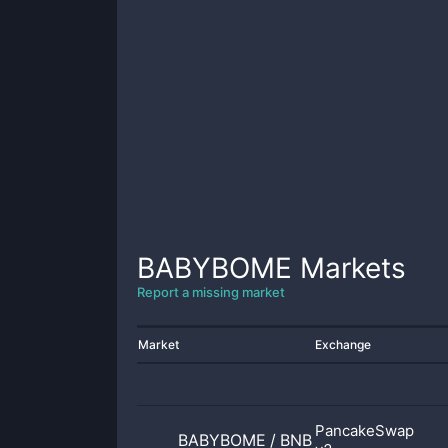
BABYBOME
Markets
Report a missing market
Market
Exchange
PancakeSwap
BABYBOME
/
BNB