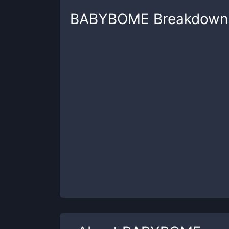
BABYBOME
Breakdown