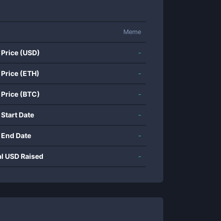
Meme
 Price (USD)
-
 Price (ETH)
-
 Price (BTC)
-
 Start Date
-
 End Date
-
al USD Raised
-