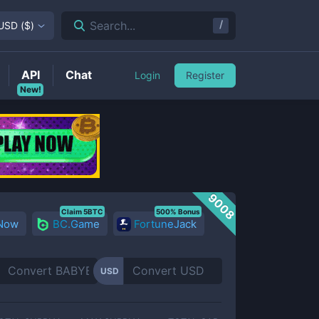
/
Search...
USD
(
$
)
API
Chat
Login
Register
New!
9008
Claim 5BTC
500% Bonus
 Now
BC.Game
FortuneJack
USD