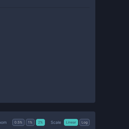
Scale
oom
0.5
%
1
%
2
%
Linear
Log