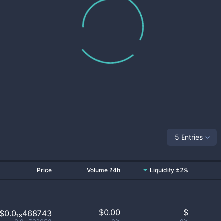
5 Entries
Price
Volume 24h
Liquidity ±2%
$
0.00
$
$0.0₁₃468743