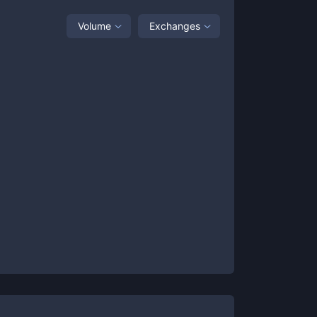
Volume
Exchanges