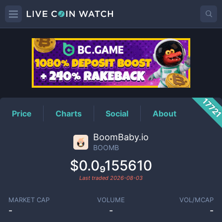
BOOMB
Price
1772
Price
Charts
Social
About
BoomBaby.io
BOOMB
$0.0₉155610
Last traded
2026-08-03
MARKET CAP
VOLUME
VOL/MCAP
-
-
-