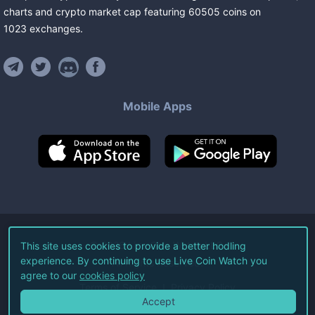
charts and crypto market cap featuring
60505
coins
on
1023
exchanges
.
Mobile Apps
©
2026
Live Coin Watch LLC.
This site uses cookies to provide a better hodling
experience. By continuing to use Live Coin Watch you
All Rights Reserved.
agree to our
cookies policy
Terms of Service
Privacy Policy
Accept