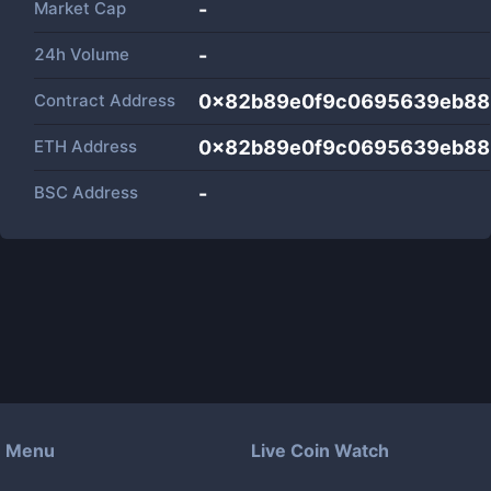
Market Cap
-
24h Volume
-
Contract Address
0x82b89e0f9c0695639eb88
ETH Address
0x82b89e0f9c0695639eb88
BSC Address
-
Menu
Live Coin Watch