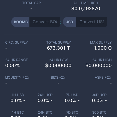
TOTAL CAP
ALL TIME HIGH
-
$0.0₇192870
BOOMB
USD
CIRC. SUPPLY
TOTAL SUPPLY
MAX SUPPLY
-
673.301 T
1.000 Q
24 HR RANGE
24 HR LOW
24 HR HIGH
0.00
%
$
0.000000
$
0.000000
LIQUIDITY ±
2
%
BIDS -
2
%
ASKS +
2
%
-
-
-
1H USD
24H USD
7D USD
30D USD
0.0% -
0.0% -
0.0% -
0.0% -
1H BTC
24H BTC
7D BTC
30D BTC