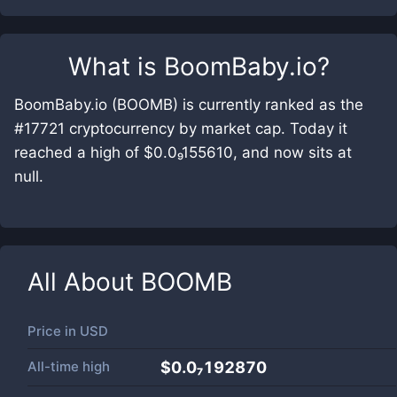
What is
BoomBaby.io
?
BoomBaby.io (BOOMB) is currently ranked as the
#17721 cryptocurrency by market cap. Today it
reached a high of $0.0₉155610, and now sits at
null.
All About
BOOMB
Price in
USD
All-time high
$0.0₇192870