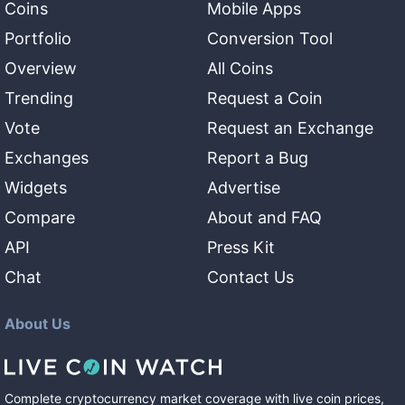
Coins
Mobile Apps
Portfolio
Conversion Tool
Overview
All Coins
Trending
Request a Coin
Vote
Request an Exchange
Exchanges
Report a Bug
Widgets
Advertise
Compare
About and FAQ
API
Press Kit
Chat
Contact Us
About Us
Complete cryptocurrency market coverage with live coin prices,