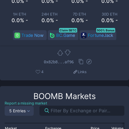
0.0% -
0.0% -
0.0% -
0.0% -
1H ETH
24H ETH
7D ETH
30D ETH
0.0% -
0.0% -
0.0% -
0.0% -
Claim 5BTC
500% Bonus
Trade Now
BC.Game
FortuneJack
0x82b8...af96
4
Links
BOOMB
Markets
Report a missing market
5 Entries
Market
Exchange
Price
Volume 2