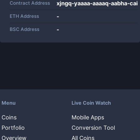
Contract Address
xjngq-yaaaa-aaaaq-aabha-cai
ETH Address
-
BSC Address
-
Menu
Live Coin Watch
Coins
Mobile Apps
Portfolio
Conversion Tool
Overview
All Coins