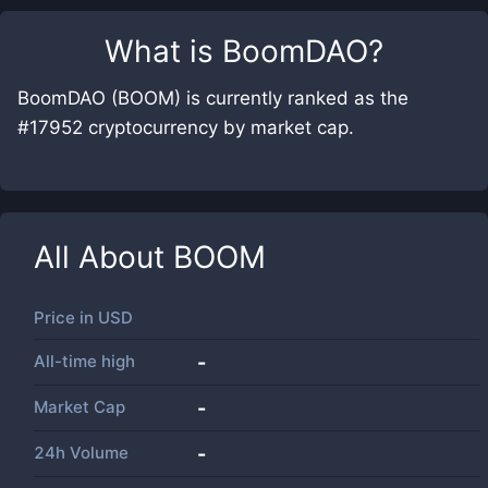
What is
BoomDAO
?
BoomDAO (BOOM) is currently ranked as the
#17952 cryptocurrency by market cap.
All About
BOOM
Price in
USD
All-time high
-
Market Cap
-
24h Volume
-