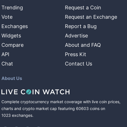
Trending
Request a Coin
Vote
Request an Exchange
Exchanges
Report a Bug
Widgets
Advertise
Compare
About and FAQ
API
Press Kit
Chat
Contact Us
About Us
Complete cryptocurrency market coverage with live coin prices,
charts and crypto market cap featuring
60603
coins
on
1023
exchanges
.