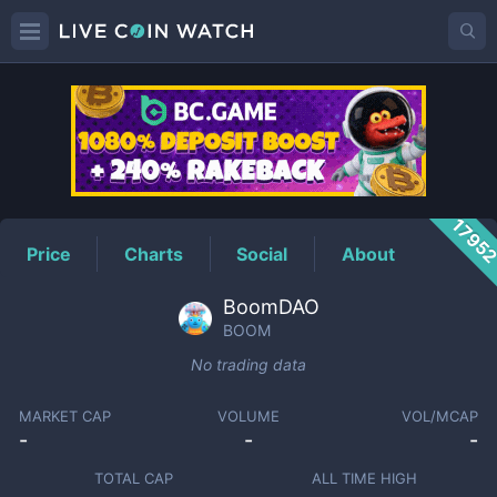
BOOM
Price
1795
Price
Charts
Social
About
BoomDAO
BOOM
No trading data
MARKET CAP
VOLUME
VOL/MCAP
-
-
-
TOTAL CAP
ALL TIME HIGH