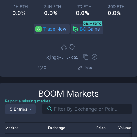
1H ETH
24H ETH
7D ETH
30D ETH
0.0% -
0.0% -
0.0% -
0.0% -
Claim 5BTC
Trade Now
BC.Game
xjngq-...-cai
0
Links
BOOM
Markets
Report a missing market
5 Entries
Market
Exchange
Price
Volume 2