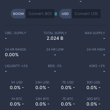
-
-
BOOM
USD
CIRC. SUPPLY
TOTAL SUPPLY
MAX SUPPLY
-
2.024 B
-
24 HR RANGE
24 HR LOW
24 HR HIGH
0.00
%
-
-
LIQUIDITY ±
2
%
BIDS -
2
%
ASKS +
2
%
-
-
-
1H USD
24H USD
7D USD
30D USD
0.0% -
0.0% -
0.0% -
0.0% -
1H BTC
24H BTC
7D BTC
30D BTC
0.0% -
0.0% -
0.0% -
0.0% -