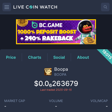
BOOPA
Price
1801
Price
Charts
Social
About
Boopa
BOOPA
$0.0₆263679
Last traded
2025-09-15
MARKET CAP
VOLUME
VOL/MCAP
-
-
-