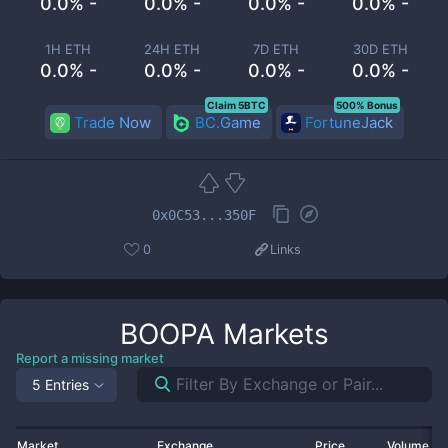
0.0% -
0.0% -
0.0% -
0.0% -
1H ETH
24H ETH
7D ETH
30D ETH
0.0% -
0.0% -
0.0% -
0.0% -
Claim 5BTC
500% Bonus
Trade Now
BC.Game
FortuneJack
0x0C53...350F
0
Links
BOOPA
Markets
Report a missing market
5 Entries
Market
Exchange
Price
Volume 2