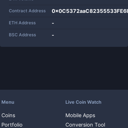
Contract Address
0x0C5372aaC82355533FE6
ETH Address
-
BSC Address
-
Menu
Live Coin Watch
Coins
Mobile Apps
Portfolio
Conversion Tool