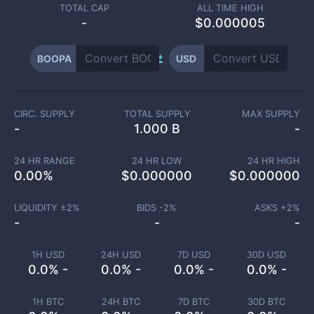
TOTAL CAP
ALL TIME HIGH
-
$0.000005
BOOPA
USD
CIRC. SUPPLY
TOTAL SUPPLY
MAX SUPPLY
-
1.000 B
-
24 HR RANGE
24 HR LOW
24 HR HIGH
0.00
%
$
0.000000
$
0.000000
LIQUIDITY ±
2
%
BIDS -
2
%
ASKS +
2
%
-
-
-
1H USD
24H USD
7D USD
30D USD
0.0% -
0.0% -
0.0% -
0.0% -
1H BTC
24H BTC
7D BTC
30D BTC