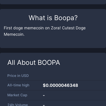
What is
Boopa
?
First doge memecoin on Zora! Cutest Doge
Memecoin.
All About
BOOPA
Price in
USD
All-time high
$0.0000046348
Market Cap
-
24h Volume
-