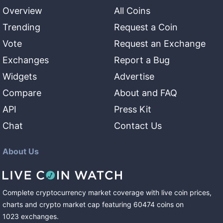
Overview
All Coins
Trending
Request a Coin
Vote
Request an Exchange
Exchanges
Report a Bug
Widgets
Advertise
Compare
About and FAQ
API
Press Kit
Chat
Contact Us
About Us
Complete cryptocurrency market coverage with live coin prices,
charts and crypto market cap featuring
60474
coins
on
1023
exchanges
.