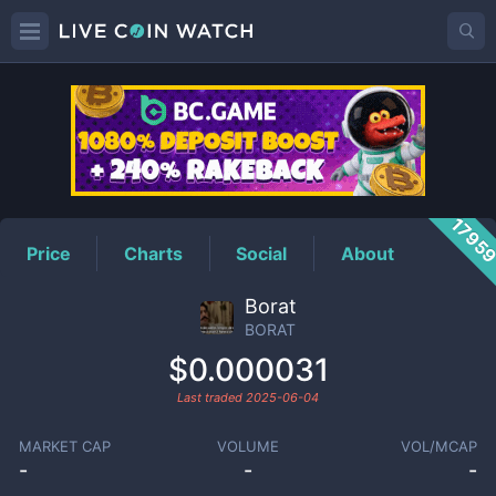
BORAT
Price
1795
Price
Charts
Social
About
Borat
BORAT
$0.000031
Last traded
2025-06-04
MARKET CAP
VOLUME
VOL/MCAP
-
-
-