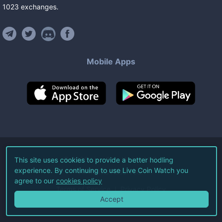
1023
exchanges
.
Mobile Apps
©
2026
Live Coin Watch LLC.
This site uses cookies to provide a better hodling
experience. By continuing to use Live Coin Watch you
All Rights Reserved.
agree to our
cookies policy
Terms of Service
Privacy Policy
Accept