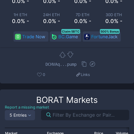
0.0% -
0.0% -
0.0% -
0.0% -
1H ETH
24H ETH
7D ETH
30D ETH
0.0% -
0.0% -
0.0% -
0.0% -
Claim 5BTC
500% Bonus
Trade Now
BC.Game
FortuneJack
DCHVAq...pump
0
Links
BORAT
Markets
Report a missing market
5 Entries
Market
Exchange
Price
Volume 2