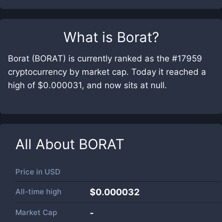
What is
Borat
?
Borat (BORAT) is currently ranked as the #17959
cryptocurrency by market cap. Today it reached a
high of $0.000031, and now sits at null.
All About
BORAT
Price in
USD
All-time high
$0.000032
Market Cap
-