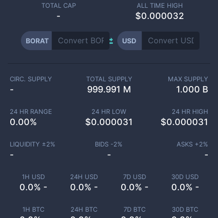
TOTAL CAP
ALL TIME HIGH
-
$0.000032
BORAT
USD
CIRC. SUPPLY
TOTAL SUPPLY
MAX SUPPLY
-
999.991 M
1.000 B
24 HR RANGE
24 HR LOW
24 HR HIGH
0.00
%
$
0.000031
$
0.000031
LIQUIDITY ±
2
%
BIDS -
2
%
ASKS +
2
%
-
-
-
1H USD
24H USD
7D USD
30D USD
0.0% -
0.0% -
0.0% -
0.0% -
1H BTC
24H BTC
7D BTC
30D BTC