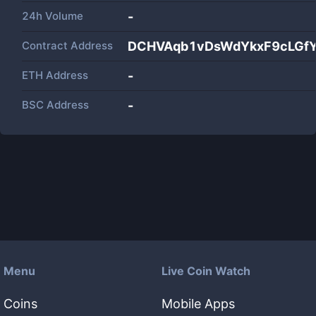
24h Volume
-
Contract Address
DCHVAqb1vDsWdYkxF9cLGfY
ETH Address
-
BSC Address
-
Menu
Live Coin Watch
Coins
Mobile Apps