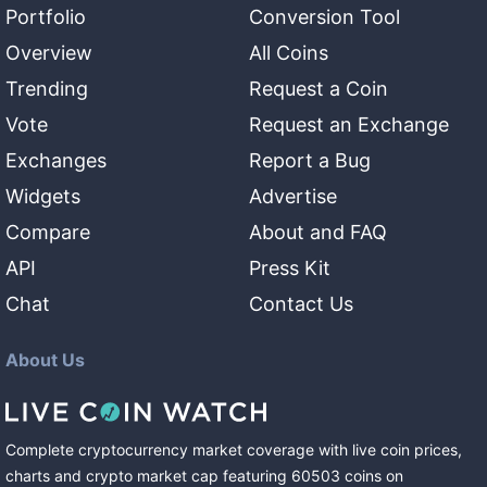
Portfolio
Conversion Tool
Overview
All Coins
Trending
Request a Coin
Vote
Request an Exchange
Exchanges
Report a Bug
Widgets
Advertise
Compare
About and FAQ
API
Press Kit
Chat
Contact Us
About Us
Complete cryptocurrency market coverage with live coin prices,
charts and crypto market cap featuring
60503
coins
on